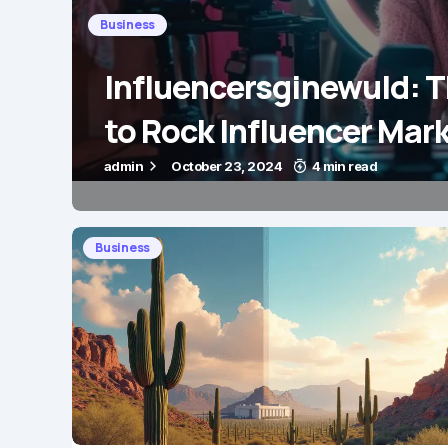
Business
Influencersginewuld: 
to Rock Influencer Mar
admin
October 23, 2024
4 min read
Business