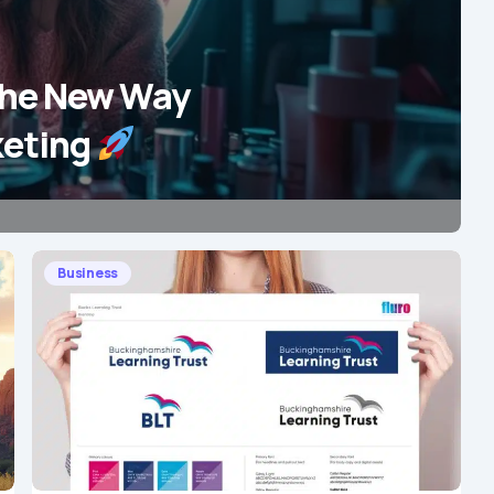
The New Way
keting
Business