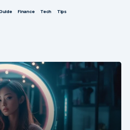
Guide
Finance
Tech
Tips