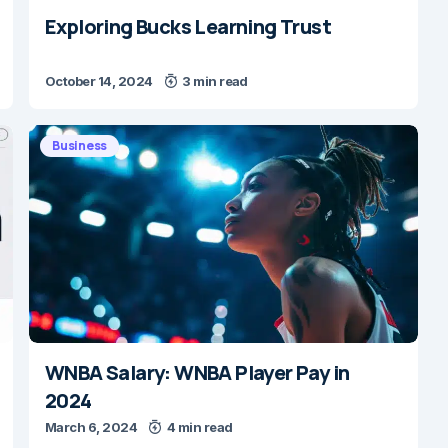
Exploring Bucks Learning Trust
October 14, 2024
3 min read
Business
WNBA Salary: WNBA Player Pay in
2024
March 6, 2024
4 min read