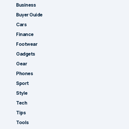
Business
Buyer Guide
Cars
Finance
Footwear
Gadgets
Gear
Phones
Sport
Style
Tech
Tips
Tools