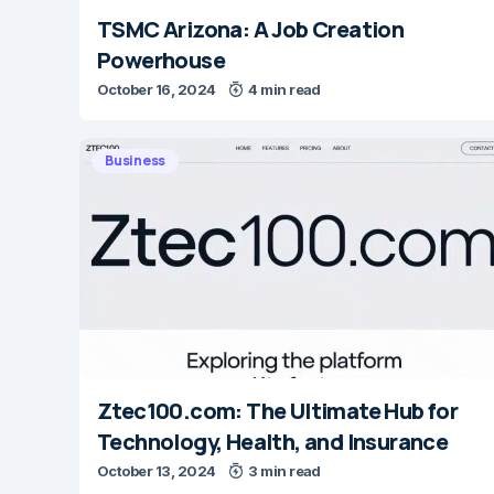
TSMC Arizona: A Job Creation
Powerhouse
October 16, 2024
4 min read
Business
Ztec100.com: The Ultimate Hub for
Technology, Health, and Insurance
October 13, 2024
3 min read