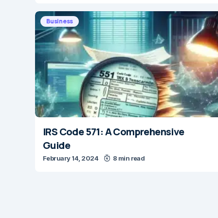
Business
IRS Code 571: A Comprehensive
Guide
February 14, 2024
8 min read