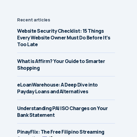
Recent articles
Website Security Checklist: 15 Things
Every Website Owner Must Do Before It’s
Too Late
What is Affirm? Your Guide to Smarter
Shopping
eLoanWarehouse: A Deep Dive into
Payday Loans and Alternatives
Understanding PAI ISO Charges on Your
Bank Statement
PinayFlix: The Free Filipino Streaming