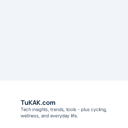
TuKAK.com
Tech insights, trends, tools - plus cycling,
wellness, and everyday life.