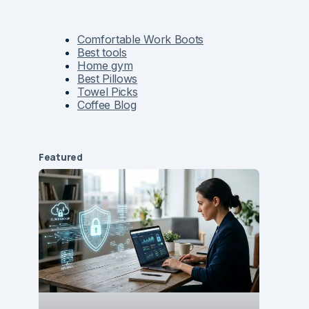
Comfortable Work Boots
Best tools
Home gym
Best Pillows
Towel Picks
Coffee Blog
Featured