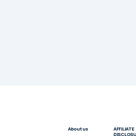
About us
AFFILIATE
DISCLOS