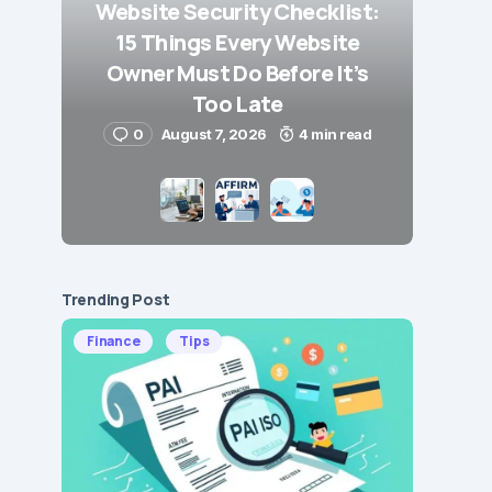
Website Security Checklist:
15 Things Every Website
Owner Must Do Before It’s
Too Late
0
August 7, 2026
4 min read
Trending Post
Finance
Tips