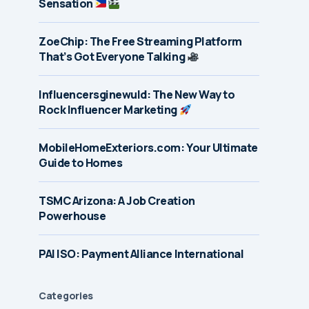
Sensation
ZoeChip: The Free Streaming Platform
That’s Got Everyone Talking
Influencersginewuld: The New Way to
Rock Influencer Marketing
MobileHomeExteriors.com: Your Ultimate
Guide to Homes
TSMC Arizona: A Job Creation
Powerhouse
PAI ISO: Payment Alliance International
Categories