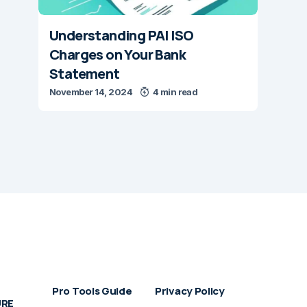
Understanding PAI ISO
Charges on Your Bank
Statement
November 14, 2024
4 min read
Pro Tools Guide
Privacy Policy
URE