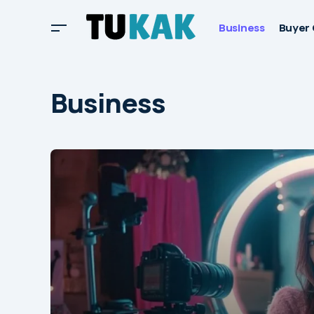
Business
Buyer 
Business