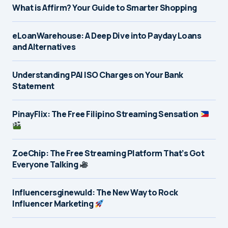
What is Affirm? Your Guide to Smarter Shopping
eLoanWarehouse: A Deep Dive into Payday Loans
and Alternatives
Understanding PAI ISO Charges on Your Bank
Statement
PinayFlix: The Free Filipino Streaming Sensation
ZoeChip: The Free Streaming Platform That’s Got
Everyone Talking
Influencersginewuld: The New Way to Rock
Influencer Marketing