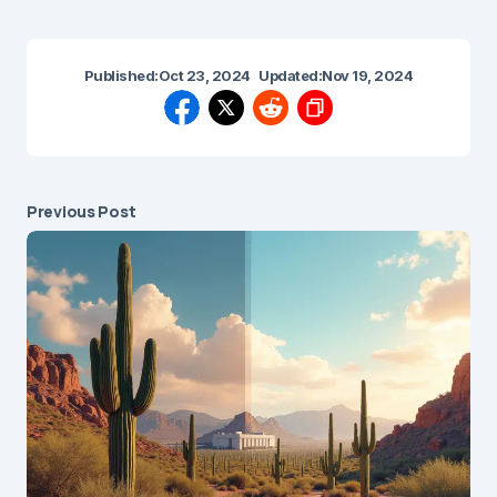
Published:
Oct 23, 2024
Updated:
Nov 19, 2024
Previous Post