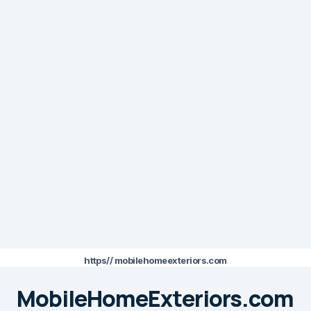
https// mobilehomeexteriors.com
MobileHomeExteriors.com