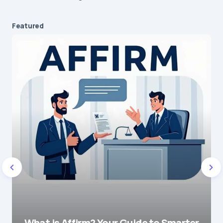
Featured
What is Affirm? Your Guide to Smarter