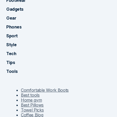
Footwear
Gadgets
Gear
Phones
Sport
Style
Tech
Tips
Tools
Comfortable Work Boots
Best tools
Home gym
Best Pillows
Towel Picks
Coffee Blog