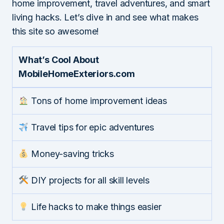
home improvement, travel adventures, and smart
living hacks. Let’s dive in and see what makes
this site so awesome!
What’s Cool About
MobileHomeExteriors.com
Tons of home improvement ideas
Travel tips for epic adventures
Money-saving tricks
DIY projects for all skill levels
Life hacks to make things easier