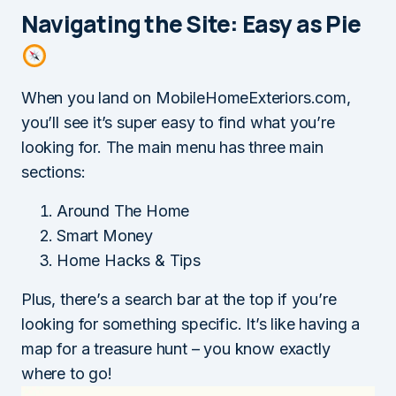
Navigating the Site: Easy as Pie
When you land on MobileHomeExteriors.com,
you’ll see it’s super easy to find what you’re
looking for. The main menu has three main
sections:
Around The Home
Smart Money
Home Hacks & Tips
Plus, there’s a search bar at the top if you’re
looking for something specific. It’s like having a
map for a treasure hunt – you know exactly
where to go!