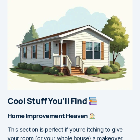
Cool Stuff You’ll Find
Home Improvement Heaven
This section is perfect if you’re itching to give
your room (or your whole house) a makeover.