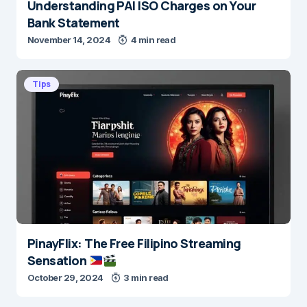
Understanding PAI ISO Charges on Your
Bank Statement
November 14, 2024
4 min read
Tips
PinayFlix: The Free Filipino Streaming
Sensation
October 29, 2024
3 min read