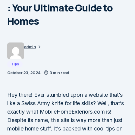
: Your Ultimate Guide to
Homes
admin
Tips
October 23, 2024
3 min read
Hey there! Ever stumbled upon a website that’s
like a Swiss Army knife for life skills? Well, that’s
exactly what MobileHomeExteriors.com is!
Despite its name, this site is way more than just
mobile home stuff. It’s packed with cool tips on