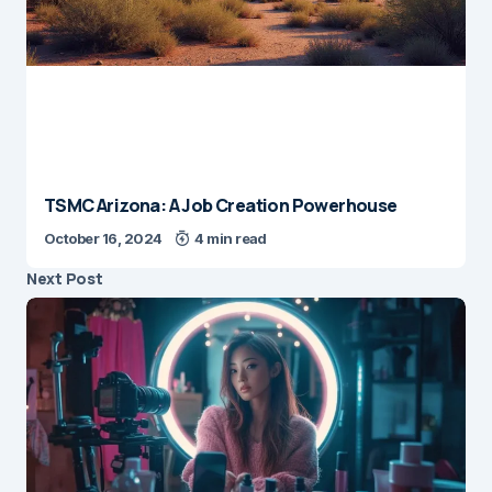
TSMC Arizona: A Job Creation Powerhouse
October 16, 2024
4 min read
Next Post