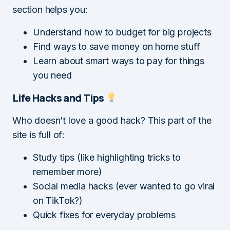
section helps you:
Understand how to budget for big projects
Find ways to save money on home stuff
Learn about smart ways to pay for things
you need
Life Hacks and Tips
Who doesn’t love a good hack? This part of the
site is full of:
Study tips (like highlighting tricks to
remember more)
Social media hacks (ever wanted to go viral
on TikTok?)
Quick fixes for everyday problems