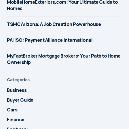
MobileHomeExteriors.com: Your Ultimate Guide to
Homes
TSMC Arizona: A Job Creation Powerhouse
PAI ISO: Payment Alliance International
MyFastBroker Mortgage Brokers: Your Path to Home
Ownership
Categories
Business
Buyer Guide
Cars
Finance