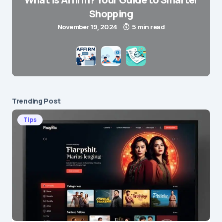
Shopping
November 19, 2024
5 min read
Trending Post
Tips