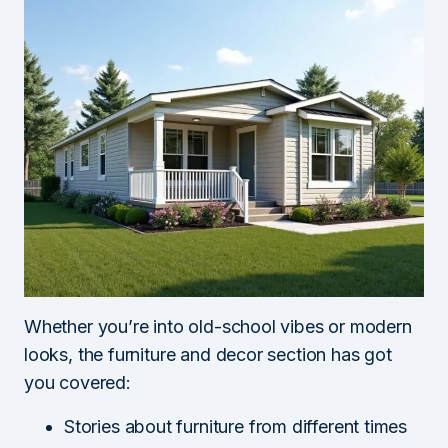
Whether you’re into old-school vibes or modern
looks, the furniture and decor section has got
you covered:
Stories about furniture from different times