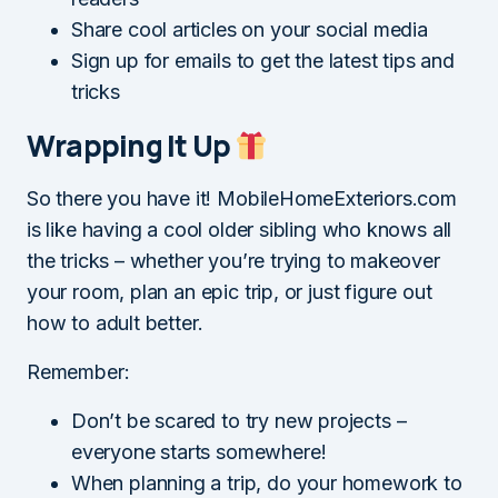
Share cool articles on your social media
Sign up for emails to get the latest tips and
tricks
Wrapping It Up
So there you have it! MobileHomeExteriors.com
is like having a cool older sibling who knows all
the tricks – whether you’re trying to makeover
your room, plan an epic trip, or just figure out
how to adult better.
Remember:
Don’t be scared to try new projects –
everyone starts somewhere!
When planning a trip, do your homework to