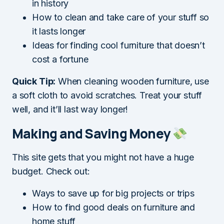
in history
How to clean and take care of your stuff so
it lasts longer
Ideas for finding cool furniture that doesn’t
cost a fortune
Quick Tip:
When cleaning wooden furniture, use
a soft cloth to avoid scratches. Treat your stuff
well, and it’ll last way longer!
Making and Saving Money
This site gets that you might not have a huge
budget. Check out:
Ways to save up for big projects or trips
How to find good deals on furniture and
home stuff