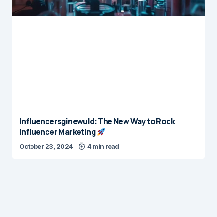
Influencersginewuld: The New Way to Rock
Influencer Marketing
October 23, 2024
4 min read