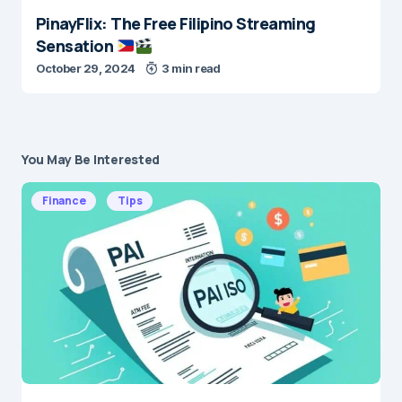
PinayFlix: The Free Filipino Streaming
Sensation
October 29, 2024
3 min read
You May Be Interested
Finance
Tips