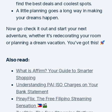
find the best deals and coolest spots.
A little planning goes a long way in making
your dreams happen.
Now go check it out and start your next
adventure, whether it’s redecorating your room
or planning a dream vacation. You’ve got this!
Also read:
What is Affirm? Your Guide to Smarter
Shopping
Understanding PAI ISO Charges on Your
Bank Statement
PinayFlix: The Free Filipino Streaming
Sensation