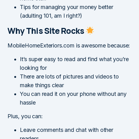
Tips for managing your money better
(adulting 101, am I right?)
Why This Site Rocks
MobileHomeExteriors.com is awesome because:
It’s super easy to read and find what you’re
looking for
There are lots of pictures and videos to
make things clear
You can read it on your phone without any
hassle
Plus, you can:
Leave comments and chat with other
readers