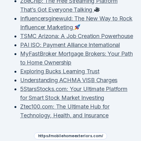
ZoeChip: The Free Streaming Platform
That’s Got Everyone Talking
Influencersginewuld: The New Way to Rock
Influencer Marketing
TSMC Arizona: A Job Creation Powerhouse
PAI ISO: Payment Alliance International
MyFastBroker Mortgage Brokers: Your Path
to Home Ownership
Exploring Bucks Learning Trust
Understanding ACHMA VISB Charges
5StarsStocks.com: Your Ultimate Platform
for Smart Stock Market Investing
Ztec100.com: The Ultimate Hub for
Technology, Health, and Insurance
https//mobilehomeexteriors.com/