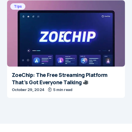
Tips
ZoeChip: The Free Streaming Platform
That’s Got Everyone Talking
October 29, 2024
5 min read