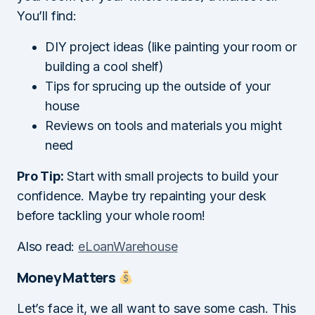
You’ll find:
DIY project ideas (like painting your room or
building a cool shelf)
Tips for sprucing up the outside of your
house
Reviews on tools and materials you might
need
Pro Tip:
Start with small projects to build your
confidence. Maybe try repainting your desk
before tackling your whole room!
Also read:
eLoanWarehouse
Money Matters
Let’s face it, we all want to save some cash. This