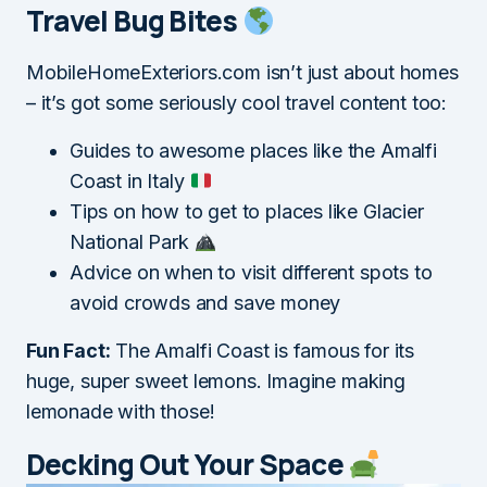
Travel Bug Bites
MobileHomeExteriors.com isn’t just about homes
– it’s got some seriously cool travel content too:
Guides to awesome places like the Amalfi
Coast in Italy
Tips on how to get to places like Glacier
National Park
Advice on when to visit different spots to
avoid crowds and save money
Fun Fact:
The Amalfi Coast is famous for its
huge, super sweet lemons. Imagine making
lemonade with those!
Decking Out Your Space