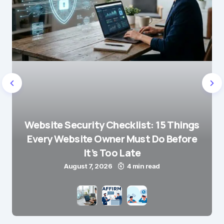
Website Security Checklist: 15 Things
Every Website Owner Must Do Before
It’s Too Late
August 7, 2026
4 min read