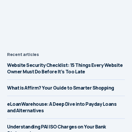
Recent articles
Website Security Checklist: 15 Things Every Website
Owner Must Do Before It’s Too Late
What is Affirm? Your Guide to Smarter Shopping
eLoanWarehouse: A Deep Dive into Payday Loans
and Alternatives
Understanding PAI ISO Charges on Your Bank