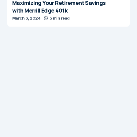
Maximizing Your Retirement Savings
with Merrill Edge 401k
March 6, 2024
5 min read