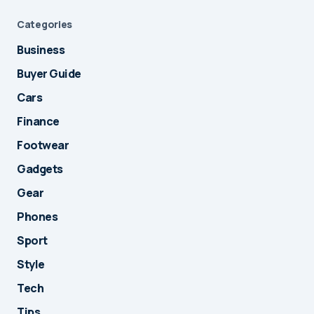
Categories
Business
Buyer Guide
Cars
Finance
Footwear
Gadgets
Gear
Phones
Sport
Style
Tech
Tips