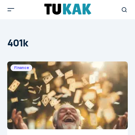
401k
Finance