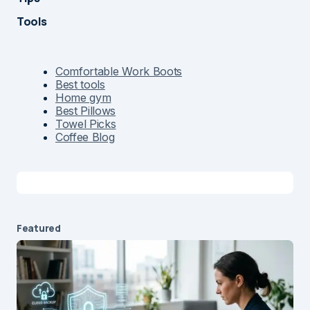
Tools
Comfortable Work Boots
Best tools
Home gym
Best Pillows
Towel Picks
Coffee Blog
Featured