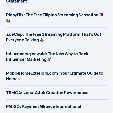
Statement
PinayFlix: The Free Filipino Streaming Sensation
ZoeChip: The Free Streaming Platform That’s Got
Everyone Talking
Influencersginewuld: The New Way to Rock
Influencer Marketing
MobileHomeExteriors.com: Your Ultimate Guide to
Homes
TSMC Arizona: A Job Creation Powerhouse
PAI ISO: Payment Alliance International