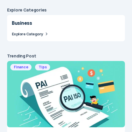
Explore Сategories
Business
Explore Category
Trending Post
Finance
Tips