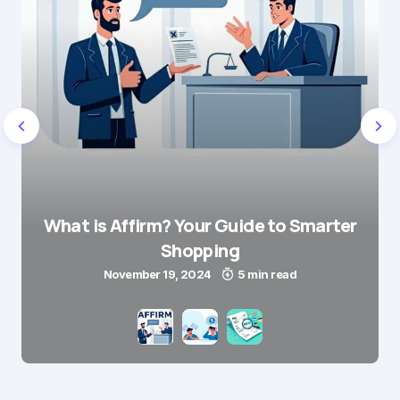
What is Affirm? Your Guide to Smarter
Shopping
November 19, 2024
5 min read