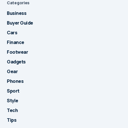
Categories
Business
Buyer Guide
Cars
Finance
Footwear
Gadgets
Gear
Phones
Sport
Style
Tech
Tips