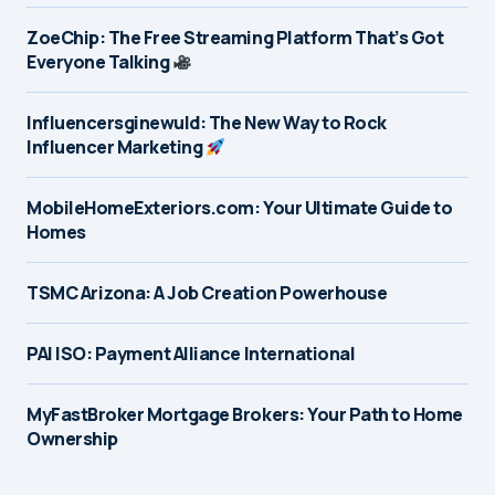
ZoeChip: The Free Streaming Platform That’s Got
Everyone Talking
Influencersginewuld: The New Way to Rock
Influencer Marketing
MobileHomeExteriors.com: Your Ultimate Guide to
Homes
TSMC Arizona: A Job Creation Powerhouse
PAI ISO: Payment Alliance International
MyFastBroker Mortgage Brokers: Your Path to Home
Ownership