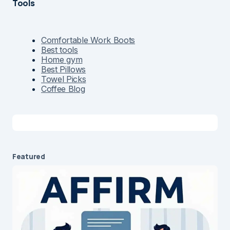
Tools
Comfortable Work Boots
Best tools
Home gym
Best Pillows
Towel Picks
Coffee Blog
Featured