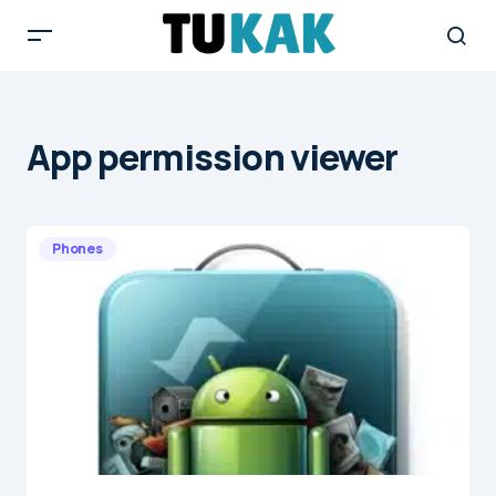
App permission viewer
Phones