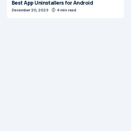
Best App Uninstallers for Android
December 20, 2023
4 min read