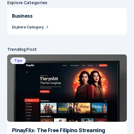
Explore Сategories
Business
Explore Category
Trending Post
Tips
PinayFlix: The Free Filipino Streaming