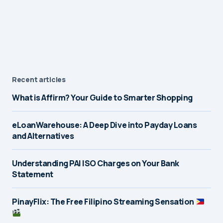
Recent articles
What is Affirm? Your Guide to Smarter Shopping
eLoanWarehouse: A Deep Dive into Payday Loans
and Alternatives
Understanding PAI ISO Charges on Your Bank
Statement
PinayFlix: The Free Filipino Streaming Sensation