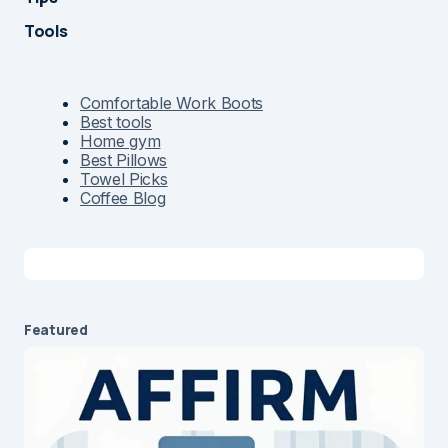
Tools
Comfortable Work Boots
Best tools
Home gym
Best Pillows
Towel Picks
Coffee Blog
Featured