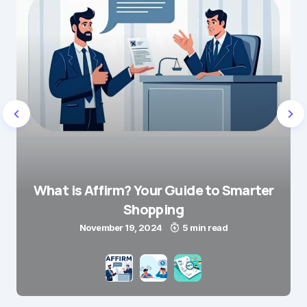
What is Affirm? Your Guide to Smarter
Shopping
November 19, 2024
5 min read