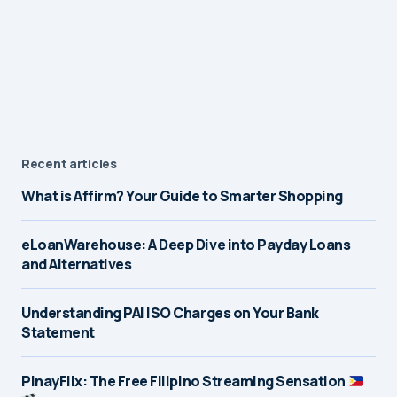
Recent articles
What is Affirm? Your Guide to Smarter Shopping
eLoanWarehouse: A Deep Dive into Payday Loans
and Alternatives
Understanding PAI ISO Charges on Your Bank
Statement
PinayFlix: The Free Filipino Streaming Sensation