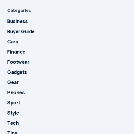
Categories
Business
Buyer Guide
Cars
Finance
Footwear
Gadgets
Gear
Phones
Sport
Style
Tech
Tips