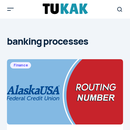
banking processes
Finance