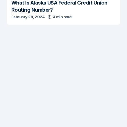
What Is Alaska USA Federal Credit Union
Routing Number?
February 28, 2024
4 min read