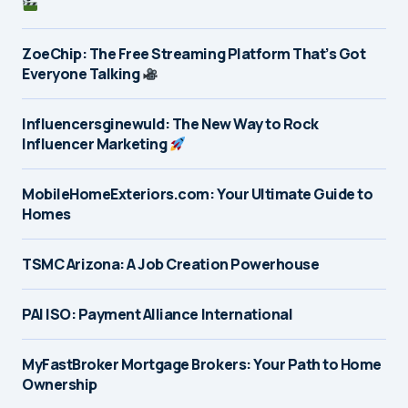
ZoeChip: The Free Streaming Platform That’s Got
Everyone Talking
Influencersginewuld: The New Way to Rock
Influencer Marketing
MobileHomeExteriors.com: Your Ultimate Guide to
Homes
TSMC Arizona: A Job Creation Powerhouse
PAI ISO: Payment Alliance International
MyFastBroker Mortgage Brokers: Your Path to Home
Ownership