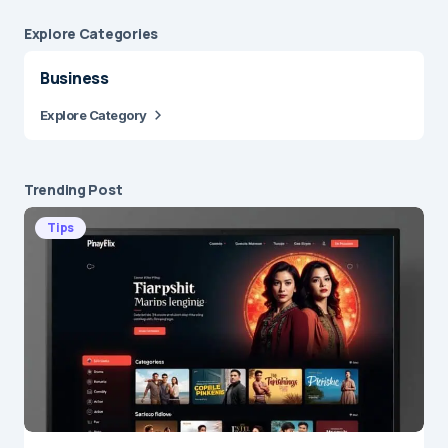
Explore Сategories
Business
Explore Category
Trending Post
Tips