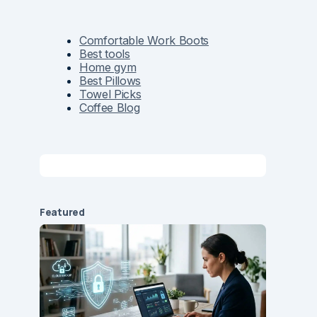
Comfortable Work Boots
Best tools
Home gym
Best Pillows
Towel Picks
Coffee Blog
Featured