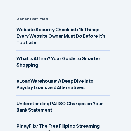
Recent articles
Website Security Checklist: 15 Things
Every Website Owner Must Do Before It’s
Too Late
What is Affirm? Your Guide to Smarter
Shopping
eLoanWarehouse: A Deep Dive into
Payday Loans and Alternatives
Understanding PAI ISO Charges on Your
Bank Statement
PinayFlix: The Free Filipino Streaming