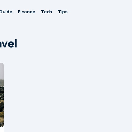
Guide
Finance
Tech
Tips
avel