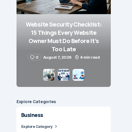
Website Security Checklist:
15 Things Every Website
Owner Must Do Before It’s
Too Late
0
August 7, 2026
4 min read
Explore Сategories
Business
Explore Category