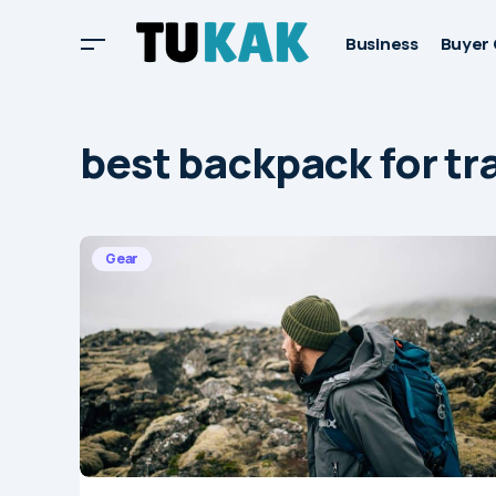
Business
Buyer 
best backpack for tr
Gear