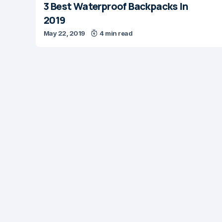
3 Best Waterproof Backpacks In
2019
May 22, 2019
4 min read