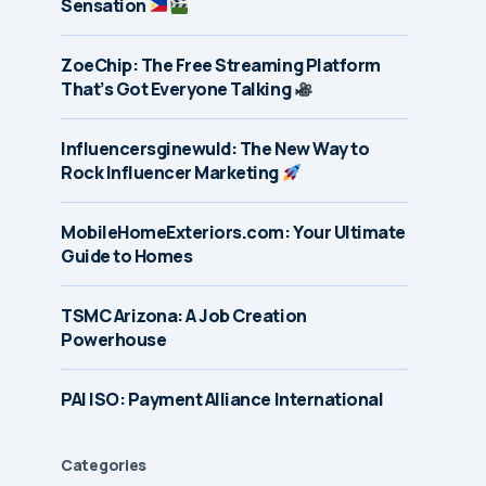
Sensation
ZoeChip: The Free Streaming Platform
That’s Got Everyone Talking
Influencersginewuld: The New Way to
Rock Influencer Marketing
MobileHomeExteriors.com: Your Ultimate
Guide to Homes
TSMC Arizona: A Job Creation
Powerhouse
PAI ISO: Payment Alliance International
Categories