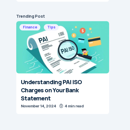
Trending Post
Finance
Tips
Understanding PAI ISO
Charges on Your Bank
Statement
November 14, 2024
4 min read