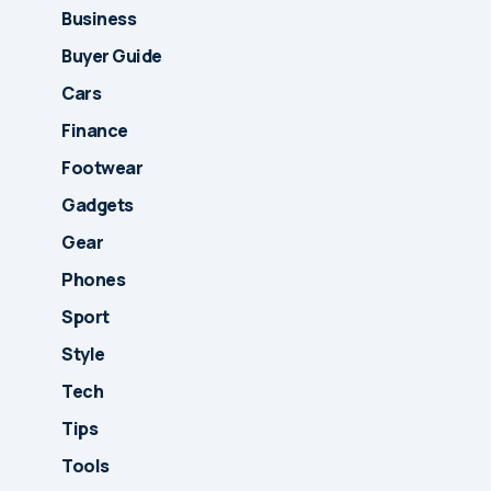
Business
Buyer Guide
Cars
Finance
Footwear
Gadgets
Gear
Phones
Sport
Style
Tech
Tips
Tools