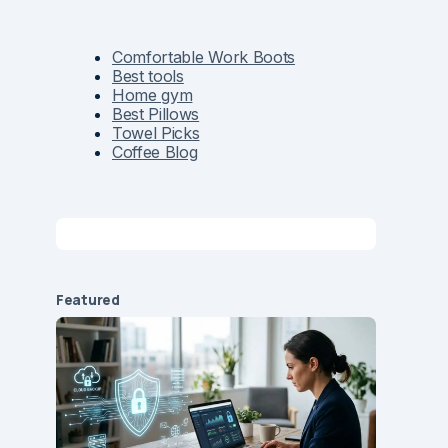
Comfortable Work Boots
Best tools
Home gym
Best Pillows
Towel Picks
Coffee Blog
Featured