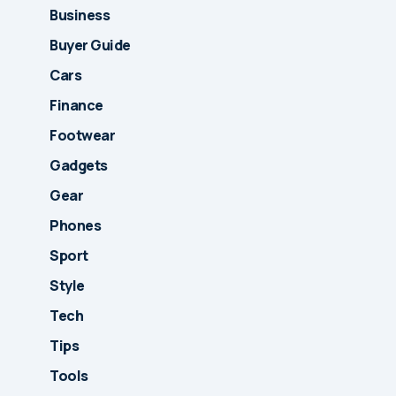
Business
Buyer Guide
Cars
Finance
Footwear
Gadgets
Gear
Phones
Sport
Style
Tech
Tips
Tools