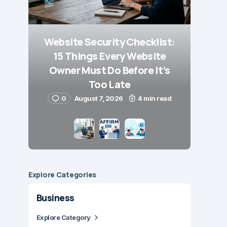
Website Security Checklist:
15 Things Every Website
Owner Must Do Before It’s
Too Late
0
August 7, 2026
4 min read
Explore Сategories
Business
Explore Category