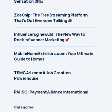
Sensation
ZoeChip: The Free Streaming Platform
That’s Got Everyone Talking
Influencersginewuld: The New Way to
Rock Influencer Marketing
MobileHomeExteriors.com: Your Ultimate
Guide to Homes
TSMC Arizona: A Job Creation
Powerhouse
PAI ISO: Payment Alliance International
Categories