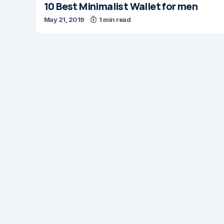
10 Best Minimalist Wallet for men
May 21, 2019
1 min read