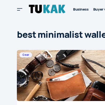
Business
Buyer 
best minimalist wall
Gear