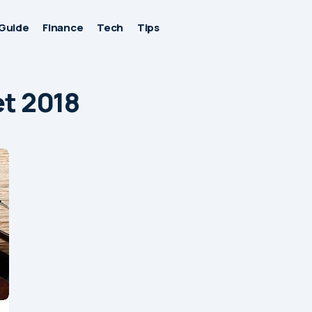
Guide
Finance
Tech
Tips
et 2018