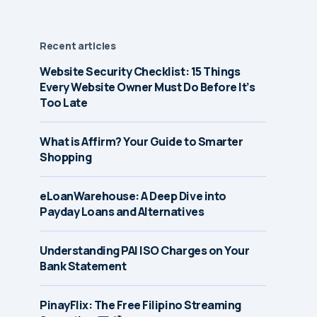
Recent articles
Website Security Checklist: 15 Things
Every Website Owner Must Do Before It’s
Too Late
What is Affirm? Your Guide to Smarter
Shopping
eLoanWarehouse: A Deep Dive into
Payday Loans and Alternatives
Understanding PAI ISO Charges on Your
Bank Statement
PinayFlix: The Free Filipino Streaming