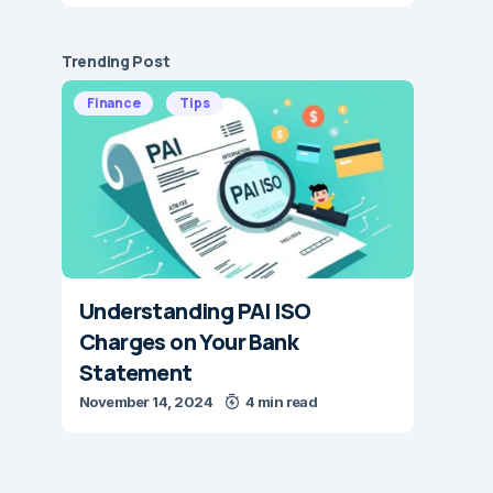
Trending Post
Finance
Tips
Understanding PAI ISO
Charges on Your Bank
Statement
November 14, 2024
4 min read