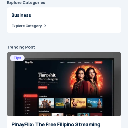
Explore Сategories
Business
Explore Category
Trending Post
Tips
PinayFlix: The Free Filipino Streaming