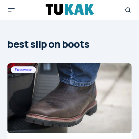
best slip on boots
Footwear