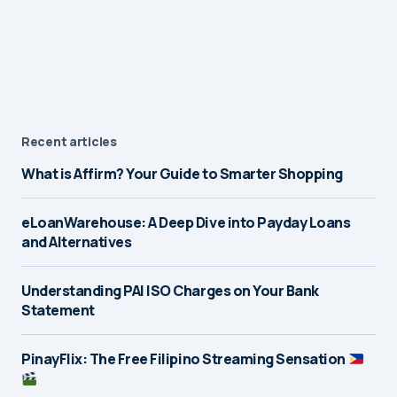
Recent articles
What is Affirm? Your Guide to Smarter Shopping
eLoanWarehouse: A Deep Dive into Payday Loans
and Alternatives
Understanding PAI ISO Charges on Your Bank
Statement
PinayFlix: The Free Filipino Streaming Sensation