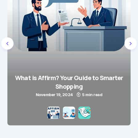
What is Affirm? Your Guide to Smarter
Shopping
November 19, 2024
5 min read