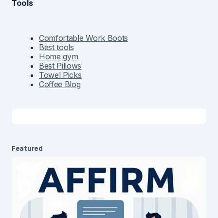
Tools
Comfortable Work Boots
Best tools
Home gym
Best Pillows
Towel Picks
Coffee Blog
Featured