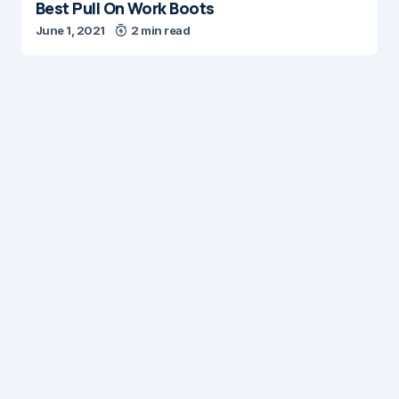
Best Pull On Work Boots
June 1, 2021
2 min read