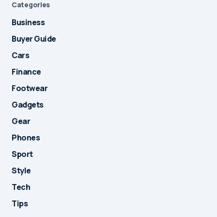
Categories
Business
Buyer Guide
Cars
Finance
Footwear
Gadgets
Gear
Phones
Sport
Style
Tech
Tips