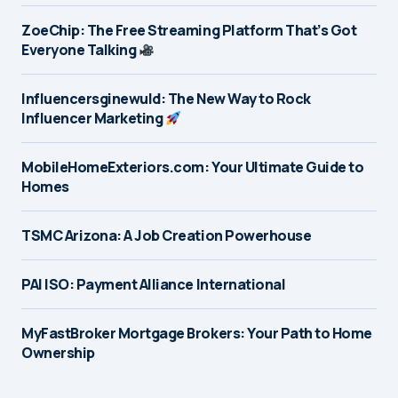
ZoeChip: The Free Streaming Platform That’s Got
Everyone Talking
Influencersginewuld: The New Way to Rock
Influencer Marketing
MobileHomeExteriors.com: Your Ultimate Guide to
Homes
TSMC Arizona: A Job Creation Powerhouse
PAI ISO: Payment Alliance International
MyFastBroker Mortgage Brokers: Your Path to Home
Ownership