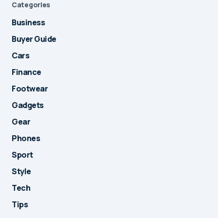
Categories
Business
Buyer Guide
Cars
Finance
Footwear
Gadgets
Gear
Phones
Sport
Style
Tech
Tips