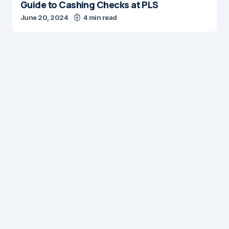
Guide to Cashing Checks at PLS
June 20, 2024
4 min read