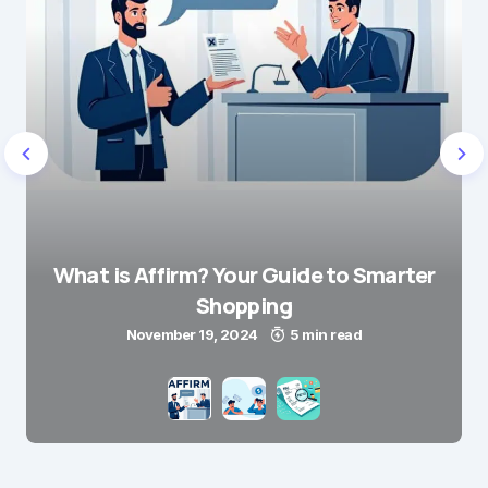
What is Affirm? Your Guide to Smarter
Shopping
November 19, 2024
5 min read