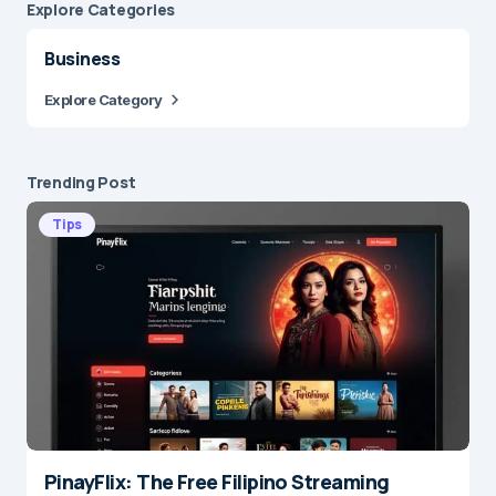
Explore Сategories
Business
Explore Category
Trending Post
Tips
PinayFlix: The Free Filipino Streaming