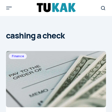
cashing a check
Finance