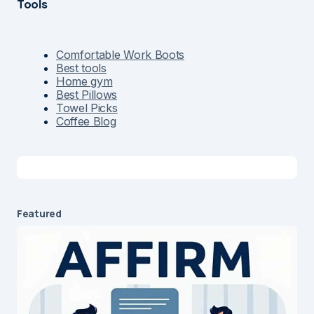
Tools
Comfortable Work Boots
Best tools
Home gym
Best Pillows
Towel Picks
Coffee Blog
Featured