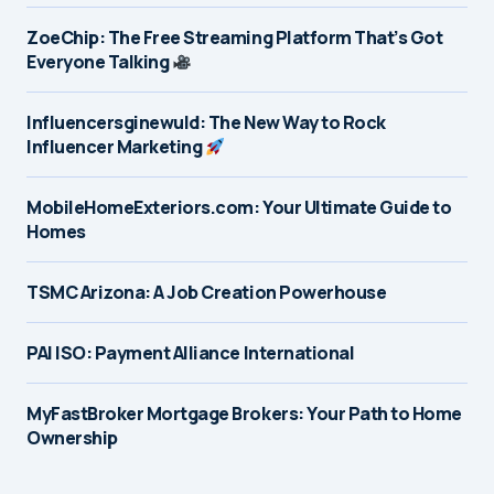
ZoeChip: The Free Streaming Platform That’s Got
Everyone Talking
Influencersginewuld: The New Way to Rock
Influencer Marketing
MobileHomeExteriors.com: Your Ultimate Guide to
Homes
TSMC Arizona: A Job Creation Powerhouse
PAI ISO: Payment Alliance International
MyFastBroker Mortgage Brokers: Your Path to Home
Ownership