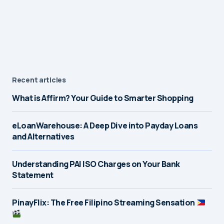
Recent articles
What is Affirm? Your Guide to Smarter Shopping
eLoanWarehouse: A Deep Dive into Payday Loans
and Alternatives
Understanding PAI ISO Charges on Your Bank
Statement
PinayFlix: The Free Filipino Streaming Sensation