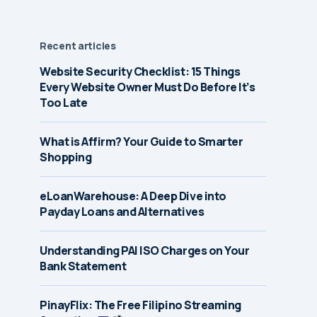
Recent articles
Website Security Checklist: 15 Things
Every Website Owner Must Do Before It’s
Too Late
What is Affirm? Your Guide to Smarter
Shopping
eLoanWarehouse: A Deep Dive into
Payday Loans and Alternatives
Understanding PAI ISO Charges on Your
Bank Statement
PinayFlix: The Free Filipino Streaming