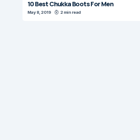
10 Best Chukka Boots For Men
May 8, 2019
2 min read