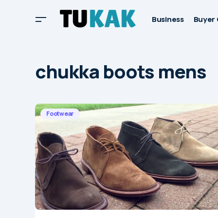
Business
Buyer 
chukka boots mens
Footwear