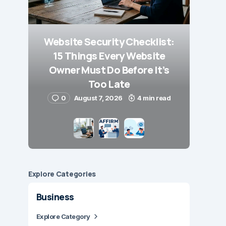
Website Security Checklist:
15 Things Every Website
Owner Must Do Before It’s
Too Late
0
August 7, 2026
4 min read
Explore Сategories
Business
Explore Category