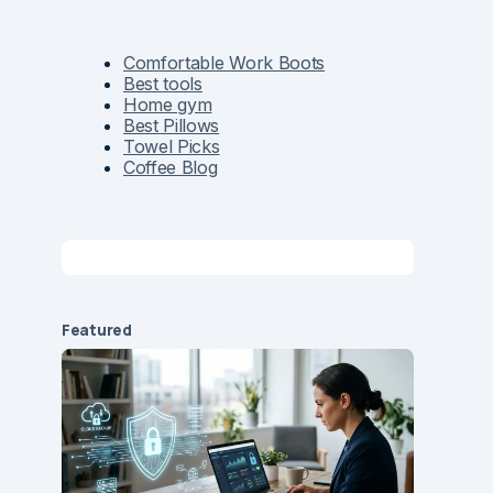
Comfortable Work Boots
Best tools
Home gym
Best Pillows
Towel Picks
Coffee Blog
Featured