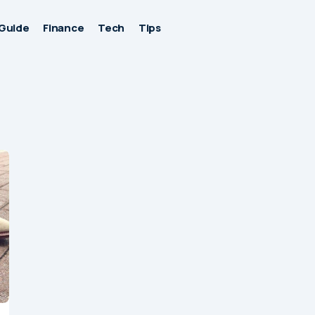
Guide
Finance
Tech
Tips