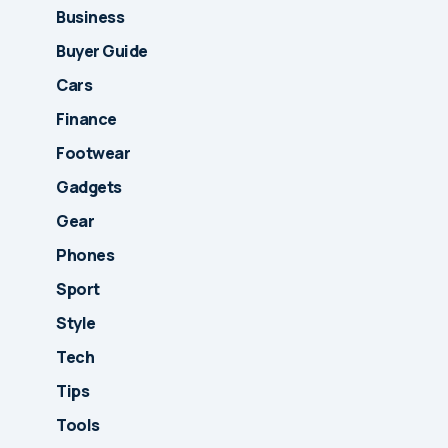
Business
Buyer Guide
Cars
Finance
Footwear
Gadgets
Gear
Phones
Sport
Style
Tech
Tips
Tools