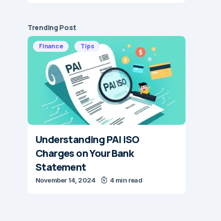
Trending Post
Finance
Tips
Understanding PAI ISO
Charges on Your Bank
Statement
November 14, 2024
4 min read