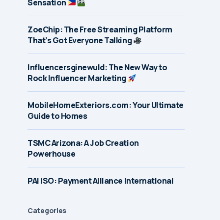
Sensation
ZoeChip: The Free Streaming Platform
That’s Got Everyone Talking
Influencersginewuld: The New Way to
Rock Influencer Marketing
MobileHomeExteriors.com: Your Ultimate
Guide to Homes
TSMC Arizona: A Job Creation
Powerhouse
PAI ISO: Payment Alliance International
Categories