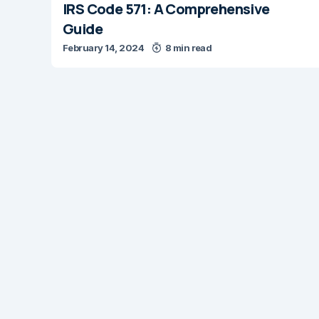
IRS Code 571: A Comprehensive
Guide
February 14, 2024
8 min read