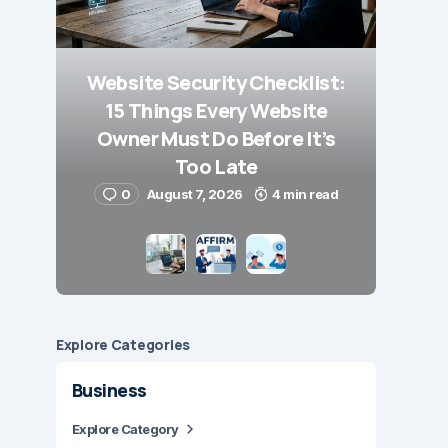
Website Security Checklist:
15 Things Every Website
Owner Must Do Before It’s
Too Late
0
August 7, 2026
4 min read
Explore Сategories
Business
Explore Category