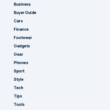
Business
Buyer Guide
Cars
Finance
Footwear
Gadgets
Gear
Phones
Sport
Style
Tech
Tips
Tools