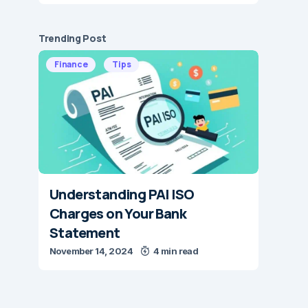
Trending Post
Finance
Tips
Understanding PAI ISO
Charges on Your Bank
Statement
November 14, 2024
4 min read