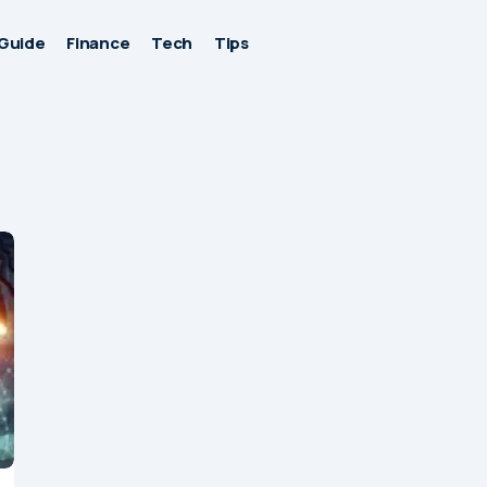
Guide
Finance
Tech
Tips