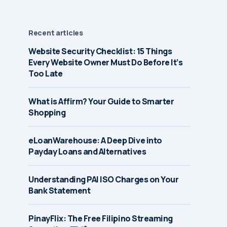
Recent articles
Website Security Checklist: 15 Things
Every Website Owner Must Do Before It’s
Too Late
What is Affirm? Your Guide to Smarter
Shopping
eLoanWarehouse: A Deep Dive into
Payday Loans and Alternatives
Understanding PAI ISO Charges on Your
Bank Statement
PinayFlix: The Free Filipino Streaming