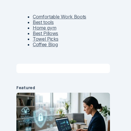
Comfortable Work Boots
Best tools
Home gym
Best Pillows
Towel Picks
Coffee Blog
Featured