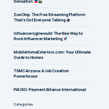
Sensation
ZoeChip: The Free Streaming Platform
That’s Got Everyone Talking
Influencersginewuld: The New Way to
Rock Influencer Marketing
MobileHomeExteriors.com: Your Ultimate
Guide to Homes
TSMC Arizona: A Job Creation
Powerhouse
PAI ISO: Payment Alliance International
Categories