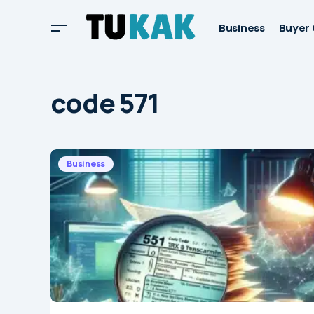
Business
Buyer 
code 571
Business