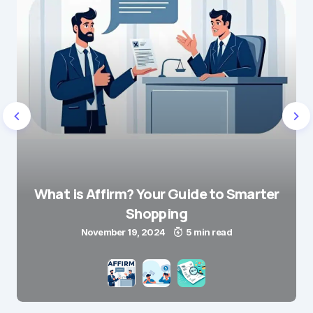
What is Affirm? Your Guide to Smarter
Shopping
November 19, 2024
5 min read