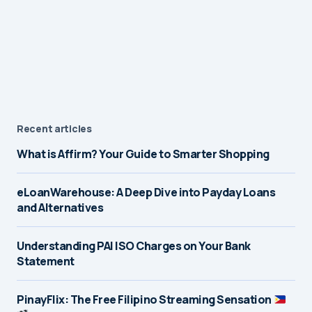
Recent articles
What is Affirm? Your Guide to Smarter Shopping
eLoanWarehouse: A Deep Dive into Payday Loans
and Alternatives
Understanding PAI ISO Charges on Your Bank
Statement
PinayFlix: The Free Filipino Streaming Sensation