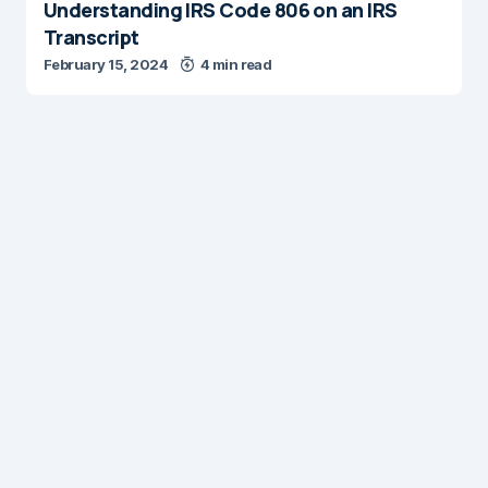
Understanding IRS Code 806 on an IRS
Transcript
February 15, 2024
4 min read