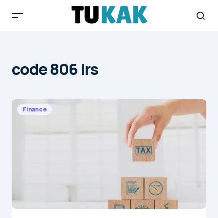
code 806 irs
Finance