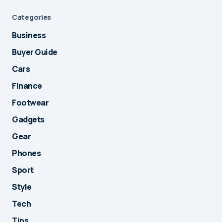
Categories
Business
Buyer Guide
Cars
Finance
Footwear
Gadgets
Gear
Phones
Sport
Style
Tech
Tips