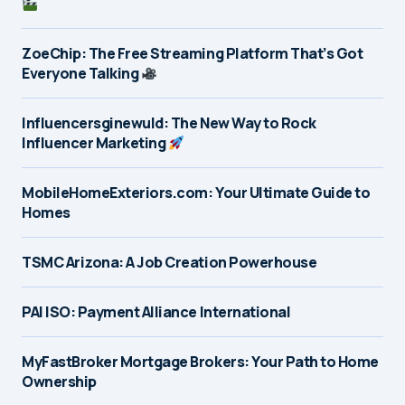
ZoeChip: The Free Streaming Platform That’s Got
Everyone Talking
Influencersginewuld: The New Way to Rock
Influencer Marketing
MobileHomeExteriors.com: Your Ultimate Guide to
Homes
TSMC Arizona: A Job Creation Powerhouse
PAI ISO: Payment Alliance International
MyFastBroker Mortgage Brokers: Your Path to Home
Ownership