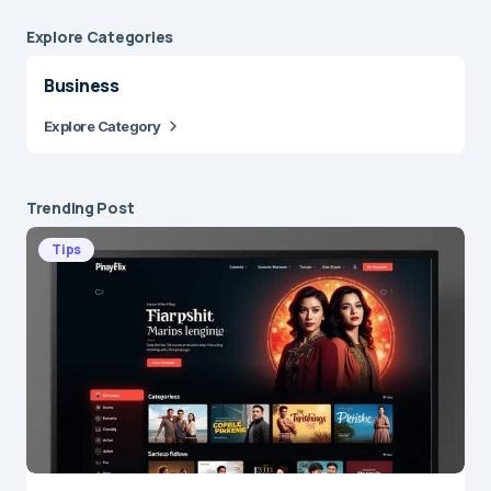
Explore Сategories
Business
Explore Category
Trending Post
Tips