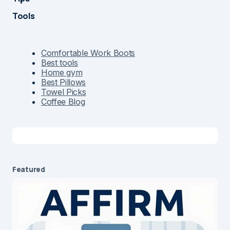
Tools
Comfortable Work Boots
Best tools
Home gym
Best Pillows
Towel Picks
Coffee Blog
Featured