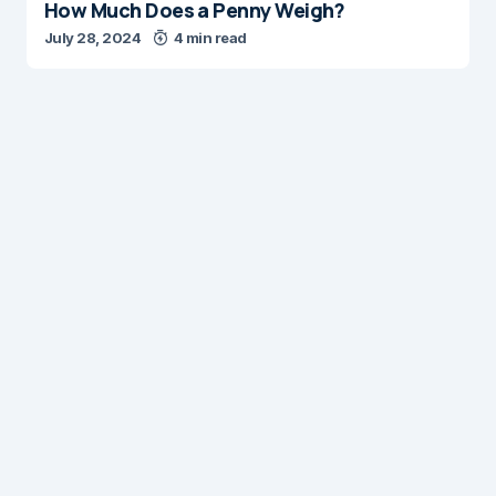
How Much Does a Penny Weigh?
July 28, 2024
4 min read