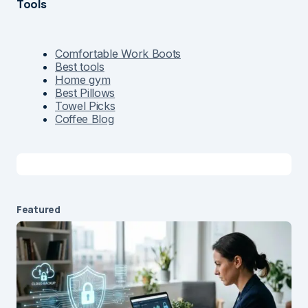
Tools
Comfortable Work Boots
Best tools
Home gym
Best Pillows
Towel Picks
Coffee Blog
Featured