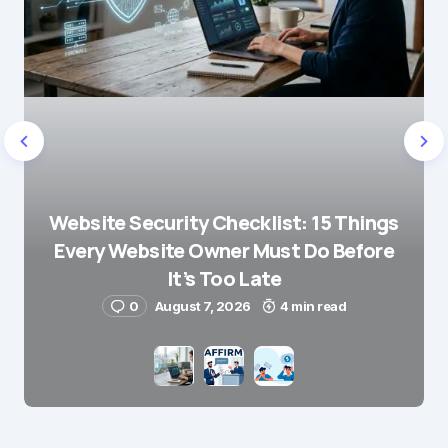
Website Security Checklist: 15 Things
Every Website Owner Must Do Before
It’s Too Late
0
August 7, 2026
4 min read