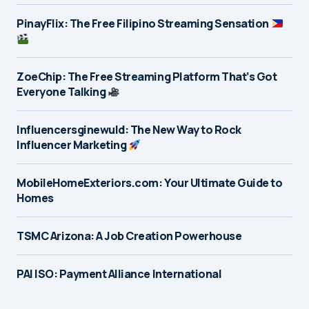
PinayFlix: The Free Filipino Streaming Sensation
ZoeChip: The Free Streaming Platform That’s Got
Everyone Talking
Influencersginewuld: The New Way to Rock
Influencer Marketing
MobileHomeExteriors.com: Your Ultimate Guide to
Homes
TSMC Arizona: A Job Creation Powerhouse
PAI ISO: Payment Alliance International