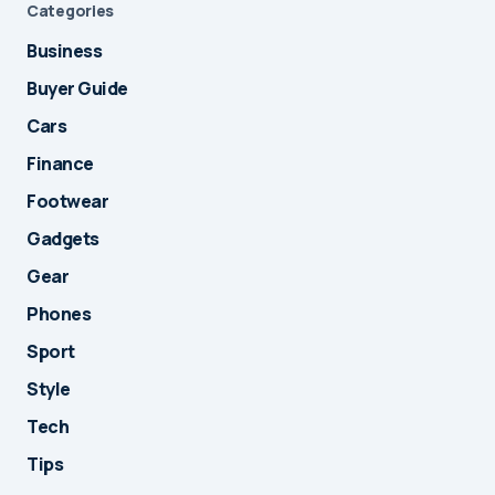
Categories
Business
Buyer Guide
Cars
Finance
Footwear
Gadgets
Gear
Phones
Sport
Style
Tech
Tips