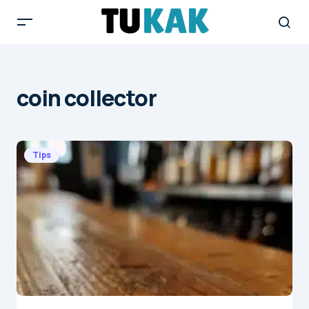
coin collector
Tips