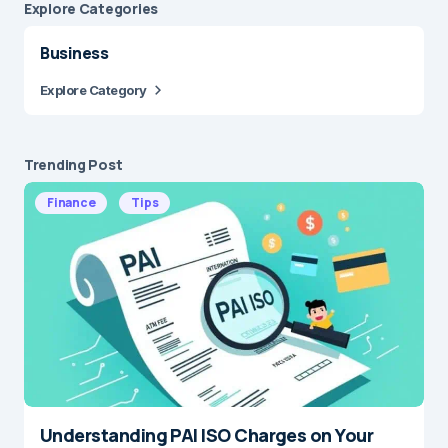
Explore Сategories
Business
Explore Category
Trending Post
Finance
Tips
Understanding PAI ISO Charges on Your