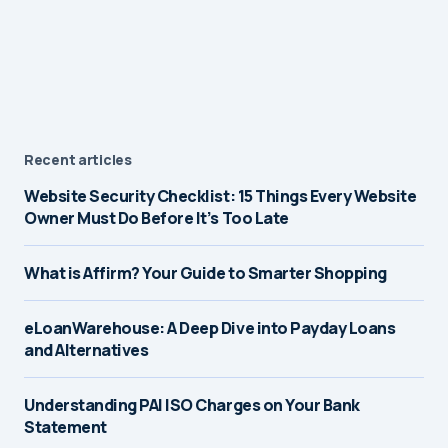
Recent articles
Website Security Checklist: 15 Things Every Website
Owner Must Do Before It’s Too Late
What is Affirm? Your Guide to Smarter Shopping
eLoanWarehouse: A Deep Dive into Payday Loans
and Alternatives
Understanding PAI ISO Charges on Your Bank
Statement