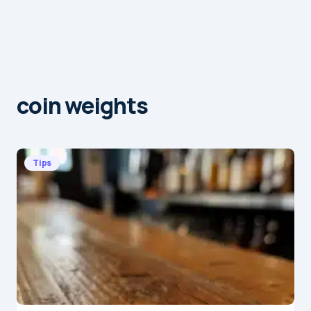
coin weights
Tips