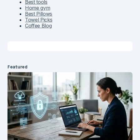
Best tools
Home gym
Best Pillows
Towel Picks
Coffee Blog
Featured