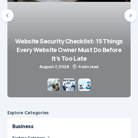
Website Security Checklist: 15 Things
Every Website Owner Must Do Before
It’s Too Late
August 7, 2026
4 min read
Explore Сategories
Business
Explore Category