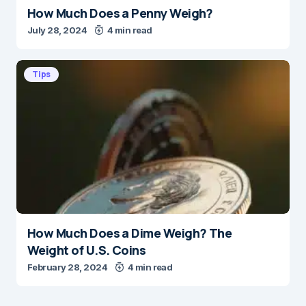
How Much Does a Penny Weigh?
July 28, 2024
4 min read
Tips
How Much Does a Dime Weigh? The
Weight of U.S. Coins
February 28, 2024
4 min read