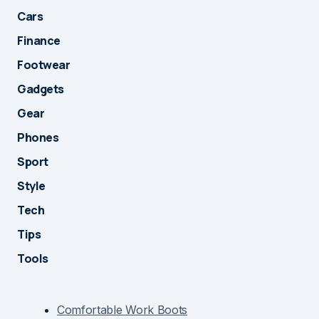
Cars
Finance
Footwear
Gadgets
Gear
Phones
Sport
Style
Tech
Tips
Tools
Comfortable Work Boots