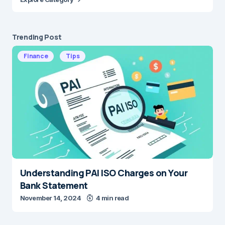
Trending Post
Finance
Tips
Understanding PAI ISO Charges on Your
Bank Statement
November 14, 2024
4 min read