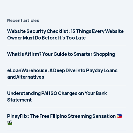
Recent articles
Website Security Checklist: 15 Things Every Website
Owner Must Do Before It’s Too Late
What is Affirm? Your Guide to Smarter Shopping
eLoanWarehouse: A Deep Dive into Payday Loans
and Alternatives
Understanding PAI ISO Charges on Your Bank
Statement
PinayFlix: The Free Filipino Streaming Sensation