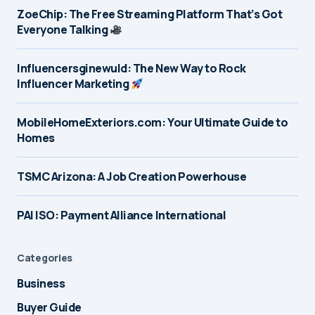
ZoeChip: The Free Streaming Platform That’s Got
Everyone Talking
Influencersginewuld: The New Way to Rock
Influencer Marketing
MobileHomeExteriors.com: Your Ultimate Guide to
Homes
TSMC Arizona: A Job Creation Powerhouse
PAI ISO: Payment Alliance International
Categories
Business
Buyer Guide