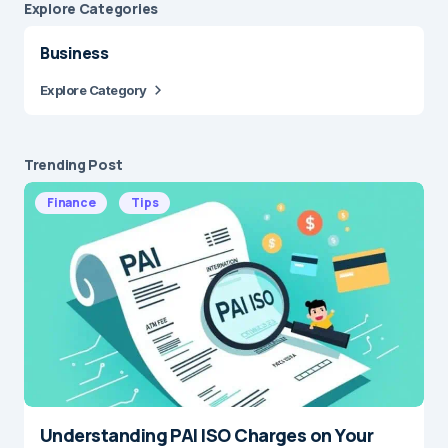
Explore Сategories
Business
Explore Category
Trending Post
Finance
Tips
Understanding PAI ISO Charges on Your