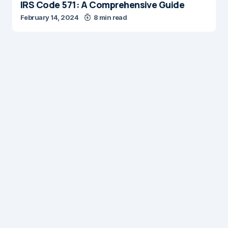
IRS Code 571: A Comprehensive Guide
February 14, 2024
8 min read