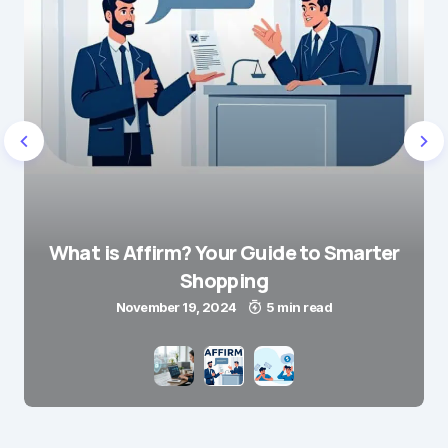
What is Affirm? Your Guide to Smarter
Shopping
November 19, 2024
5 min read