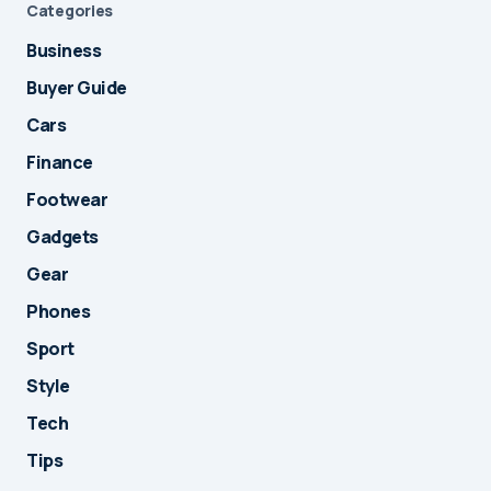
Categories
Business
Buyer Guide
Cars
Finance
Footwear
Gadgets
Gear
Phones
Sport
Style
Tech
Tips