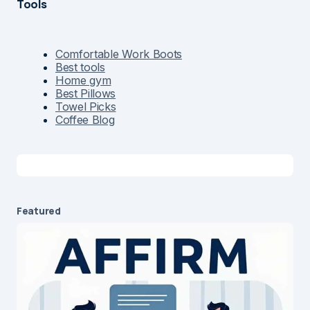
Tools
Comfortable Work Boots
Best tools
Home gym
Best Pillows
Towel Picks
Coffee Blog
Featured