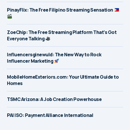
PinayFlix: The Free Filipino Streaming Sensation
ZoeChip: The Free Streaming Platform That’s Got
Everyone Talking
Influencersginewuld: The New Way to Rock
Influencer Marketing
MobileHomeExteriors.com: Your Ultimate Guide to
Homes
TSMC Arizona: A Job Creation Powerhouse
PAI ISO: Payment Alliance International