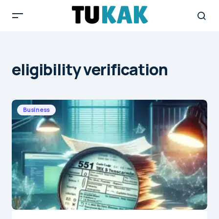
eligibility verification
Business