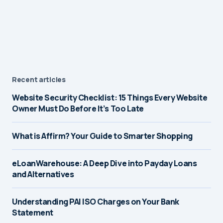
Recent articles
Website Security Checklist: 15 Things Every Website
Owner Must Do Before It’s Too Late
What is Affirm? Your Guide to Smarter Shopping
eLoanWarehouse: A Deep Dive into Payday Loans
and Alternatives
Understanding PAI ISO Charges on Your Bank
Statement