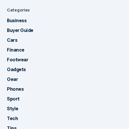
Categories
Business
Buyer Guide
Cars
Finance
Footwear
Gadgets
Gear
Phones
Sport
Style
Tech
Tips