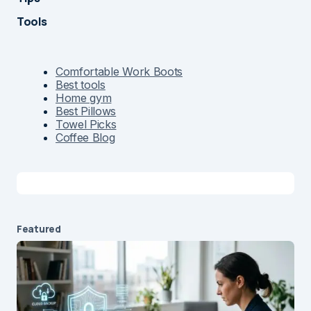
Tools
Comfortable Work Boots
Best tools
Home gym
Best Pillows
Towel Picks
Coffee Blog
Featured