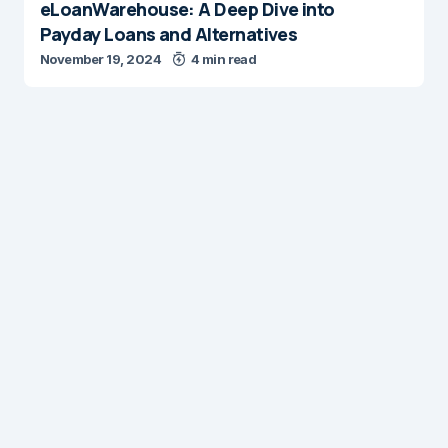
eLoanWarehouse: A Deep Dive into
Payday Loans and Alternatives
November 19, 2024
4 min read