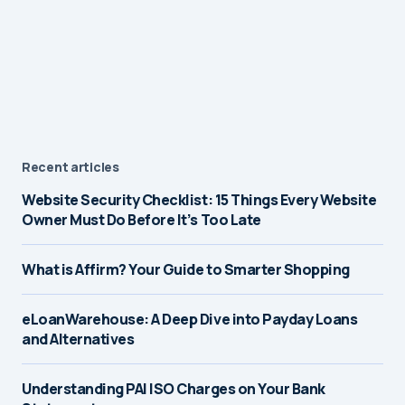
Recent articles
Website Security Checklist: 15 Things Every Website
Owner Must Do Before It’s Too Late
What is Affirm? Your Guide to Smarter Shopping
eLoanWarehouse: A Deep Dive into Payday Loans
and Alternatives
Understanding PAI ISO Charges on Your Bank