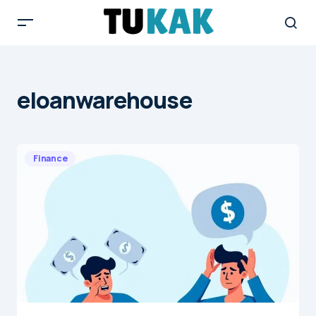
eloanwarehouse
Finance