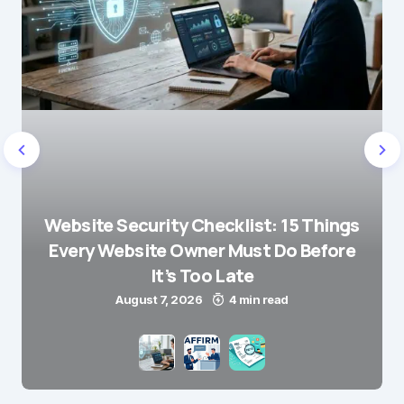
Website Security Checklist: 15 Things
Every Website Owner Must Do Before
It’s Too Late
August 7, 2026
4 min read