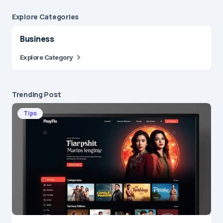
Explore Сategories
Business
Explore Category
Trending Post
Tips