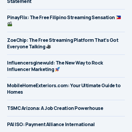
Statement
PinayFlix: The Free Filipino Streaming Sensation
ZoeChip: The Free Streaming Platform That’s Got
Everyone Talking
Influencersginewuld: The New Way to Rock
Influencer Marketing
MobileHomeExteriors.com: Your Ultimate Guide to
Homes
TSMC Arizona: A Job Creation Powerhouse
PAI ISO: Payment Alliance International