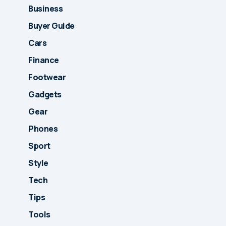
Business
Buyer Guide
Cars
Finance
Footwear
Gadgets
Gear
Phones
Sport
Style
Tech
Tips
Tools