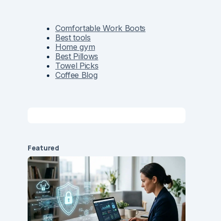
Comfortable Work Boots
Best tools
Home gym
Best Pillows
Towel Picks
Coffee Blog
Featured