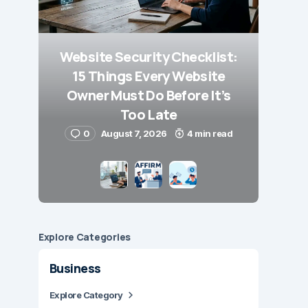
Website Security Checklist:
15 Things Every Website
Owner Must Do Before It’s
Too Late
0
August 7, 2026
4 min read
Explore Сategories
Business
Explore Category