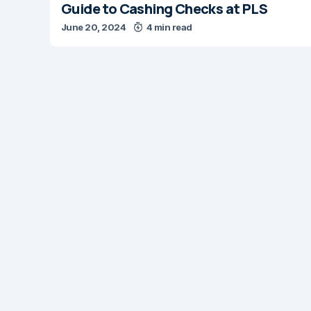
Guide to Cashing Checks at PLS
June 20, 2024
4 min read