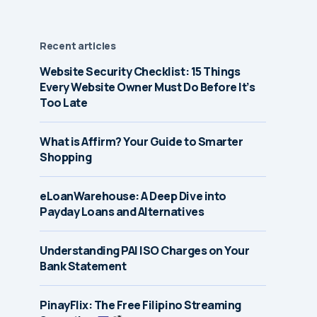
Recent articles
Website Security Checklist: 15 Things
Every Website Owner Must Do Before It’s
Too Late
What is Affirm? Your Guide to Smarter
Shopping
eLoanWarehouse: A Deep Dive into
Payday Loans and Alternatives
Understanding PAI ISO Charges on Your
Bank Statement
PinayFlix: The Free Filipino Streaming