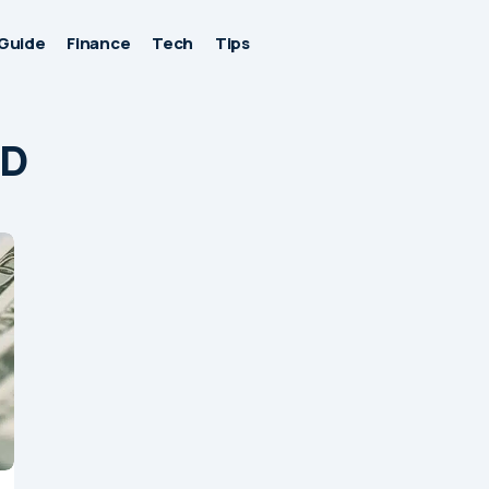
Guide
Finance
Tech
Tips
ID