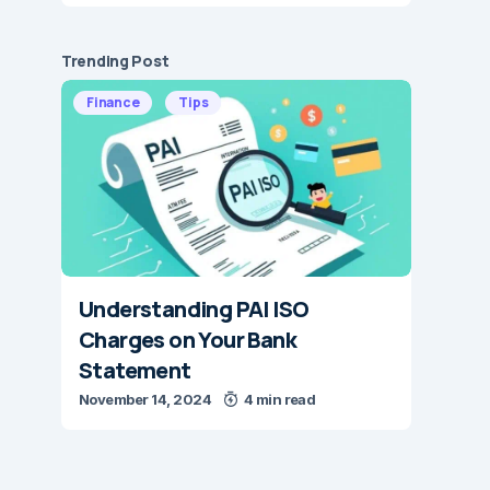
Trending Post
Finance
Tips
Understanding PAI ISO
Charges on Your Bank
Statement
November 14, 2024
4 min read