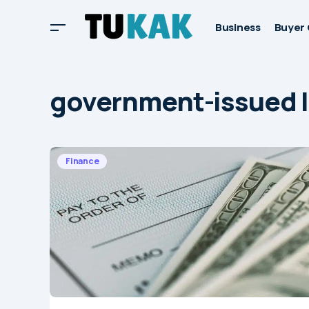
Business
Buyer 
government-issued 
Finance