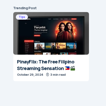
Trending Post
Tips
PinayFlix: The Free Filipino
Streaming Sensation
October 29, 2024
3 min read