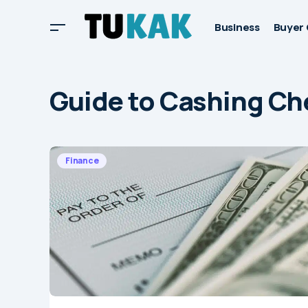
Business
Buyer 
Guide to Cashing Ch
Finance