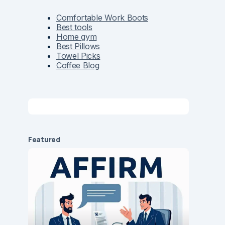
Comfortable Work Boots
Best tools
Home gym
Best Pillows
Towel Picks
Coffee Blog
Featured