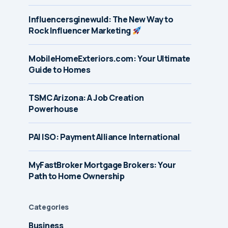
Influencersginewuld: The New Way to
Rock Influencer Marketing
MobileHomeExteriors.com: Your Ultimate
Guide to Homes
TSMC Arizona: A Job Creation
Powerhouse
PAI ISO: Payment Alliance International
MyFastBroker Mortgage Brokers: Your
Path to Home Ownership
Categories
Business