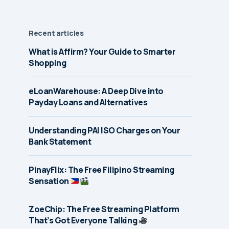
Recent articles
What is Affirm? Your Guide to Smarter
Shopping
eLoanWarehouse: A Deep Dive into
Payday Loans and Alternatives
Understanding PAI ISO Charges on Your
Bank Statement
PinayFlix: The Free Filipino Streaming
Sensation
ZoeChip: The Free Streaming Platform
That’s Got Everyone Talking