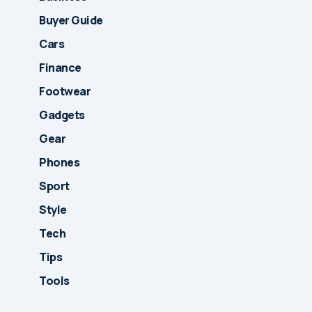
Buyer Guide
Cars
Finance
Footwear
Gadgets
Gear
Phones
Sport
Style
Tech
Tips
Tools