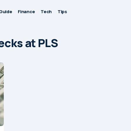
Guide
Finance
Tech
Tips
ecks at PLS