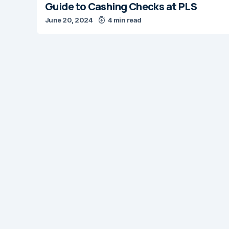
Guide to Cashing Checks at PLS
June 20, 2024
4 min read