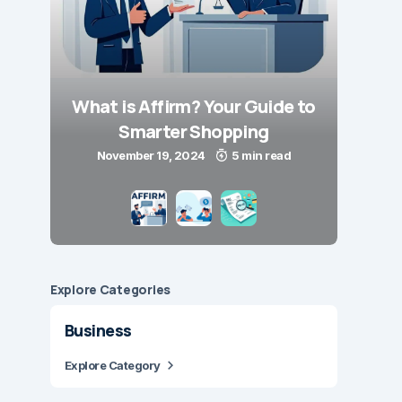
What is Affirm? Your Guide to
Smarter Shopping
November 19, 2024
5 min read
Explore Сategories
Business
Explore Category