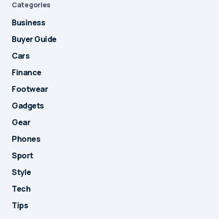
Categories
Business
Buyer Guide
Cars
Finance
Footwear
Gadgets
Gear
Phones
Sport
Style
Tech
Tips