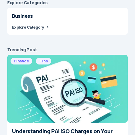
Explore Сategories
Business
Explore Category
Trending Post
Finance
Tips
Understanding PAI ISO Charges on Your