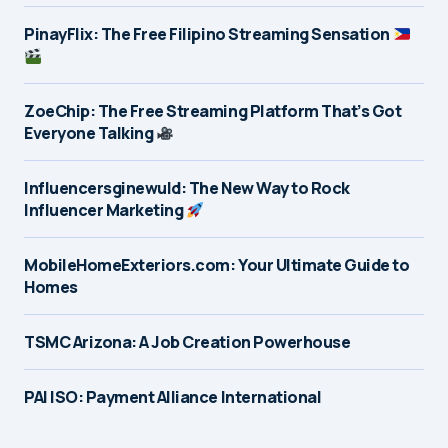
PinayFlix: The Free Filipino Streaming Sensation
ZoeChip: The Free Streaming Platform That’s Got
Everyone Talking
Influencersginewuld: The New Way to Rock
Influencer Marketing
MobileHomeExteriors.com: Your Ultimate Guide to
Homes
TSMC Arizona: A Job Creation Powerhouse
PAI ISO: Payment Alliance International