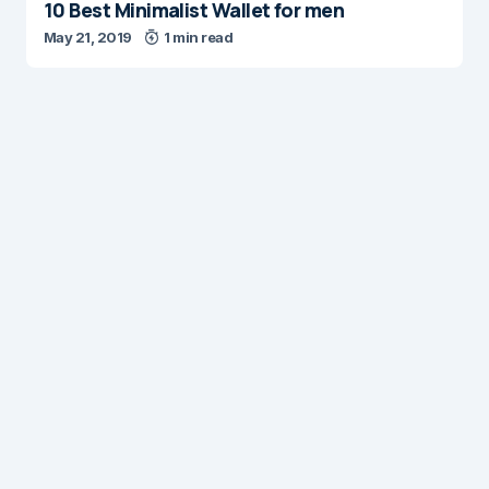
10 Best Minimalist Wallet for men
May 21, 2019
1 min read