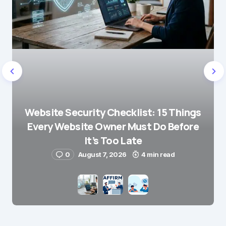
Website Security Checklist: 15 Things
Every Website Owner Must Do Before
It’s Too Late
0
August 7, 2026
4 min read