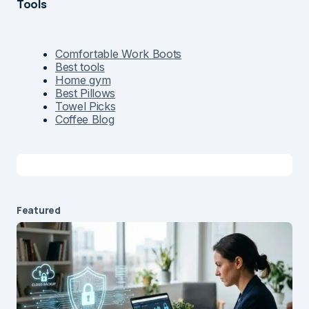
Tools
Comfortable Work Boots
Best tools
Home gym
Best Pillows
Towel Picks
Coffee Blog
Featured