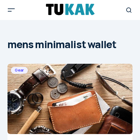
mens minimalist wallet
Gear