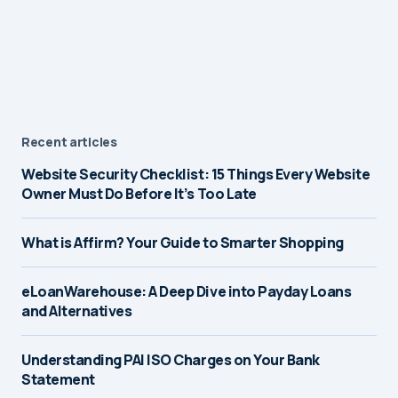
Recent articles
Website Security Checklist: 15 Things Every Website
Owner Must Do Before It’s Too Late
What is Affirm? Your Guide to Smarter Shopping
eLoanWarehouse: A Deep Dive into Payday Loans
and Alternatives
Understanding PAI ISO Charges on Your Bank
Statement