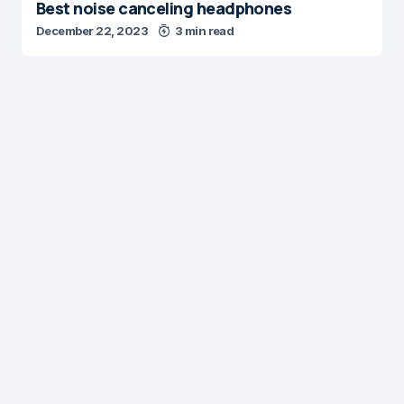
Best noise canceling headphones
December 22, 2023
3 min read