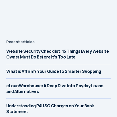
Recent articles
Website Security Checklist: 15 Things Every Website
Owner Must Do Before It’s Too Late
What is Affirm? Your Guide to Smarter Shopping
eLoanWarehouse: A Deep Dive into Payday Loans
and Alternatives
Understanding PAI ISO Charges on Your Bank
Statement