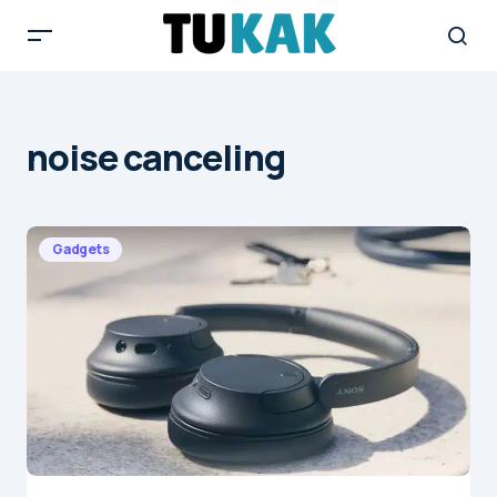
noise canceling
Gadgets