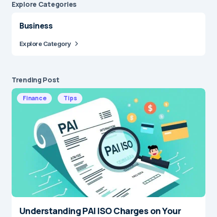
Explore Сategories
Business
Explore Category
Trending Post
Finance
Tips
Understanding PAI ISO Charges on Your