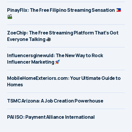
PinayFlix: The Free Filipino Streaming Sensation
ZoeChip: The Free Streaming Platform That’s Got
Everyone Talking
Influencersginewuld: The New Way to Rock
Influencer Marketing
MobileHomeExteriors.com: Your Ultimate Guide to
Homes
TSMC Arizona: A Job Creation Powerhouse
PAI ISO: Payment Alliance International