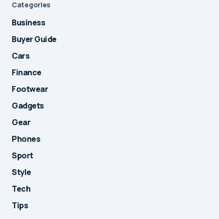
Categories
Business
Buyer Guide
Cars
Finance
Footwear
Gadgets
Gear
Phones
Sport
Style
Tech
Tips