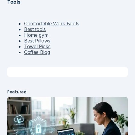
Tools
Comfortable Work Boots
Best tools
Home gym
Best Pillows
Towel Picks
Coffee Blog
Featured