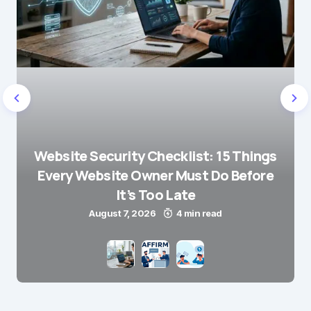
Website Security Checklist: 15 Things
Every Website Owner Must Do Before
It’s Too Late
August 7, 2026
4 min read