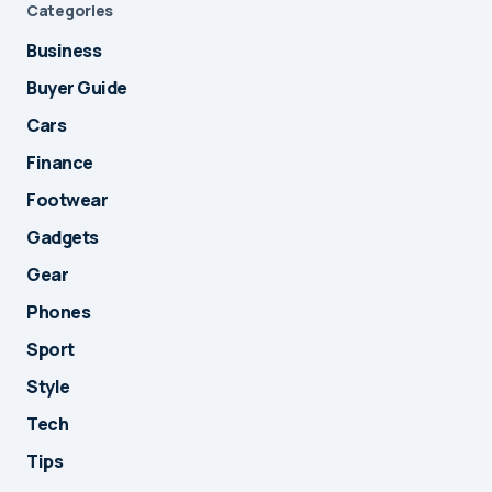
Categories
Business
Buyer Guide
Cars
Finance
Footwear
Gadgets
Gear
Phones
Sport
Style
Tech
Tips