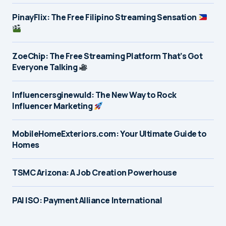
PinayFlix: The Free Filipino Streaming Sensation
ZoeChip: The Free Streaming Platform That’s Got
Everyone Talking
Influencersginewuld: The New Way to Rock
Influencer Marketing
MobileHomeExteriors.com: Your Ultimate Guide to
Homes
TSMC Arizona: A Job Creation Powerhouse
PAI ISO: Payment Alliance International