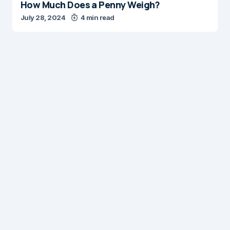
How Much Does a Penny Weigh?
July 28, 2024
4 min read