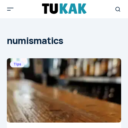
numismatics
Tips