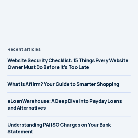
Recent articles
Website Security Checklist: 15 Things Every Website
Owner Must Do Before It’s Too Late
What is Affirm? Your Guide to Smarter Shopping
eLoanWarehouse: A Deep Dive into Payday Loans
and Alternatives
Understanding PAI ISO Charges on Your Bank
Statement