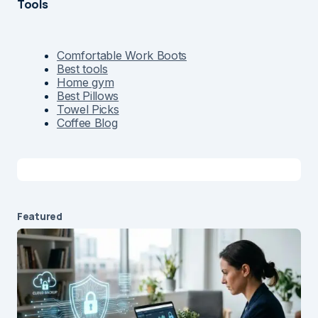
Tools
Comfortable Work Boots
Best tools
Home gym
Best Pillows
Towel Picks
Coffee Blog
Featured