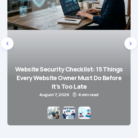
Website Security Checklist: 15 Things
Every Website Owner Must Do Before
It’s Too Late
August 7, 2026
4 min read