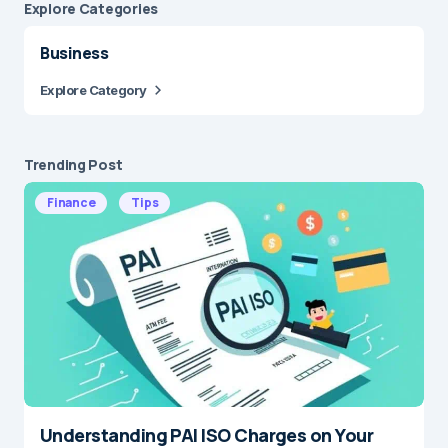
Explore Сategories
Business
Explore Category
Trending Post
Finance
Tips
Understanding PAI ISO Charges on Your