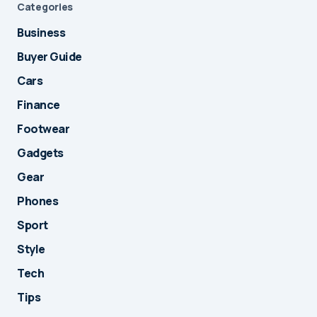
Categories
Business
Buyer Guide
Cars
Finance
Footwear
Gadgets
Gear
Phones
Sport
Style
Tech
Tips