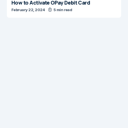
How to Activate OPay Debit Card
February 22, 2024
5 min read