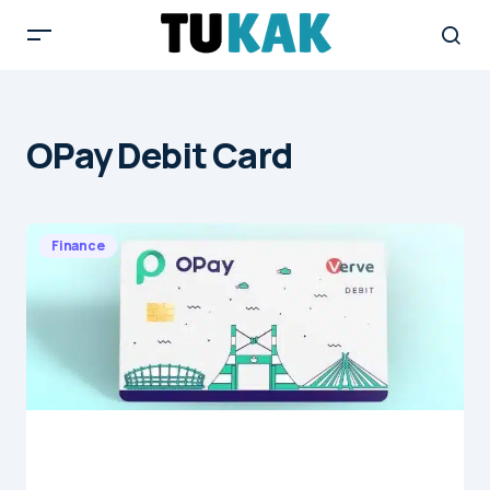
OPay Debit Card
Finance