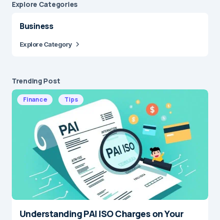
Explore Сategories
Business
Explore Category
Trending Post
Finance
Tips
Understanding PAI ISO Charges on Your