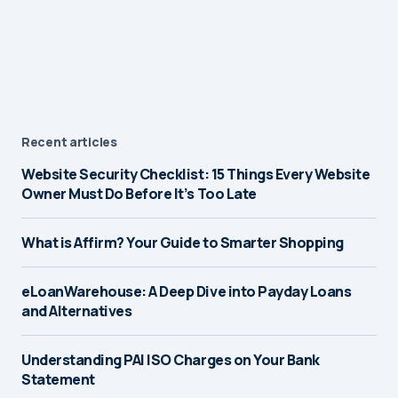
Recent articles
Website Security Checklist: 15 Things Every Website
Owner Must Do Before It’s Too Late
What is Affirm? Your Guide to Smarter Shopping
eLoanWarehouse: A Deep Dive into Payday Loans
and Alternatives
Understanding PAI ISO Charges on Your Bank
Statement