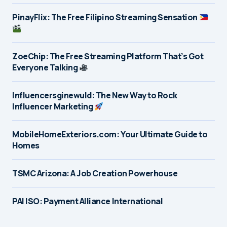
PinayFlix: The Free Filipino Streaming Sensation
ZoeChip: The Free Streaming Platform That’s Got
Everyone Talking
Influencersginewuld: The New Way to Rock
Influencer Marketing
MobileHomeExteriors.com: Your Ultimate Guide to
Homes
TSMC Arizona: A Job Creation Powerhouse
PAI ISO: Payment Alliance International