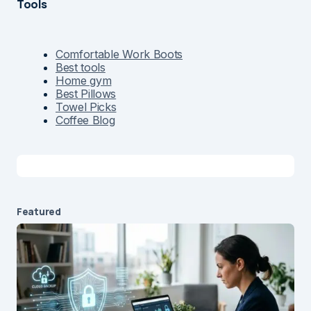
Tools
Comfortable Work Boots
Best tools
Home gym
Best Pillows
Towel Picks
Coffee Blog
Featured