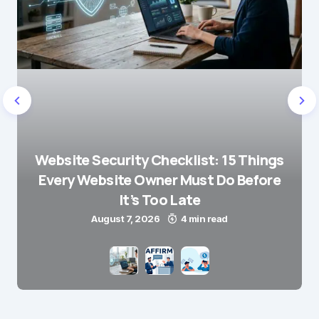
Website Security Checklist: 15 Things
Every Website Owner Must Do Before
It’s Too Late
August 7, 2026
4 min read