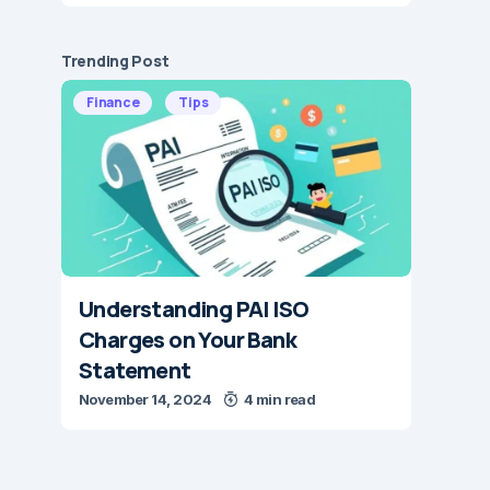
Trending Post
Finance
Tips
Understanding PAI ISO
Charges on Your Bank
Statement
November 14, 2024
4 min read