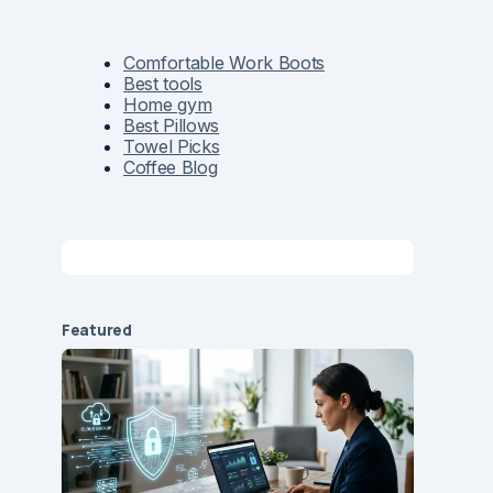
Comfortable Work Boots
Best tools
Home gym
Best Pillows
Towel Picks
Coffee Blog
Featured