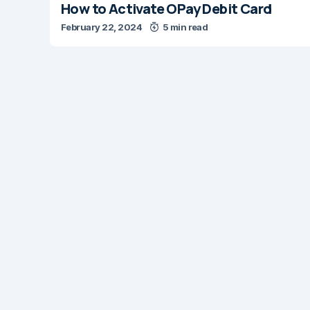
How to Activate OPay Debit Card
February 22, 2024
5 min read