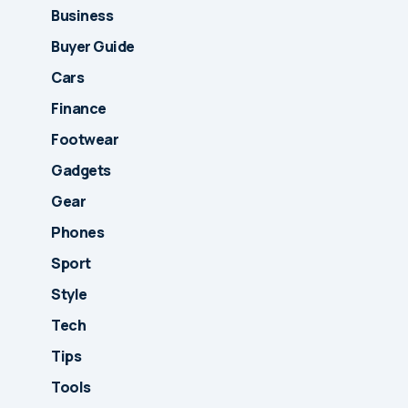
Business
Buyer Guide
Cars
Finance
Footwear
Gadgets
Gear
Phones
Sport
Style
Tech
Tips
Tools