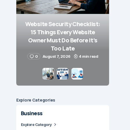
Website Security Checklist:
15 Things Every Website
Owner Must Do Before It’s
Too Late
0
August 7, 2026
4 min read
Explore Сategories
Business
Explore Category