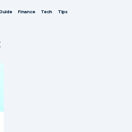
Guide
Finance
Tech
Tips
t