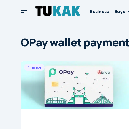
Business
Buyer 
OPay wallet paymen
Finance