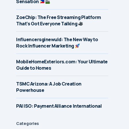
Sensation
ZoeChip: The Free Streaming Platform
That’s Got Everyone Talking
Influencersginewuld: The New Way to
Rock Influencer Marketing
MobileHomeExteriors.com: Your Ultimate
Guide to Homes
TSMC Arizona: A Job Creation
Powerhouse
PAI ISO: Payment Alliance International
Categories