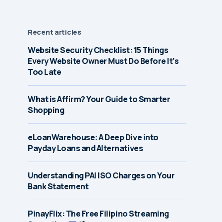
Recent articles
Website Security Checklist: 15 Things
Every Website Owner Must Do Before It’s
Too Late
What is Affirm? Your Guide to Smarter
Shopping
eLoanWarehouse: A Deep Dive into
Payday Loans and Alternatives
Understanding PAI ISO Charges on Your
Bank Statement
PinayFlix: The Free Filipino Streaming