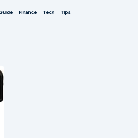
Guide
Finance
Tech
Tips