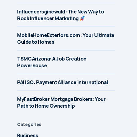
Influencersginewuld: The New Way to
Rock Influencer Marketing
MobileHomeExteriors.com: Your Ultimate
Guide to Homes
TSMC Arizona: A Job Creation
Powerhouse
PAI ISO: Payment Alliance International
MyFastBroker Mortgage Brokers: Your
Path to Home Ownership
Categories
Business