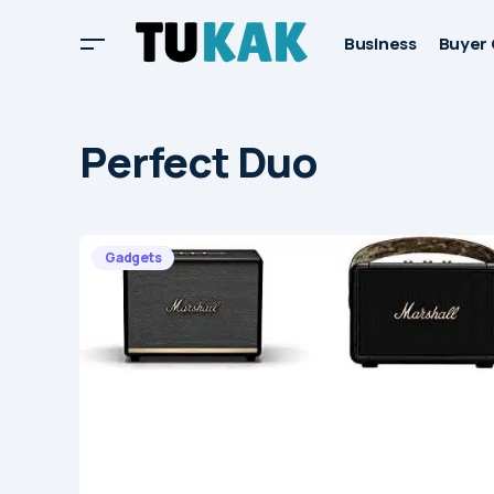
Business
Buyer 
Perfect Duo
Gadgets