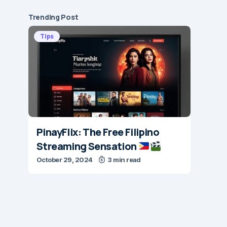
Trending Post
Tips
PinayFlix: The Free Filipino
Streaming Sensation
October 29, 2024
3 min read