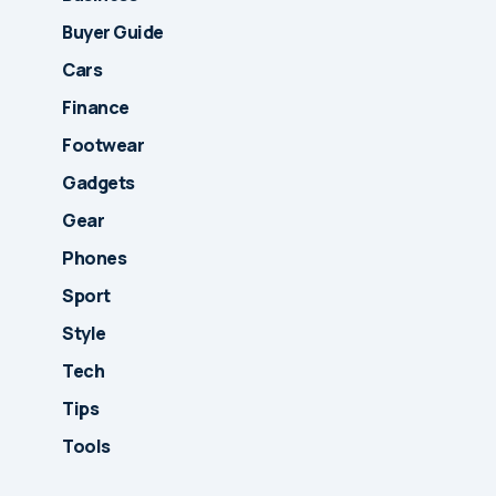
Buyer Guide
Cars
Finance
Footwear
Gadgets
Gear
Phones
Sport
Style
Tech
Tips
Tools