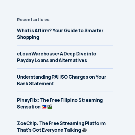
Recent articles
What is Affirm? Your Guide to Smarter
Shopping
eLoanWarehouse: A Deep Dive into
Payday Loans and Alternatives
Understanding PAI ISO Charges on Your
Bank Statement
PinayFlix: The Free Filipino Streaming
Sensation
ZoeChip: The Free Streaming Platform
That’s Got Everyone Talking