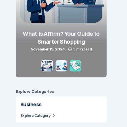
What is Affirm? Your Guide to
Smarter Shopping
November 19, 2024
5 min read
Explore Сategories
Business
Explore Category