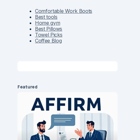
Comfortable Work Boots
Best tools
Home gym
Best Pillows
Towel Picks
Coffee Blog
Featured