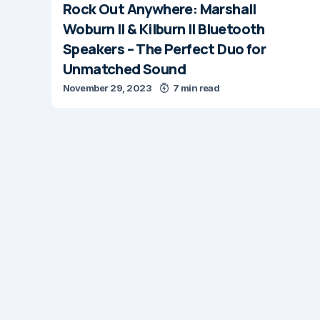
Rock Out Anywhere: Marshall
Woburn II & Kilburn II Bluetooth
Speakers – The Perfect Duo for
Unmatched Sound
November 29, 2023
7 min read