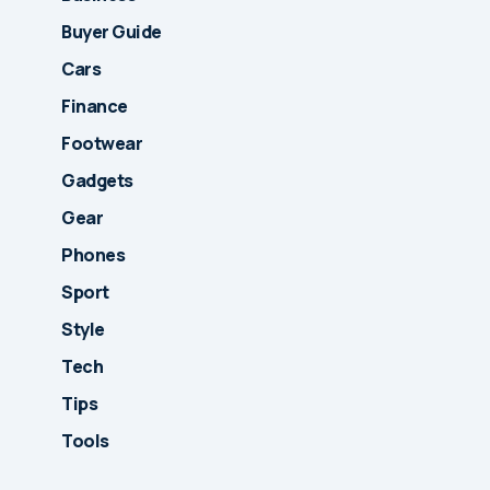
Buyer Guide
Cars
Finance
Footwear
Gadgets
Gear
Phones
Sport
Style
Tech
Tips
Tools