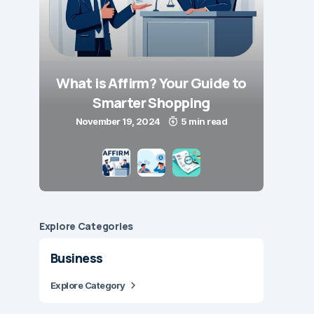
What is Affirm? Your Guide to
Smarter Shopping
November 19, 2024
5 min read
Explore Сategories
Business
Explore Category