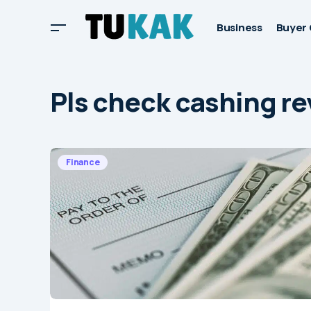
Business
Buyer 
Pls check cashing r
Finance