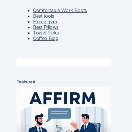
Comfortable Work Boots
Best tools
Home gym
Best Pillows
Towel Picks
Coffee Blog
Featured