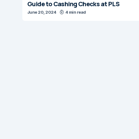
Guide to Cashing Checks at PLS
June 20, 2024
4 min read