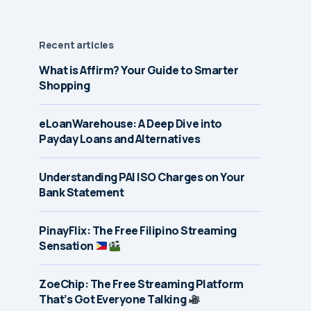
Recent articles
What is Affirm? Your Guide to Smarter
Shopping
eLoanWarehouse: A Deep Dive into
Payday Loans and Alternatives
Understanding PAI ISO Charges on Your
Bank Statement
PinayFlix: The Free Filipino Streaming
Sensation
ZoeChip: The Free Streaming Platform
That’s Got Everyone Talking