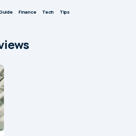
Guide
Finance
Tech
Tips
eviews