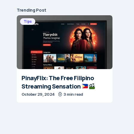
Trending Post
Tips
PinayFlix: The Free Filipino
Streaming Sensation
October 29, 2024
3 min read