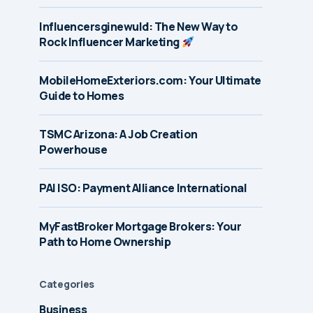
Influencersginewuld: The New Way to
Rock Influencer Marketing
MobileHomeExteriors.com: Your Ultimate
Guide to Homes
TSMC Arizona: A Job Creation
Powerhouse
PAI ISO: Payment Alliance International
MyFastBroker Mortgage Brokers: Your
Path to Home Ownership
Categories
Business