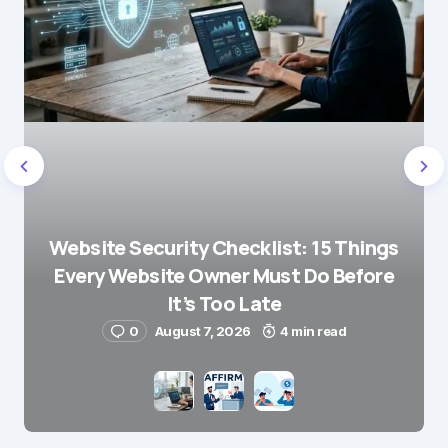
Website Security Checklist: 15 Things
Every Website Owner Must Do Before
It’s Too Late
0
August 7, 2026
4 min read