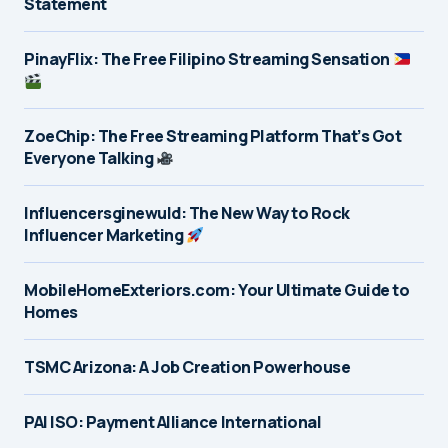
Statement
PinayFlix: The Free Filipino Streaming Sensation
ZoeChip: The Free Streaming Platform That’s Got
Everyone Talking
Influencersginewuld: The New Way to Rock
Influencer Marketing
MobileHomeExteriors.com: Your Ultimate Guide to
Homes
TSMC Arizona: A Job Creation Powerhouse
PAI ISO: Payment Alliance International