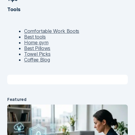
Tools
Comfortable Work Boots
Best tools
Home gym
Best Pillows
Towel Picks
Coffee Blog
Featured