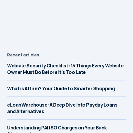
Recent articles
Website Security Checklist: 15 Things Every Website
Owner Must Do Before It’s Too Late
What is Affirm? Your Guide to Smarter Shopping
eLoanWarehouse: A Deep Dive into Payday Loans
and Alternatives
Understanding PAI ISO Charges on Your Bank