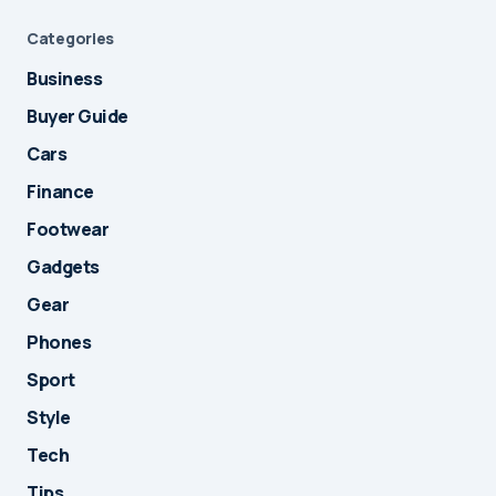
Categories
Business
Buyer Guide
Cars
Finance
Footwear
Gadgets
Gear
Phones
Sport
Style
Tech
Tips