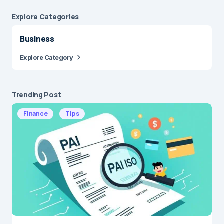
Explore Сategories
Business
Explore Category
Trending Post
Finance
Tips