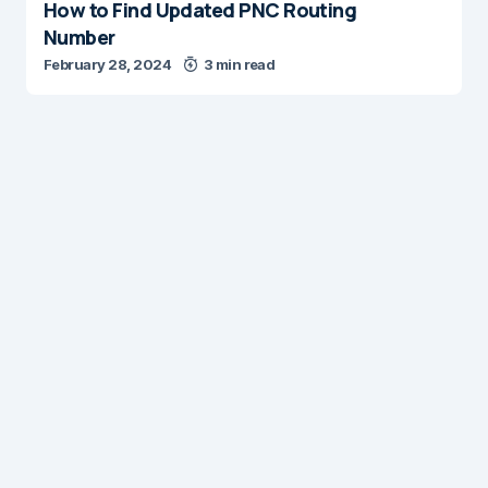
How to Find Updated PNC Routing
Number
February 28, 2024
3 min read