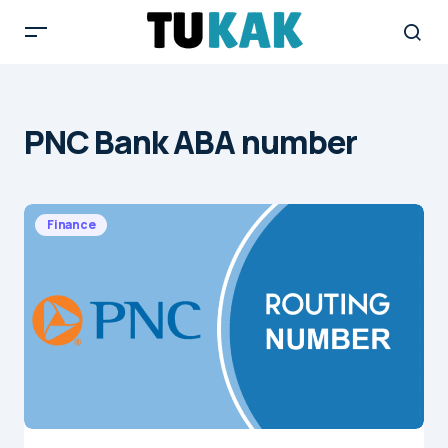
PNC Bank ABA number
Finance