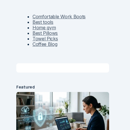
Comfortable Work Boots
Best tools
Home gym
Best Pillows
Towel Picks
Coffee Blog
Featured