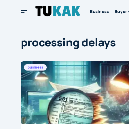
Business
Buyer 
processing delays
Business