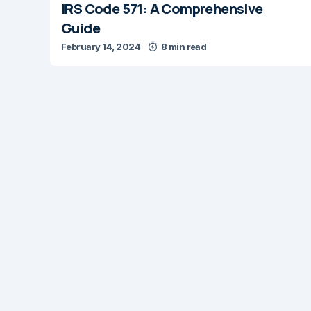
IRS Code 571: A Comprehensive
Guide
February 14, 2024
8 min read