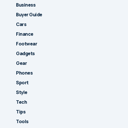
Business
Buyer Guide
Cars
Finance
Footwear
Gadgets
Gear
Phones
Sport
Style
Tech
Tips
Tools