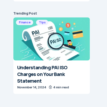
Trending Post
Finance
Tips
Understanding PAI ISO
Charges on Your Bank
Statement
November 14, 2024
4 min read