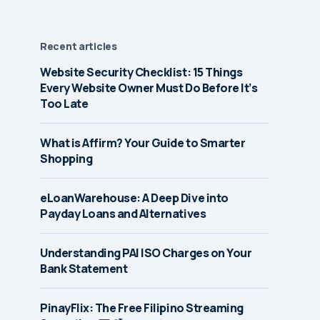
Recent articles
Website Security Checklist: 15 Things
Every Website Owner Must Do Before It’s
Too Late
What is Affirm? Your Guide to Smarter
Shopping
eLoanWarehouse: A Deep Dive into
Payday Loans and Alternatives
Understanding PAI ISO Charges on Your
Bank Statement
PinayFlix: The Free Filipino Streaming