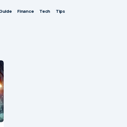
Guide
Finance
Tech
Tips