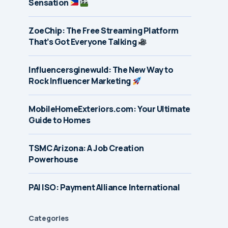
Sensation
ZoeChip: The Free Streaming Platform
That’s Got Everyone Talking
Influencersginewuld: The New Way to
Rock Influencer Marketing
MobileHomeExteriors.com: Your Ultimate
Guide to Homes
TSMC Arizona: A Job Creation
Powerhouse
PAI ISO: Payment Alliance International
Categories