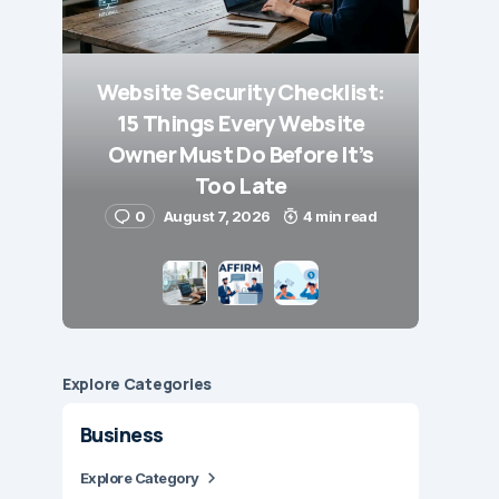
Website Security Checklist:
15 Things Every Website
Owner Must Do Before It’s
Too Late
0
August 7, 2026
4 min read
Explore Сategories
Business
Explore Category