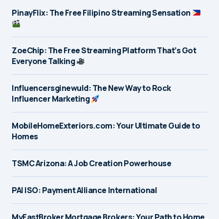
PinayFlix: The Free Filipino Streaming Sensation
ZoeChip: The Free Streaming Platform That’s Got
Everyone Talking
Influencersginewuld: The New Way to Rock
Influencer Marketing
MobileHomeExteriors.com: Your Ultimate Guide to
Homes
TSMC Arizona: A Job Creation Powerhouse
PAI ISO: Payment Alliance International
MyFastBroker Mortgage Brokers: Your Path to Home