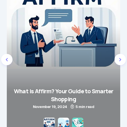
What is Affirm? Your Guide to Smarter
Shopping
November 19, 2024
5 min read