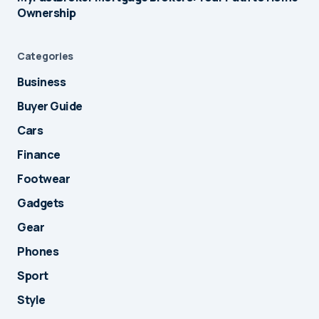
Ownership
Categories
Business
Buyer Guide
Cars
Finance
Footwear
Gadgets
Gear
Phones
Sport
Style