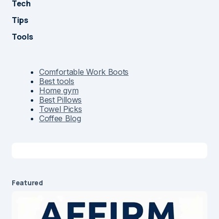
Tech
Tips
Tools
Comfortable Work Boots
Best tools
Home gym
Best Pillows
Towel Picks
Coffee Blog
Featured