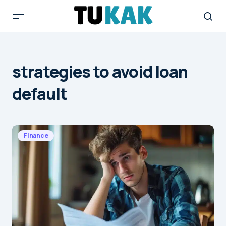
strategies to avoid loan
default
Finance