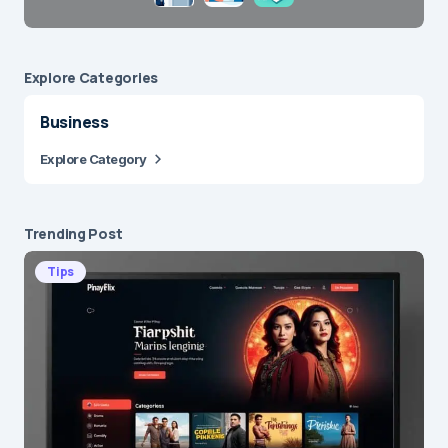
Explore Сategories
Business
Explore Category
Trending Post
Tips