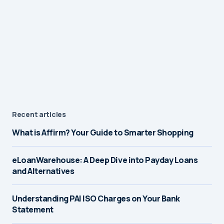
Recent articles
What is Affirm? Your Guide to Smarter Shopping
eLoanWarehouse: A Deep Dive into Payday Loans
and Alternatives
Understanding PAI ISO Charges on Your Bank
Statement