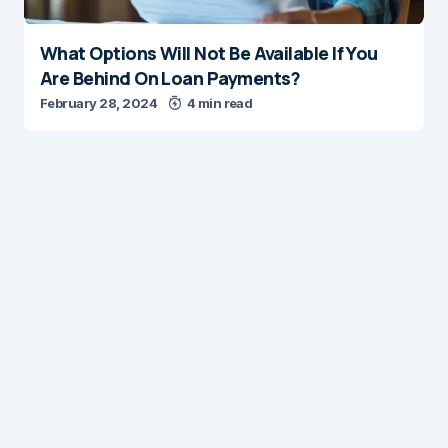
What Options Will Not Be Available If You
Are Behind On Loan Payments?
February 28, 2024
4 min read