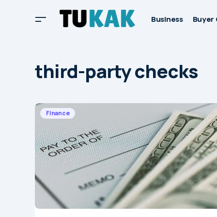
Business
Buyer 
third-party checks
Finance