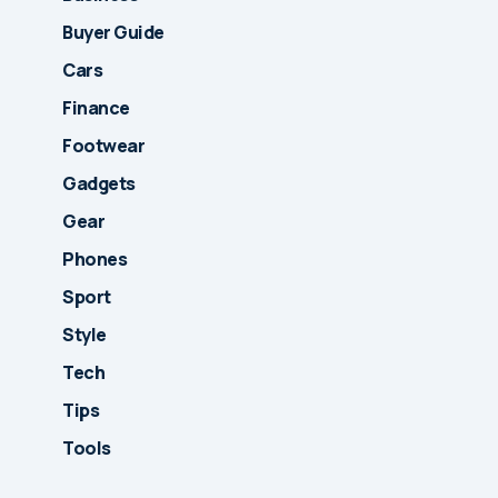
Buyer Guide
Cars
Finance
Footwear
Gadgets
Gear
Phones
Sport
Style
Tech
Tips
Tools