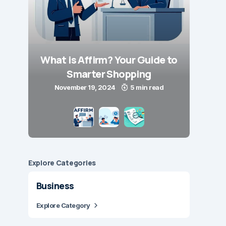
What is Affirm? Your Guide to
Smarter Shopping
November 19, 2024
5 min read
Explore Сategories
Business
Explore Category