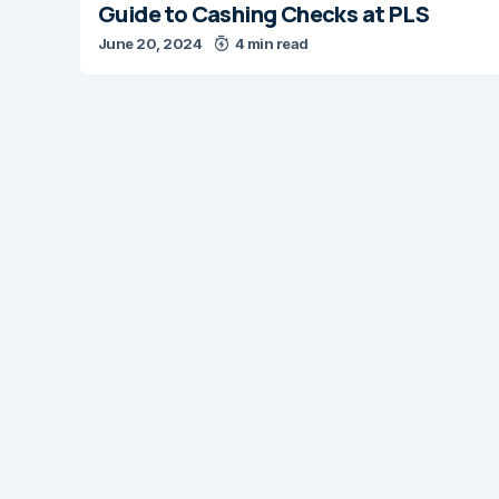
Guide to Cashing Checks at PLS
June 20, 2024
4 min read