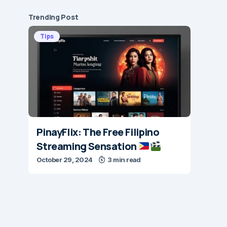
Trending Post
Tips
PinayFlix: The Free Filipino
Streaming Sensation
October 29, 2024
3 min read