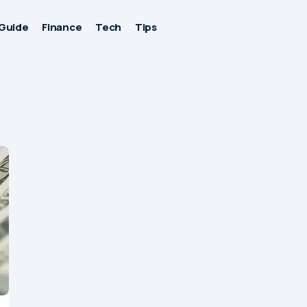
Guide
Finance
Tech
Tips