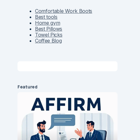
Comfortable Work Boots
Best tools
Home gym
Best Pillows
Towel Picks
Coffee Blog
Featured