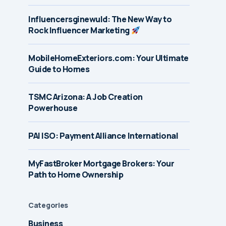
Influencersginewuld: The New Way to
Rock Influencer Marketing
MobileHomeExteriors.com: Your Ultimate
Guide to Homes
TSMC Arizona: A Job Creation
Powerhouse
PAI ISO: Payment Alliance International
MyFastBroker Mortgage Brokers: Your
Path to Home Ownership
Categories
Business