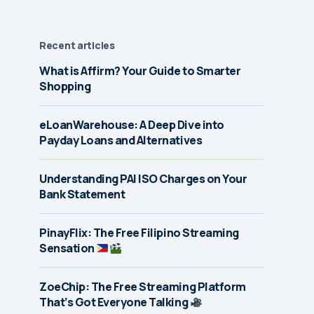
Recent articles
What is Affirm? Your Guide to Smarter
Shopping
eLoanWarehouse: A Deep Dive into
Payday Loans and Alternatives
Understanding PAI ISO Charges on Your
Bank Statement
PinayFlix: The Free Filipino Streaming
Sensation
ZoeChip: The Free Streaming Platform
That’s Got Everyone Talking