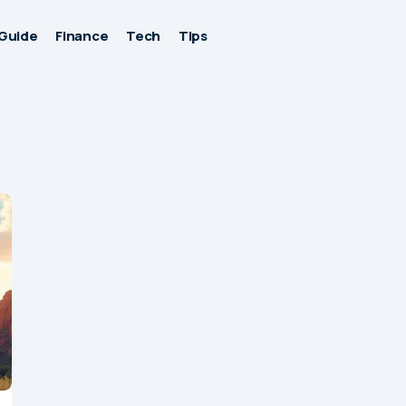
Guide
Finance
Tech
Tips