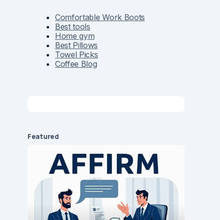
Comfortable Work Boots
Best tools
Home gym
Best Pillows
Towel Picks
Coffee Blog
Featured