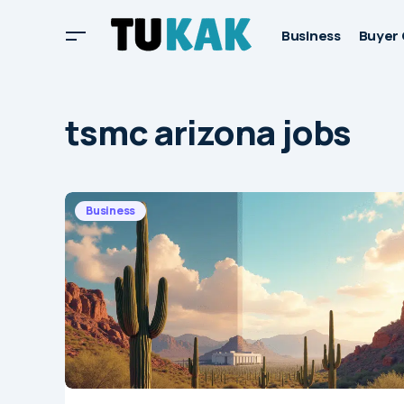
Business
Buyer 
tsmc arizona jobs
Business