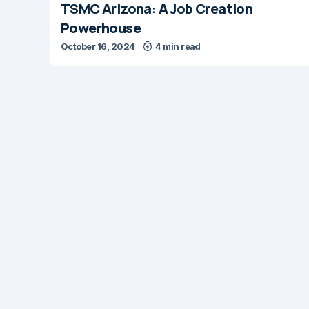
TSMC Arizona: A Job Creation
Powerhouse
October 16, 2024
4 min read