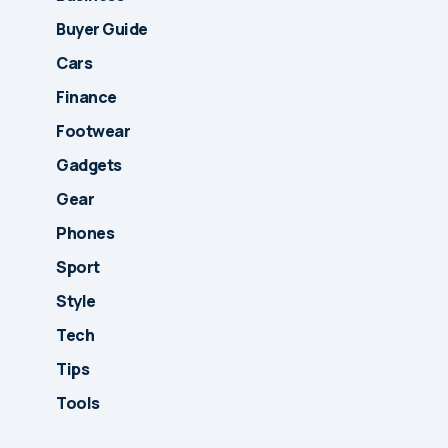
Buyer Guide
Cars
Finance
Footwear
Gadgets
Gear
Phones
Sport
Style
Tech
Tips
Tools