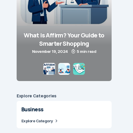
What is Affirm? Your Guide to
Smarter Shopping
November 19, 2024
5 min read
Explore Сategories
Business
Explore Category