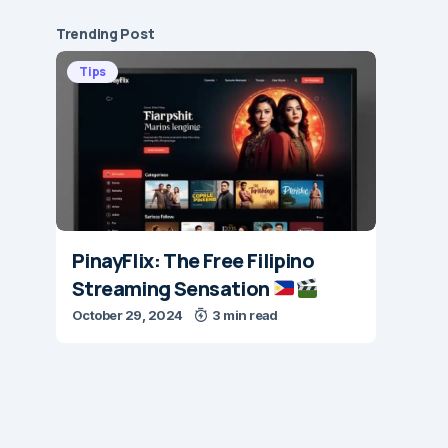
Trending Post
Tips
PinayFlix: The Free Filipino
Streaming Sensation
October 29, 2024
3 min read