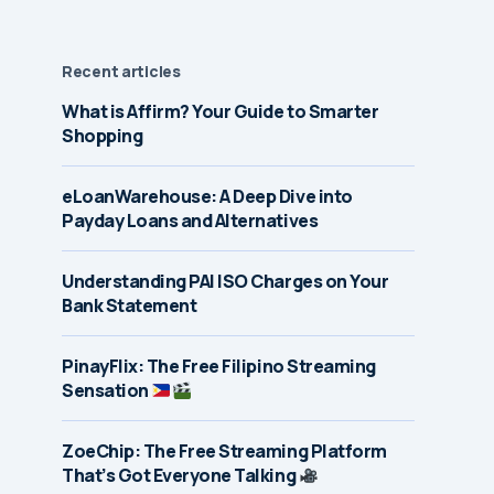
Recent articles
What is Affirm? Your Guide to Smarter
Shopping
eLoanWarehouse: A Deep Dive into
Payday Loans and Alternatives
Understanding PAI ISO Charges on Your
Bank Statement
PinayFlix: The Free Filipino Streaming
Sensation
ZoeChip: The Free Streaming Platform
That’s Got Everyone Talking