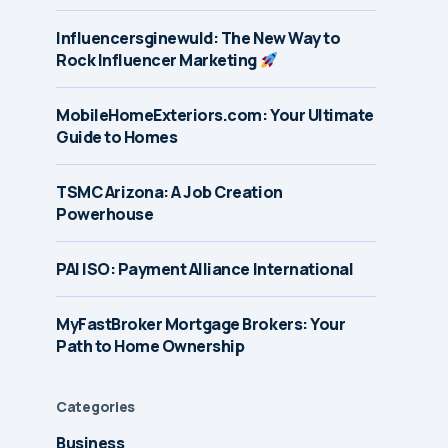
Influencersginewuld: The New Way to
Rock Influencer Marketing
MobileHomeExteriors.com: Your Ultimate
Guide to Homes
TSMC Arizona: A Job Creation
Powerhouse
PAI ISO: Payment Alliance International
MyFastBroker Mortgage Brokers: Your
Path to Home Ownership
Categories
Business