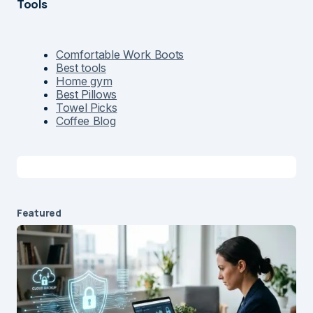
Tools
Comfortable Work Boots
Best tools
Home gym
Best Pillows
Towel Picks
Coffee Blog
Featured