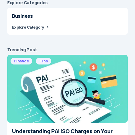
Explore Сategories
Business
Explore Category
Trending Post
Finance
Tips
Understanding PAI ISO Charges on Your