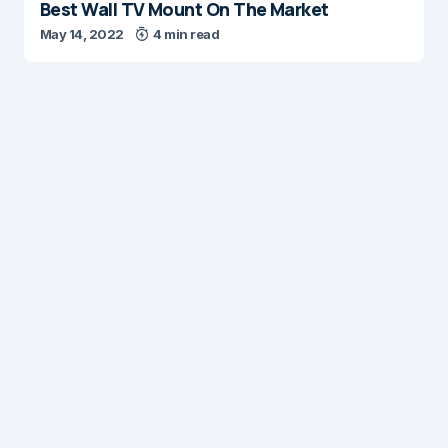
Best Wall TV Mount On The Market
May 14, 2022
4 min read