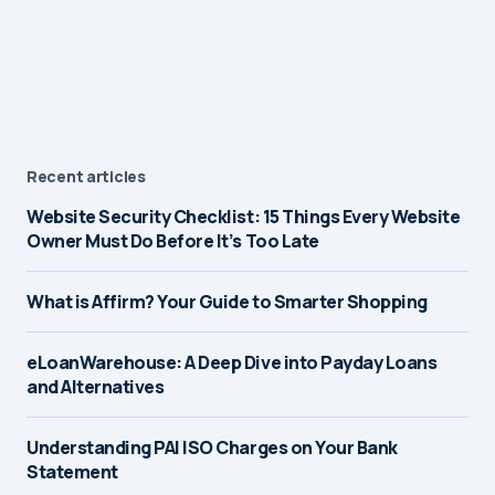
Recent articles
Website Security Checklist: 15 Things Every Website
Owner Must Do Before It’s Too Late
What is Affirm? Your Guide to Smarter Shopping
eLoanWarehouse: A Deep Dive into Payday Loans
and Alternatives
Understanding PAI ISO Charges on Your Bank
Statement