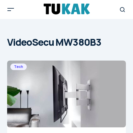
VideoSecu MW380B3
Tech