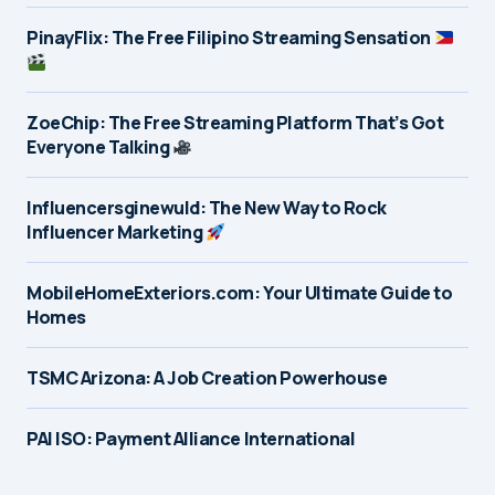
PinayFlix: The Free Filipino Streaming Sensation
ZoeChip: The Free Streaming Platform That’s Got
Everyone Talking
Influencersginewuld: The New Way to Rock
Influencer Marketing
MobileHomeExteriors.com: Your Ultimate Guide to
Homes
TSMC Arizona: A Job Creation Powerhouse
PAI ISO: Payment Alliance International