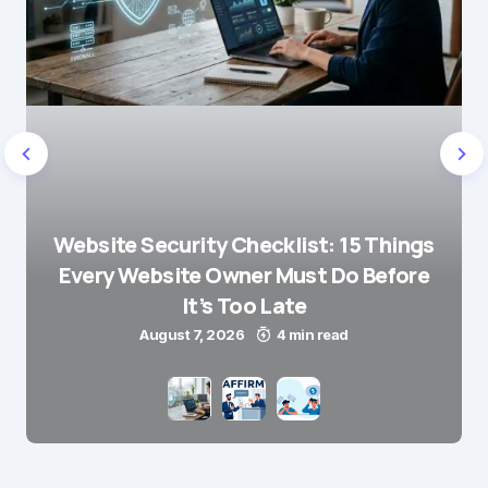
Website Security Checklist: 15 Things
Every Website Owner Must Do Before
It’s Too Late
August 7, 2026
4 min read