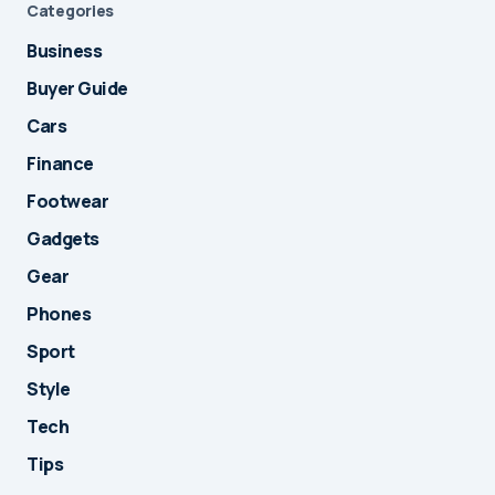
Categories
Business
Buyer Guide
Cars
Finance
Footwear
Gadgets
Gear
Phones
Sport
Style
Tech
Tips