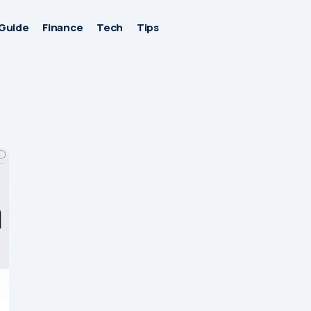
Guide
Finance
Tech
Tips