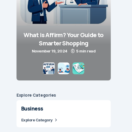
What is Affirm? Your Guide to
Smarter Shopping
November 19, 2024
5 min read
Explore Сategories
Business
Explore Category