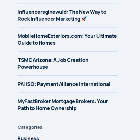
Influencersginewuld: The New Way to
Rock Influencer Marketing
MobileHomeExteriors.com: Your Ultimate
Guide to Homes
TSMC Arizona: A Job Creation
Powerhouse
PAI ISO: Payment Alliance International
MyFastBroker Mortgage Brokers: Your
Path to Home Ownership
Categories
Business