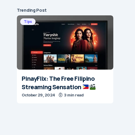
Trending Post
Tips
PinayFlix: The Free Filipino
Streaming Sensation
October 29, 2024
3 min read