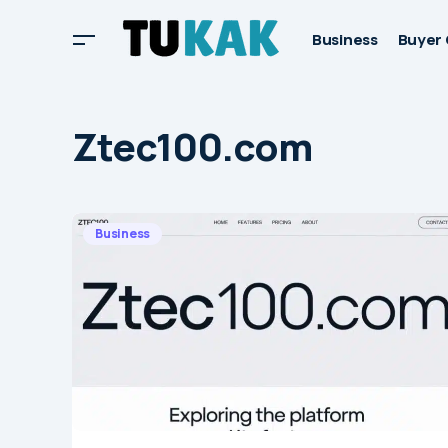
Business
Buyer 
Ztec100.com
Business