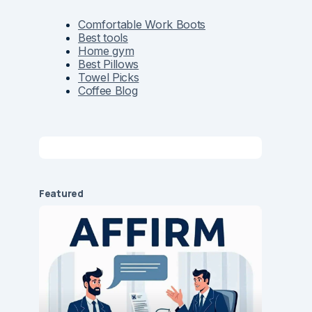
Comfortable Work Boots
Best tools
Home gym
Best Pillows
Towel Picks
Coffee Blog
Featured