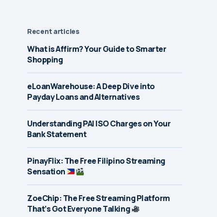
Recent articles
What is Affirm? Your Guide to Smarter
Shopping
eLoanWarehouse: A Deep Dive into
Payday Loans and Alternatives
Understanding PAI ISO Charges on Your
Bank Statement
PinayFlix: The Free Filipino Streaming
Sensation
ZoeChip: The Free Streaming Platform
That’s Got Everyone Talking