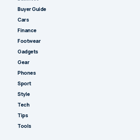
Buyer Guide
Cars
Finance
Footwear
Gadgets
Gear
Phones
Sport
Style
Tech
Tips
Tools