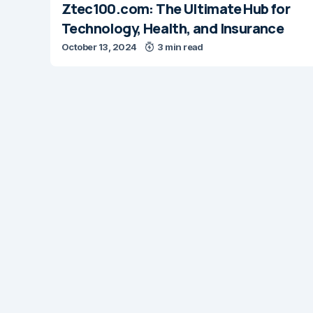
Ztec100.com: The Ultimate Hub for
Technology, Health, and Insurance
October 13, 2024
3 min read