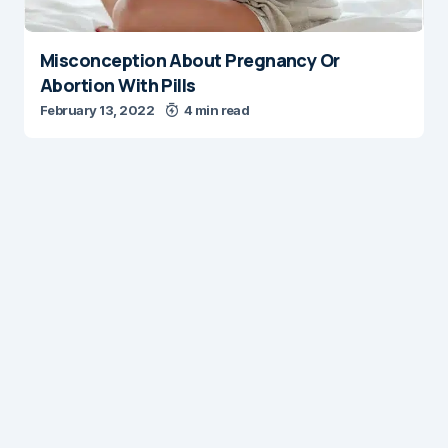
Misconception About Pregnancy Or
Abortion With Pills
February 13, 2022
4 min read