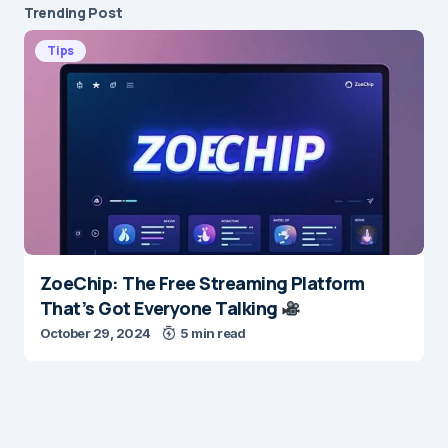
Trending Post
Tips
ZoeChip: The Free Streaming Platform
That’s Got Everyone Talking
October 29, 2024
5 min read