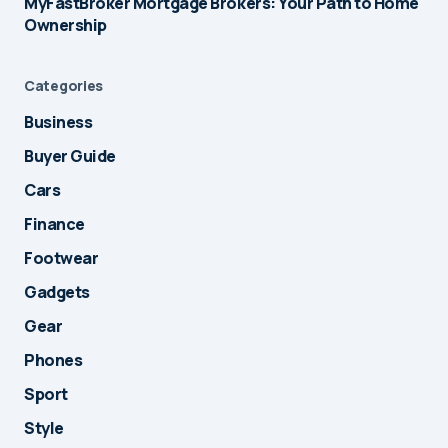
MyFastBroker Mortgage Brokers: Your Path to Home
Ownership
Categories
Business
Buyer Guide
Cars
Finance
Footwear
Gadgets
Gear
Phones
Sport
Style