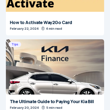
How to Activate Way2Go Card
February 22, 2024
4 min read
Tips
The Ultimate Guide to Paying Your Kia Bill
February 20, 2024
5 min read