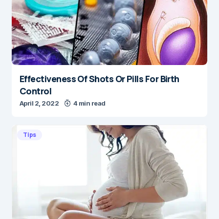
Effectiveness Of Shots Or Pills For Birth
Control
April 2, 2022
4 min read
Tips