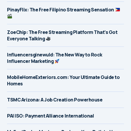
PinayFlix: The Free Filipino Streaming Sensation
ZoeChip: The Free Streaming Platform That’s Got
Everyone Talking
Influencersginewuld: The New Way to Rock
Influencer Marketing
MobileHomeExteriors.com: Your Ultimate Guide to
Homes
TSMC Arizona: A Job Creation Powerhouse
PAI ISO: Payment Alliance International