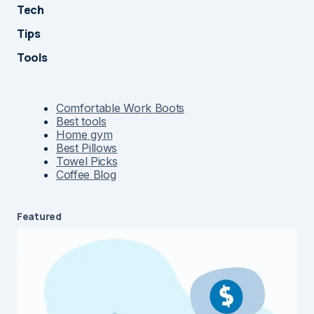
Tech
Tips
Tools
Comfortable Work Boots
Best tools
Home gym
Best Pillows
Towel Picks
Coffee Blog
Featured