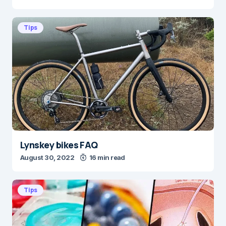
Tips
Lynskey bikes FAQ
August 30, 2022
16 min read
Tips