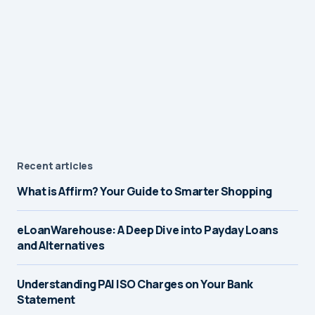
Recent articles
What is Affirm? Your Guide to Smarter Shopping
eLoanWarehouse: A Deep Dive into Payday Loans
and Alternatives
Understanding PAI ISO Charges on Your Bank
Statement