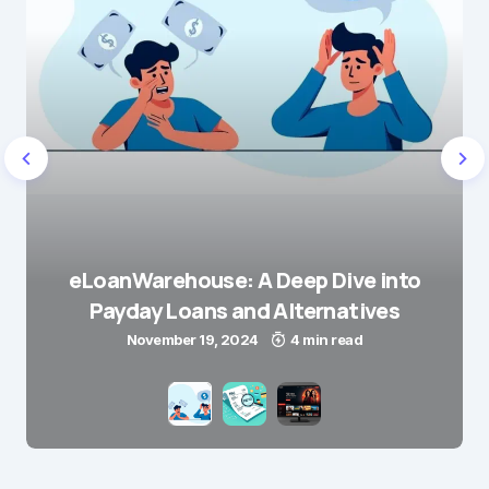
eLoanWarehouse: A Deep Dive into
Payday Loans and Alternatives
November 19, 2024
4 min read