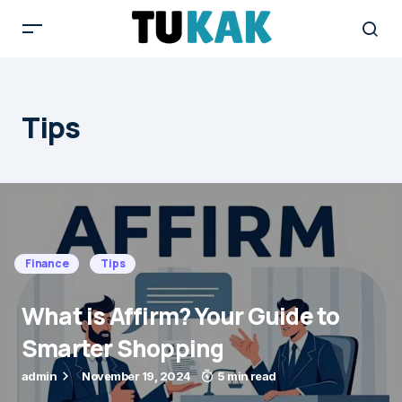
Tips
Finance
Tips
What is Affirm? Your Guide to
Smarter Shopping
admin
November 19, 2024
5 min read