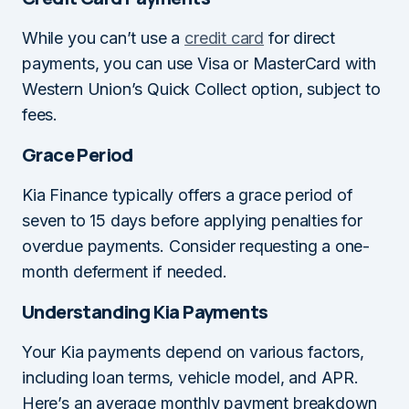
While you can’t use a
credit card
for direct
payments, you can use Visa or MasterCard with
Western Union’s Quick Collect option, subject to
fees.
Grace Period
Kia Finance typically offers a grace period of
seven to 15 days before applying penalties for
overdue payments. Consider requesting a one-
month deferment if needed.
Understanding Kia Payments
Your Kia payments depend on various factors,
including loan terms, vehicle model, and APR.
Here’s an average monthly payment breakdown