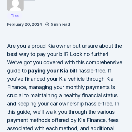
Tips
February 20, 2024
5 min read
Are you a proud Kia owner but unsure about the
best way to pay your bill? Look no further!
We’ve got you covered with this comprehensive
guide to
paying your Kia bill
hassle-free. If
you’ve financed your Kia vehicle through Kia
Finance, managing your monthly payments is
crucial to maintaining a healthy financial status
and keeping your car ownership hassle-free. In
this guide, we’ll walk you through the various
payment methods offered by Kia Finance, fees
associated with each method, and additional