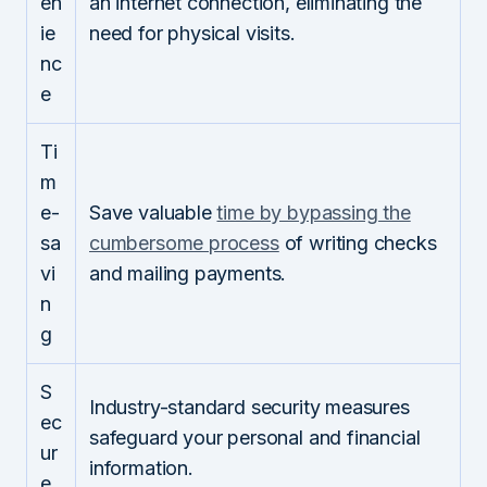
en
an internet connection, eliminating the
ie
need for physical visits.
nc
e
Ti
m
e-
Save valuable
time by bypassing the
sa
cumbersome process
of writing checks
vi
and mailing payments.
n
g
S
Industry-standard security measures
ec
safeguard your personal and financial
ur
information.
e