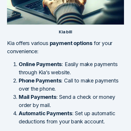
Kia bill
Kia offers various
payment options
for your
convenience:
Online Payments
: Easily make payments
through Kia’s website.
Phone Payments
: Call to make payments
over the phone.
Mail Payments
: Send a check or money
order by mail.
Automatic Payments
: Set up automatic
deductions from your bank account.