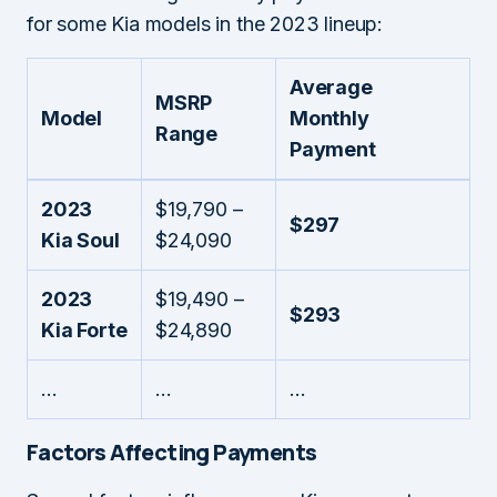
for some Kia models in the 2023 lineup:
Average
MSRP
Model
Monthly
Range
Payment
2023
$19,790 –
$297
Kia Soul
$24,090
2023
$19,490 –
$293
Kia Forte
$24,890
…
…
…
Factors Affecting Payments