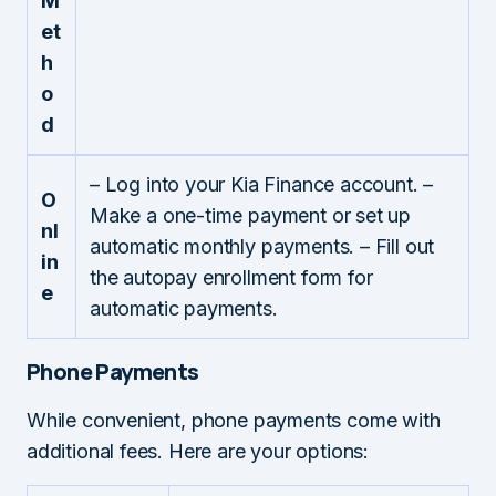
M
et
h
o
d
– Log into your Kia Finance account. –
O
Make a one-time payment or set up
nl
automatic monthly payments. – Fill out
in
the autopay enrollment form for
e
automatic payments.
Phone Payments
While convenient, phone payments come with
additional fees. Here are your options: