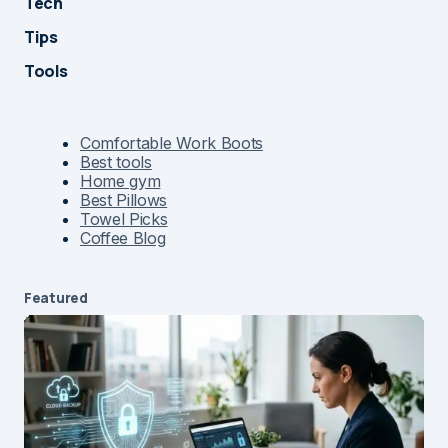
Tech
Tips
Tools
Comfortable Work Boots
Best tools
Home gym
Best Pillows
Towel Picks
Coffee Blog
Featured