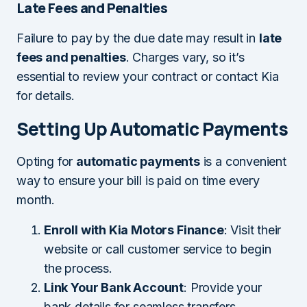
Late Fees and Penalties
Failure to pay by the due date may result in
late
fees and penalties
. Charges vary, so it’s
essential to review your contract or contact Kia
for details.
Setting Up Automatic Payments
Opting for
automatic payments
is a convenient
way to ensure your bill is paid on time every
month.
Enroll with Kia Motors Finance
: Visit their
website or call customer service to begin
the process.
Link Your Bank Account
: Provide your
bank details for seamless transfers.