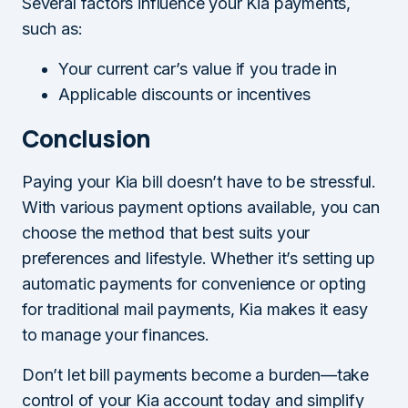
Several factors influence your Kia payments,
such as:
Your current car’s value if you trade in
Applicable discounts or incentives
Conclusion
Paying your Kia bill doesn’t have to be stressful.
With various payment options available, you can
choose the method that best suits your
preferences and lifestyle. Whether it’s setting up
automatic payments for convenience or opting
for traditional mail payments, Kia makes it easy
to manage your finances.
Don’t let bill payments become a burden—take
control of your Kia account today and simplify