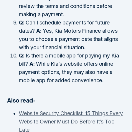
review the terms and conditions before
making a payment.
Q:
Can I schedule payments for future
dates?
A:
Yes, Kia Motors Finance allows
you to choose a payment date that aligns
with your financial situation.
Q:
Is there a mobile app for paying my Kia
bill?
A:
While Kia’s website offers online
payment options, they may also have a
mobile app for added convenience.
Also read:
Website Security Checklist: 15 Things Every
Website Owner Must Do Before It’s Too
Late