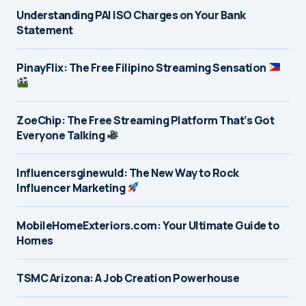
Understanding PAI ISO Charges on Your Bank
Statement
PinayFlix: The Free Filipino Streaming Sensation
ZoeChip: The Free Streaming Platform That’s Got
Everyone Talking
Influencersginewuld: The New Way to Rock
Influencer Marketing
MobileHomeExteriors.com: Your Ultimate Guide to
Homes
TSMC Arizona: A Job Creation Powerhouse