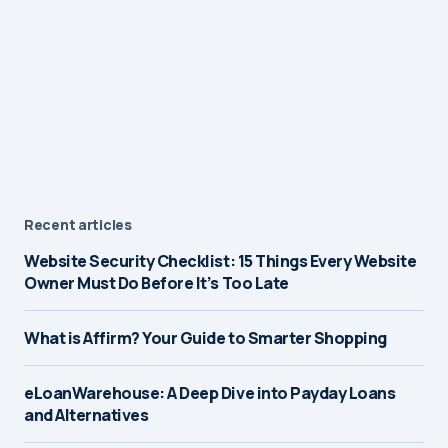
Recent articles
Website Security Checklist: 15 Things Every Website
Owner Must Do Before It’s Too Late
What is Affirm? Your Guide to Smarter Shopping
eLoanWarehouse: A Deep Dive into Payday Loans
and Alternatives