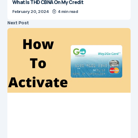
What Is THD CBNA On My Credit
February 20, 2024
4 min read
Next Post