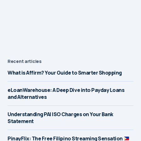
Recent articles
What is Affirm? Your Guide to Smarter Shopping
eLoanWarehouse: A Deep Dive into Payday Loans
and Alternatives
Understanding PAI ISO Charges on Your Bank
Statement
PinayFlix: The Free Filipino Streaming Sensation