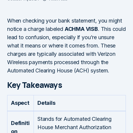
When checking your bank statement, you might
notice a charge labeled
ACHMA VISB
. This could
lead to confusion, especially if you’re unsure
what it means or where it comes from. These
charges are typically associated with Verizon
Wireless payments processed through the
Automated Clearing House (ACH) system.
Key Takeaways
Aspect
Details
Stands for Automated Clearing
Definiti
House Merchant Authorization
on