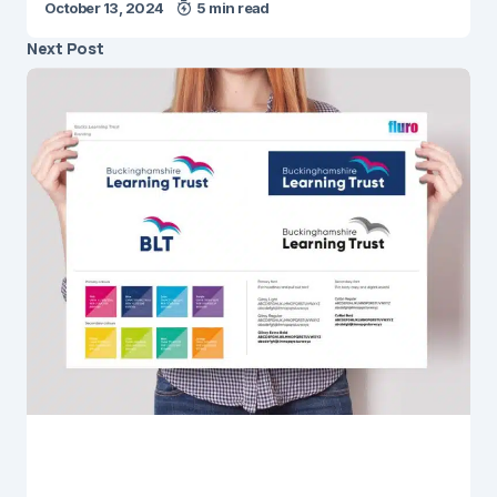
October 13, 2024
5 min read
Next Post