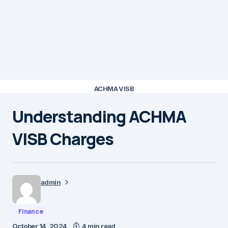
ACHMA VISB
Understanding ACHMA
VISB Charges
admin
Finance
October 14, 2024
4 min read