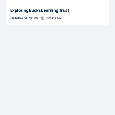
Exploring Bucks Learning Trust
October 14, 2024
3 min read