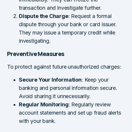
transaction and investigate further.
Dispute the Charge
: Request a formal
dispute through your bank or card issuer.
They may issue a temporary credit while
investigating.
Preventive Measures
To protect against future unauthorized charges:
Secure Your Information
: Keep your
banking and personal information secure.
Avoid sharing it unnecessarily.
Regular Monitoring
: Regularly review
account statements and set up fraud alerts
with your bank.