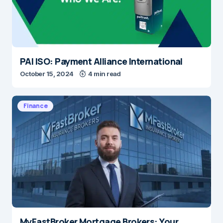
PAI ISO: Payment Alliance International
October 15, 2024
4 min read
Finance
MyFastBroker Mortgage Brokers: Your