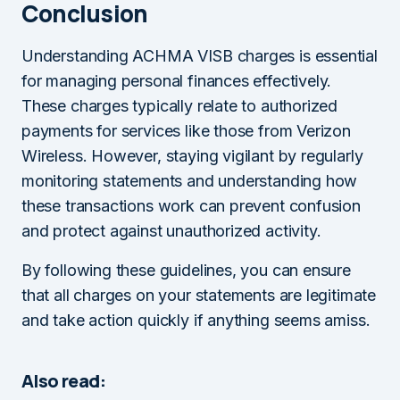
Conclusion
Understanding ACHMA VISB charges is essential
for managing personal finances effectively.
These charges typically relate to authorized
payments for services like those from Verizon
Wireless. However, staying vigilant by regularly
monitoring statements and understanding how
these transactions work can prevent confusion
and protect against unauthorized activity.
By following these guidelines, you can ensure
that all charges on your statements are legitimate
and take action quickly if anything seems amiss.
Also read: