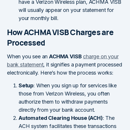
have a Verizon Wireless plan, ACHMA VISB
will usually appear on your statement for
your monthly bill.
How ACHMA VISB Charges are
Processed
When you see an
ACHMA VISB
charge on your
bank statement
, it signifies a payment processed
electronically. Here’s how the process works:
Setup
: When you sign up for services like
those from Verizon Wireless, you often
authorize them to withdraw payments
directly from your bank account.
Automated Clearing House (ACH)
: The
ACH system facilitates these transactions