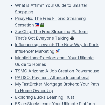
What is Affirm? Your Guide to Smarter
Shopping
PinayFlix: The Free Filipino Streaming
Sensation
ZoeChip: The Free Streaming Platform
That’s Got Everyone Talking
Influencersginewuld: The New Way to Rock
Influencer Marketing
MobileHomeExteriors.com: Your Ultimate
Guide to Homes
TSMC Arizona: A Job Creation Powerhouse
PAI ISO: Payment Alliance International
MyFastBroker Mortgage Brokers: Your Path
to Home Ownership
Exploring Bucks Learning Trust
5StarsStocks.com: Your Ultimate Platform