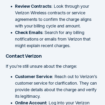
Review Contracts
: Look through your
Verizon Wireless contracts or service
agreements to confirm the charge aligns
with your billing cycle and amount.
Check Emails
: Search for any billing
notifications or emails from Verizon that
might explain recent charges.
Contact Verizon
If you’re still unsure about the charge:
Customer Service
: Reach out to Verizon’s
customer service for clarification. They can
provide details about the charge and verify
its legitimacy.
Online Account
: Log into your Verizon