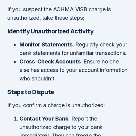
If you suspect the ACHMA VISB charge is
unauthorized, take these steps:
Identify Unauthorized Activity
Monitor Statements
: Regularly check your
bank statements for unfamiliar transactions.
Cross-Check Accounts
: Ensure no one
else has access to your account information
who shouldn’t.
Steps to Dispute
If you confirm a charge is unauthorized:
Contact Your Bank
: Report the
unauthorized charge to your bank
immediately. They can freeze the