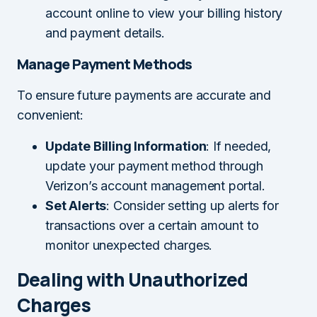
account online to view your billing history
and payment details.
Manage Payment Methods
To ensure future payments are accurate and
convenient:
Update Billing Information
: If needed,
update your payment method through
Verizon’s account management portal.
Set Alerts
: Consider setting up alerts for
transactions over a certain amount to
monitor unexpected charges.
Dealing with Unauthorized
Charges