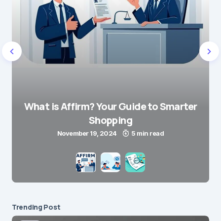
What is Affirm? Your Guide to Smarter
Shopping
November 19, 2024
5 min read
Trending Post