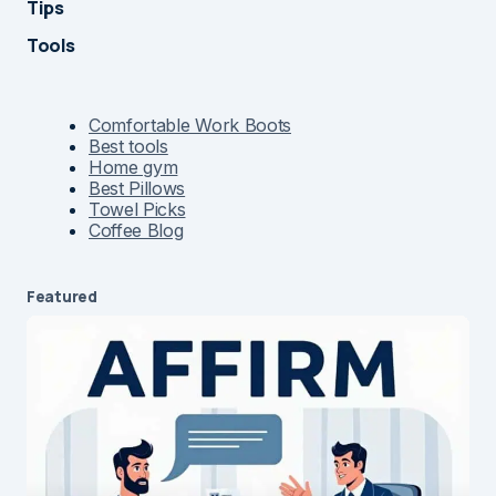
Tips
Tools
Comfortable Work Boots
Best tools
Home gym
Best Pillows
Towel Picks
Coffee Blog
Featured