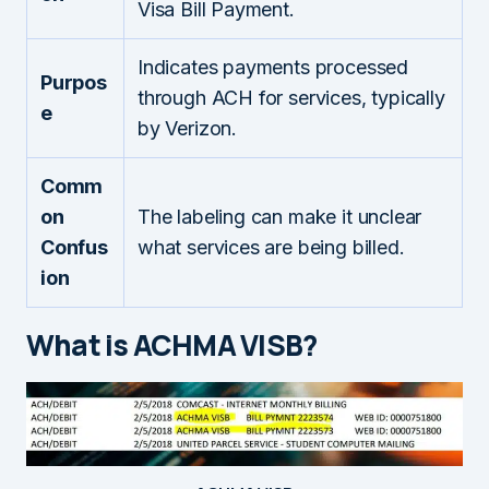
Visa Bill Payment.
Indicates payments processed
Purpos
through ACH for services, typically
e
by Verizon.
Comm
on
The labeling can make it unclear
Confus
what services are being billed.
ion
What is ACHMA VISB?