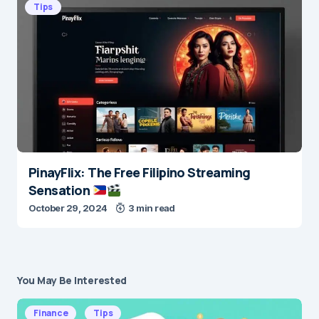
Tips
PinayFlix: The Free Filipino Streaming
Sensation
October 29, 2024
3 min read
You May Be Interested
Finance
Tips