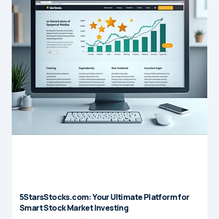
5StarsStocks.com: Your Ultimate Platform for
Smart Stock Market Investing