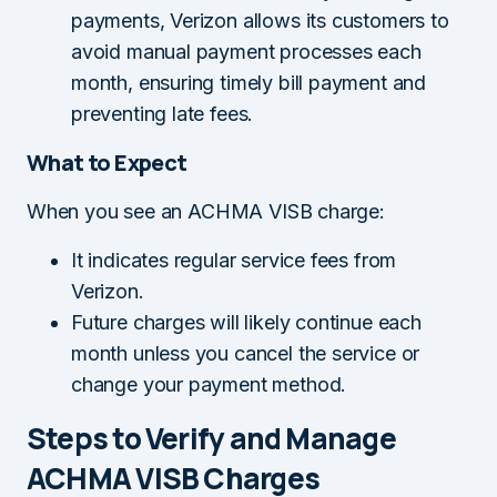
payments, Verizon allows its customers to
avoid manual payment processes each
month, ensuring timely bill payment and
preventing late fees.
What to Expect
When you see an ACHMA VISB charge:
It indicates regular service fees from
Verizon.
Future charges will likely continue each
month unless you cancel the service or
change your payment method.
Steps to Verify and Manage
ACHMA VISB Charges