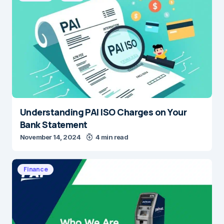
Understanding PAI ISO Charges on Your
Bank Statement
November 14, 2024
4 min read
Finance