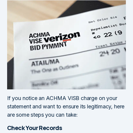
If you notice an ACHMA VISB charge on your
statement and want to ensure its legitimacy, here
are some steps you can take:
Check Your Records