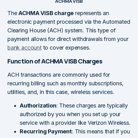
ACHMA VISB
The
ACHMA VISB charge
represents an
electronic payment processed via the Automated
Clearing House (ACH) system. This type of
payment allows for direct withdrawals from your
bank account
to cover expenses.
Function of ACHMA VISB Charges
ACH transactions are commonly used for
recurring billing such as monthly subscriptions,
utilities, and, in this case, wireless services.
Authorization
: These charges are typically
authorized by you when you set up your
service with a provider like Verizon Wireless.
Recurring Payment
: This means that if you