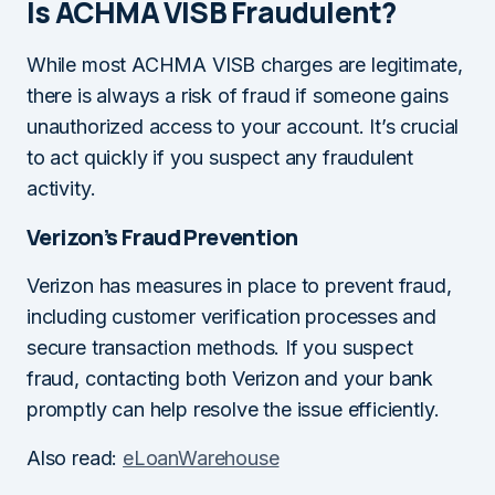
Is ACHMA VISB Fraudulent?
While most ACHMA VISB charges are legitimate,
there is always a risk of fraud if someone gains
unauthorized access to your account. It’s crucial
to act quickly if you suspect any fraudulent
activity.
Verizon’s Fraud Prevention
Verizon has measures in place to prevent fraud,
including customer verification processes and
secure transaction methods. If you suspect
fraud, contacting both Verizon and your bank
promptly can help resolve the issue efficiently.
Also read:
eLoanWarehouse