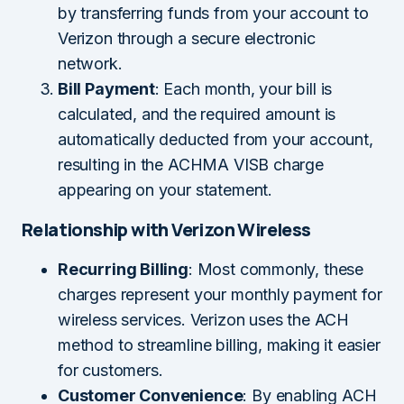
by transferring funds from your account to
Verizon through a secure electronic
network.
Bill Payment
: Each month, your bill is
calculated, and the required amount is
automatically deducted from your account,
resulting in the ACHMA VISB charge
appearing on your statement.
Relationship with Verizon Wireless
Recurring Billing
: Most commonly, these
charges represent your monthly payment for
wireless services. Verizon uses the ACH
method to streamline billing, making it easier
for customers.
Customer Convenience
: By enabling ACH