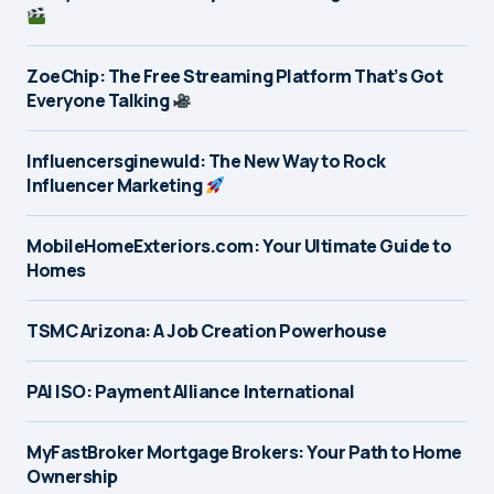
ZoeChip: The Free Streaming Platform That’s Got
Everyone Talking
Influencersginewuld: The New Way to Rock
Influencer Marketing
MobileHomeExteriors.com: Your Ultimate Guide to
Homes
TSMC Arizona: A Job Creation Powerhouse
PAI ISO: Payment Alliance International
MyFastBroker Mortgage Brokers: Your Path to Home
Ownership