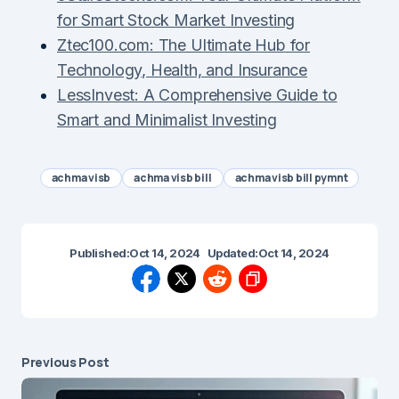
for Smart Stock Market Investing
Ztec100.com: The Ultimate Hub for
Technology, Health, and Insurance
LessInvest: A Comprehensive Guide to
Smart and Minimalist Investing
achma visb
achma visb bill
achma visb bill pymnt
Published:
Oct 14, 2024
Updated:
Oct 14, 2024
Previous Post