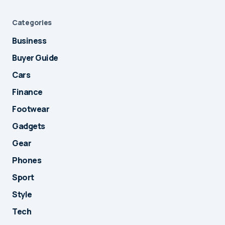
Categories
Business
Buyer Guide
Cars
Finance
Footwear
Gadgets
Gear
Phones
Sport
Style
Tech