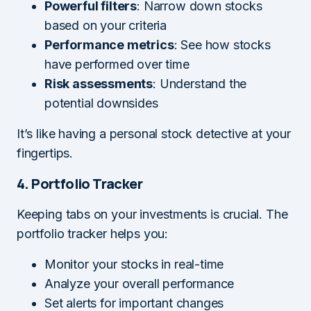
Powerful filters
: Narrow down stocks
based on your criteria
Performance metrics
: See how stocks
have performed over time
Risk assessments
: Understand the
potential downsides
It’s like having a personal stock detective at your
fingertips.
4. Portfolio Tracker
Keeping tabs on your investments is crucial. The
portfolio tracker helps you:
Monitor your stocks in real-time
Analyze your overall performance
Set alerts for important changes