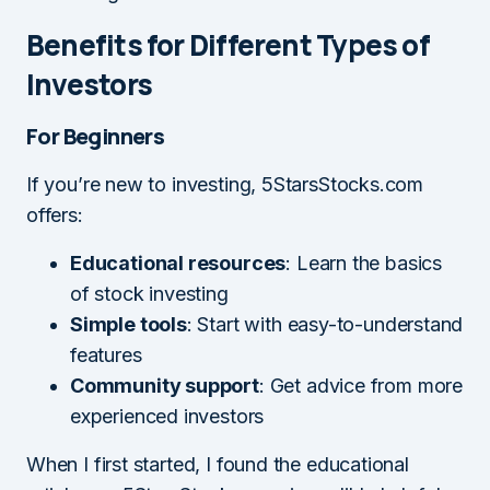
Benefits for Different Types of
Investors
For Beginners
If you’re new to investing, 5StarsStocks.com
offers:
Educational resources
: Learn the basics
of stock investing
Simple tools
: Start with easy-to-understand
features
Community support
: Get advice from more
experienced investors
When I first started, I found the educational