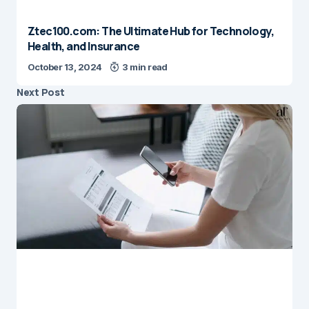
Ztec100.com: The Ultimate Hub for Technology,
Health, and Insurance
October 13, 2024
3 min read
Next Post