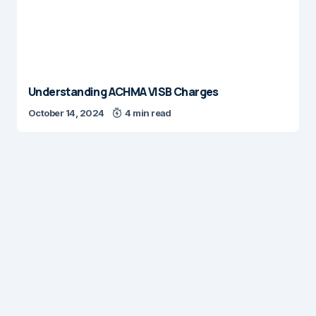
Understanding ACHMA VISB Charges
October 14, 2024
4 min read