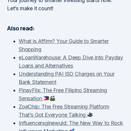
Your journey to smarter investing starts now.
Let’s make it count!
Also read:
What is Affirm? Your Guide to Smarter
Shopping
eLoanWarehouse: A Deep Dive into Payday
Loans and Alternatives
Understanding PAI ISO Charges on Your
Bank Statement
PinayFlix: The Free Filipino Streaming
Sensation
ZoeChip: The Free Streaming Platform
That’s Got Everyone Talking
Influencersginewuld: The New Way to Rock