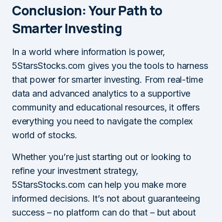
Conclusion: Your Path to
Smarter Investing
In a world where information is power,
5StarsStocks.com gives you the tools to harness
that power for smarter investing. From real-time
data and advanced analytics to a supportive
community and educational resources, it offers
everything you need to navigate the complex
world of stocks.
Whether you’re just starting out or looking to
refine your investment strategy,
5StarsStocks.com can help you make more
informed decisions. It’s not about guaranteeing
success – no platform can do that – but about