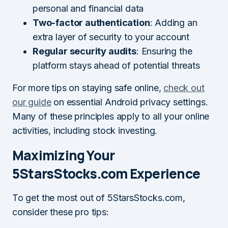
personal and financial data
Two-factor authentication
: Adding an
extra layer of security to your account
Regular security audits
: Ensuring the
platform stays ahead of potential threats
For more tips on staying safe online,
check out
our guide
on essential Android privacy settings.
Many of these principles apply to all your online
activities, including stock investing.
Maximizing Your
5StarsStocks.com Experience
To get the most out of 5StarsStocks.com,
consider these pro tips: