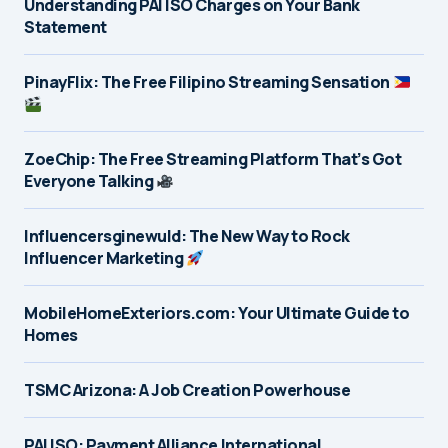
Understanding PAI ISO Charges on Your Bank
Statement
PinayFlix: The Free Filipino Streaming Sensation
ZoeChip: The Free Streaming Platform That’s Got
Everyone Talking
Influencersginewuld: The New Way to Rock
Influencer Marketing
MobileHomeExteriors.com: Your Ultimate Guide to
Homes
TSMC Arizona: A Job Creation Powerhouse
PAI ISO: Payment Alliance International