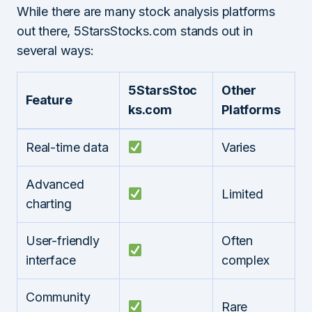
While there are many stock analysis platforms
out there, 5StarsStocks.com stands out in
several ways:
5StarsStoc
Other
Feature
ks.com
Platforms
Real-time data
Varies
Advanced
Limited
charting
User-friendly
Often
interface
complex
Community
Rare