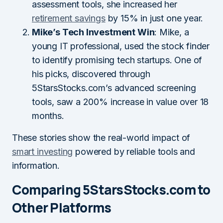
assessment tools, she increased her
retirement savings
by 15% in just one year.
Mike’s Tech Investment Win
: Mike, a
young IT professional, used the stock finder
to identify promising tech startups. One of
his picks, discovered through
5StarsStocks.com’s advanced screening
tools, saw a 200% increase in value over 18
months.
These stories show the real-world impact of
smart investing
powered by reliable tools and
information.
Comparing 5StarsStocks.com to
Other Platforms