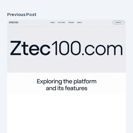
Previous Post