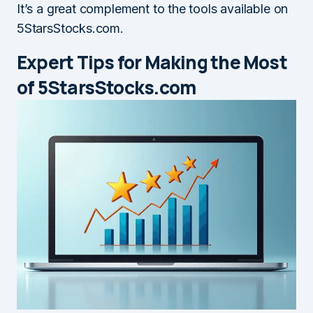
It’s a great complement to the tools available on
5StarsStocks.com.
Expert Tips for Making the Most
of 5StarsStocks.com