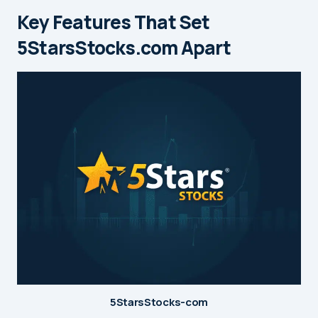
Key Features That Set
5StarsStocks.com Apart
5StarsStocks-com