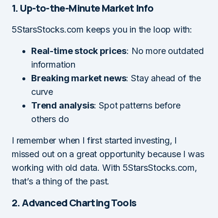
1. Up-to-the-Minute Market Info
5StarsStocks.com keeps you in the loop with:
Real-time stock prices
: No more outdated
information
Breaking market news
: Stay ahead of the
curve
Trend analysis
: Spot patterns before
others do
I remember when I first started investing, I
missed out on a great opportunity because I was
working with old data. With 5StarsStocks.com,
that’s a thing of the past.
2. Advanced Charting Tools