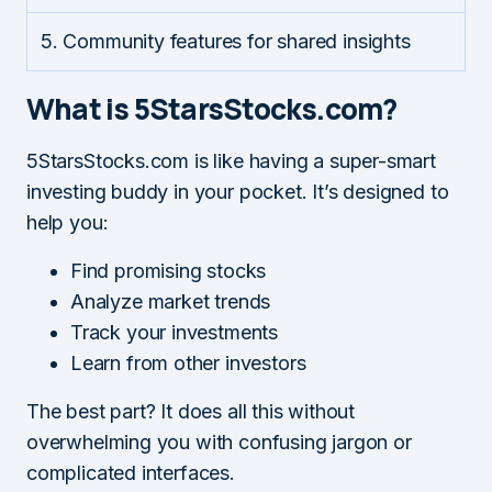
5. Community features for shared insights
What is 5StarsStocks.com?
5StarsStocks.com is like having a super-smart
investing buddy in your pocket. It’s designed to
help you:
Find promising stocks
Analyze market trends
Track your investments
Learn from other investors
The best part? It does all this without
overwhelming you with confusing jargon or
complicated interfaces.