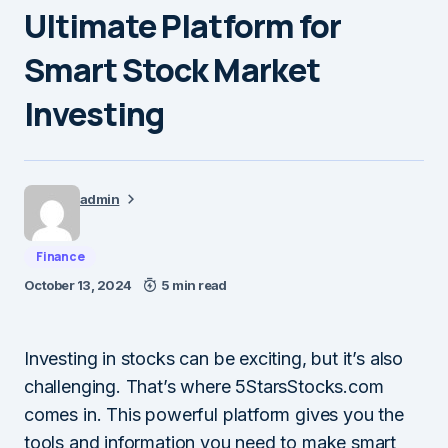
Ultimate Platform for
Smart Stock Market
Investing
admin
Finance
October 13, 2024
5 min read
Investing in stocks can be exciting, but it’s also
challenging. That’s where 5StarsStocks.com
comes in. This powerful platform gives you the
tools and information you need to make smart