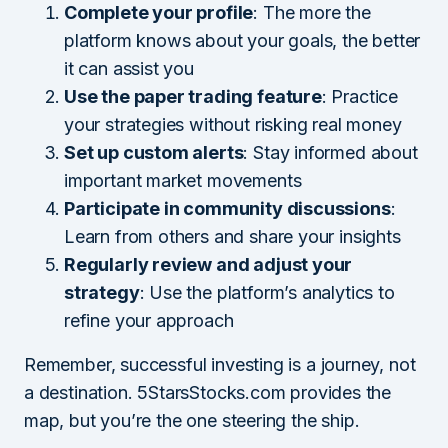
Complete your profile
: The more the
platform knows about your goals, the better
it can assist you
Use the paper trading feature
: Practice
your strategies without risking real money
Set up custom alerts
: Stay informed about
important market movements
Participate in community discussions
:
Learn from others and share your insights
Regularly review and adjust your
strategy
: Use the platform’s analytics to
refine your approach
Remember, successful investing is a journey, not
a destination. 5StarsStocks.com provides the
map, but you’re the one steering the ship.