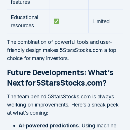
features
Educational
Limited
resources
The combination of powerful tools and user-
friendly design makes 5StarsStocks.com a top
choice for many investors.
Future Developments: What’s
Next for 5StarsStocks.com?
The team behind 5StarsStocks.com is always
working on improvements. Here’s a sneak peek
at what’s coming:
AI-powered predictions
: Using machine