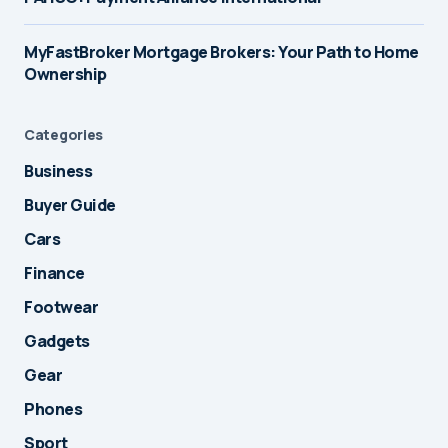
MyFastBroker Mortgage Brokers: Your Path to Home
Ownership
Categories
Business
Buyer Guide
Cars
Finance
Footwear
Gadgets
Gear
Phones
Sport