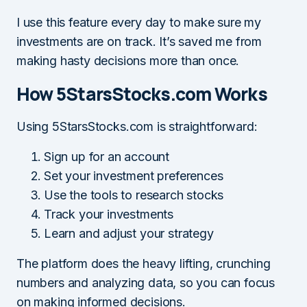
I use this feature every day to make sure my
investments are on track. It’s saved me from
making hasty decisions more than once.
How 5StarsStocks.com Works
Using 5StarsStocks.com is straightforward:
Sign up for an account
Set your investment preferences
Use the tools to research stocks
Track your investments
Learn and adjust your strategy
The platform does the heavy lifting, crunching
numbers and analyzing data, so you can focus
on making informed decisions.