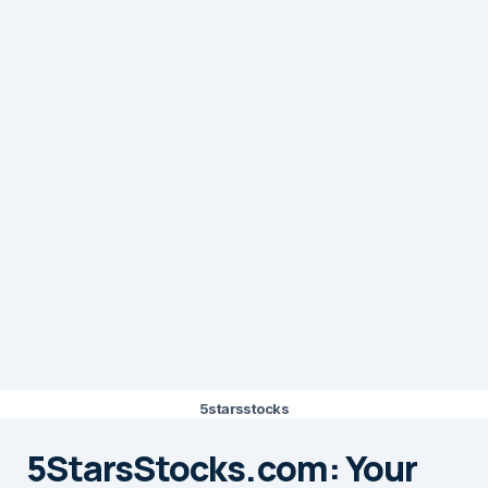
5starsstocks
5StarsStocks.com: Your