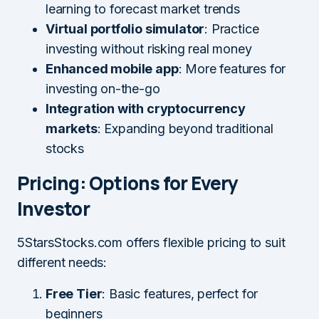
learning to forecast market trends
Virtual portfolio simulator
: Practice
investing without risking real money
Enhanced mobile app
: More features for
investing on-the-go
Integration with cryptocurrency
markets
: Expanding beyond traditional
stocks
Pricing: Options for Every
Investor
5StarsStocks.com offers flexible pricing to suit
different needs:
Free Tier
: Basic features, perfect for
beginners