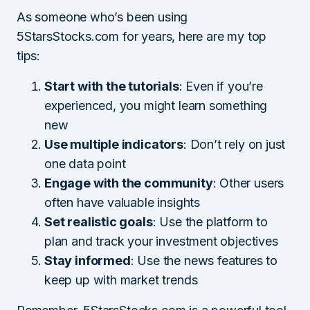
As someone who’s been using
5StarsStocks.com for years, here are my top
tips:
Start with the tutorials
: Even if you’re
experienced, you might learn something
new
Use multiple indicators
: Don’t rely on just
one data point
Engage with the community
: Other users
often have valuable insights
Set realistic goals
: Use the platform to
plan and track your investment objectives
Stay informed
: Use the news features to
keep up with market trends