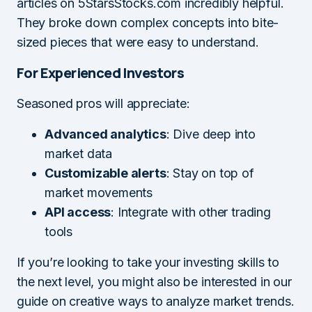
articles on 5StarsStocks.com incredibly helpful.
They broke down complex concepts into bite-
sized pieces that were easy to understand.
For Experienced Investors
Seasoned pros will appreciate:
Advanced analytics
: Dive deep into
market data
Customizable alerts
: Stay on top of
market movements
API access
: Integrate with other trading
tools
If you’re looking to take your investing skills to
the next level, you might also be interested in our
guide on creative ways to analyze market trends.