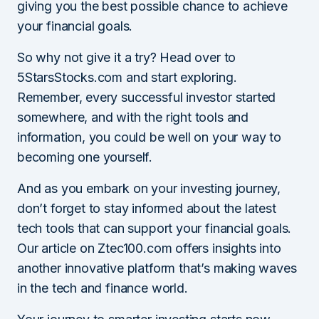
giving you the best possible chance to achieve
your financial goals.
So why not give it a try? Head over to
5StarsStocks.com and start exploring.
Remember, every successful investor started
somewhere, and with the right tools and
information, you could be well on your way to
becoming one yourself.
And as you embark on your investing journey,
don’t forget to stay informed about the latest
tech tools that can support your financial goals.
Our article on Ztec100.com offers insights into
another innovative platform that’s making waves
in the tech and finance world.