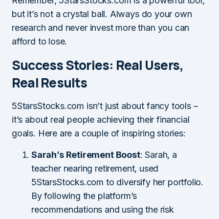
Remember, 5StarsStocks.com is a powerful tool,
but it’s not a crystal ball. Always do your own
research and never invest more than you can
afford to lose.
Success Stories: Real Users,
Real Results
5StarsStocks.com isn’t just about fancy tools –
it’s about real people achieving their financial
goals. Here are a couple of inspiring stories:
Sarah’s Retirement Boost
: Sarah, a
teacher nearing retirement, used
5StarsStocks.com to diversify her portfolio.
By following the platform’s
recommendations and using the risk