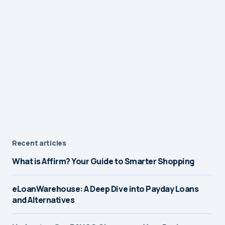
Recent articles
What is Affirm? Your Guide to Smarter Shopping
eLoanWarehouse: A Deep Dive into Payday Loans
and Alternatives