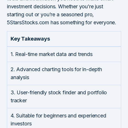
investment decisions. Whether you’re just
starting out or you’re a seasoned pro,
5StarsStocks.com has something for everyone.
Key Takeaways
1. Real-time market data and trends
2. Advanced charting tools for in-depth
analysis
3. User-friendly stock finder and portfolio
tracker
4. Suitable for beginners and experienced
investors