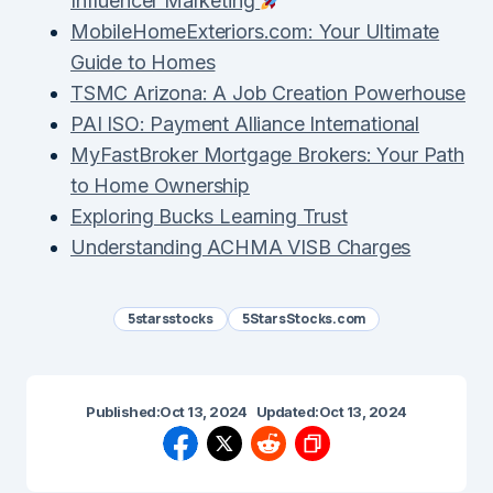
Influencer Marketing
MobileHomeExteriors.com: Your Ultimate
Guide to Homes
TSMC Arizona: A Job Creation Powerhouse
PAI ISO: Payment Alliance International
MyFastBroker Mortgage Brokers: Your Path
to Home Ownership
Exploring Bucks Learning Trust
Understanding ACHMA VISB Charges
5starsstocks
5StarsStocks.com
Published:
Oct 13, 2024
Updated:
Oct 13, 2024