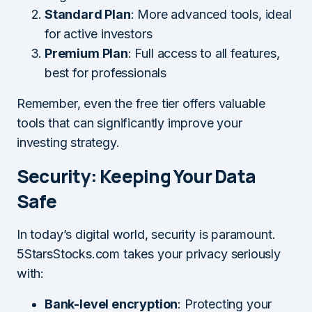
Standard Plan
: More advanced tools, ideal
for active investors
Premium Plan
: Full access to all features,
best for professionals
Remember, even the free tier offers valuable
tools that can significantly improve your
investing strategy.
Security: Keeping Your Data
Safe
In today’s digital world, security is paramount.
5StarsStocks.com takes your privacy seriously
with:
Bank-level encryption
: Protecting your