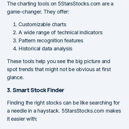
The charting tools on 5StarsStocks.com are a
game-changer. They offer:
Customizable charts
A wide range of technical indicators
Pattern recognition features
Historical data analysis
These tools help you see the big picture and
spot trends that might not be obvious at first
glance.
3. Smart Stock Finder
Finding the right stocks can be like searching for
a needle in a haystack. 5StarsStocks.com makes
it easier with: