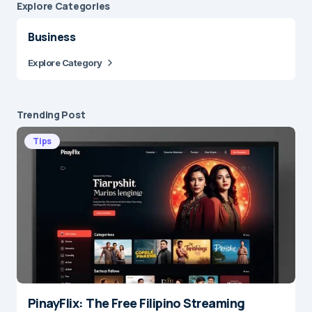
Explore Сategories
Business
Explore Category
Trending Post
Tips
PinayFlix: The Free Filipino Streaming