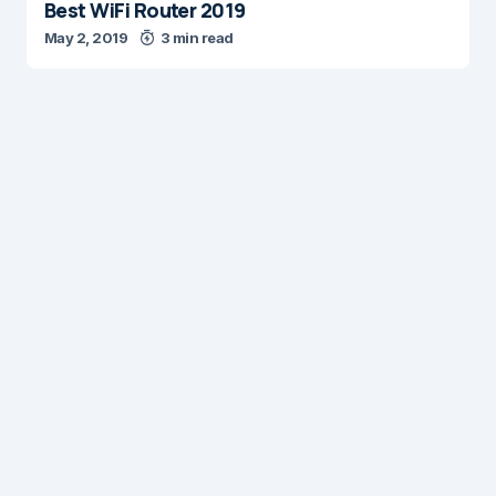
Best WiFi Router 2019
May 2, 2019
3 min read