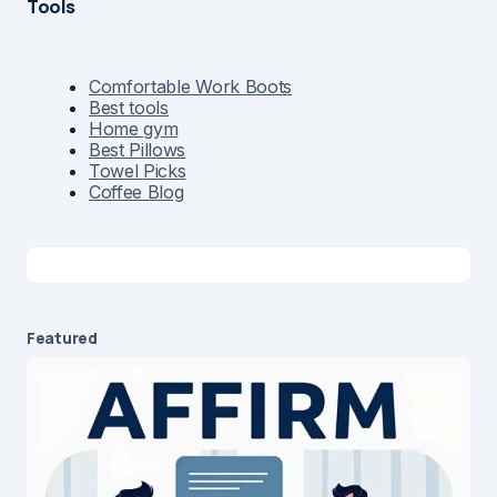
Tools
Comfortable Work Boots
Best tools
Home gym
Best Pillows
Towel Picks
Coffee Blog
Featured