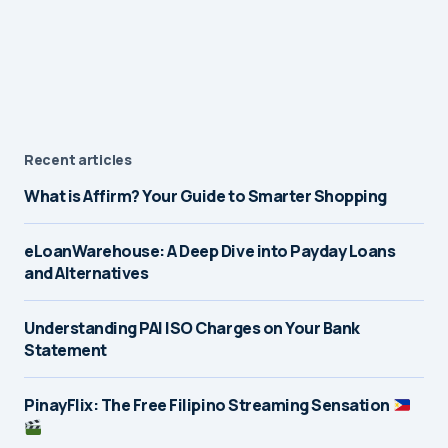
Recent articles
What is Affirm? Your Guide to Smarter Shopping
eLoanWarehouse: A Deep Dive into Payday Loans
and Alternatives
Understanding PAI ISO Charges on Your Bank
Statement
PinayFlix: The Free Filipino Streaming Sensation