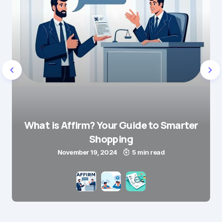
What is Affirm? Your Guide to Smarter
Shopping
November 19, 2024
5 min read