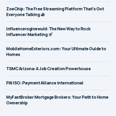
ZoeChip: The Free Streaming Platform That’s Got
Everyone Talking
Influencersginewuld: The New Way to Rock
Influencer Marketing
MobileHomeExteriors.com: Your Ultimate Guide to
Homes
TSMC Arizona: A Job Creation Powerhouse
PAI ISO: Payment Alliance International
MyFastBroker Mortgage Brokers: Your Path to Home
Ownership