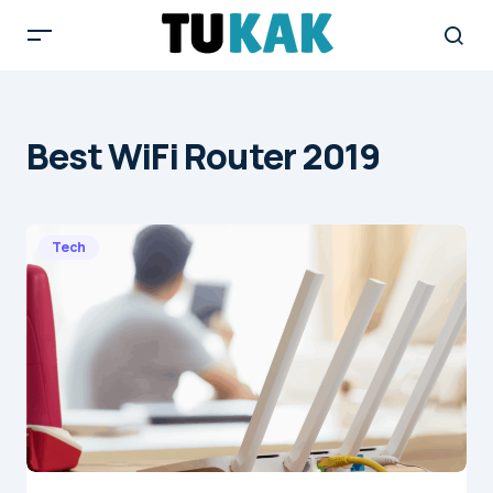
Best WiFi Router 2019
Tech