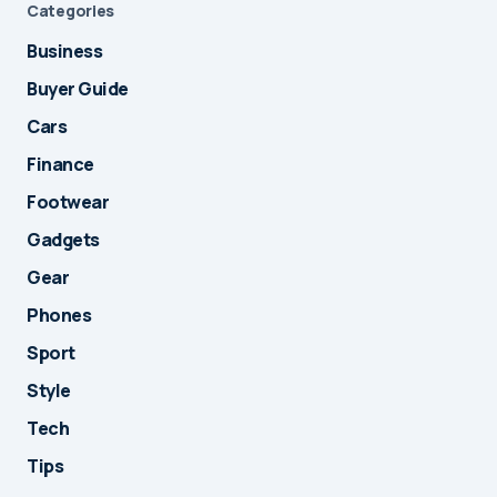
Categories
Business
Buyer Guide
Cars
Finance
Footwear
Gadgets
Gear
Phones
Sport
Style
Tech
Tips