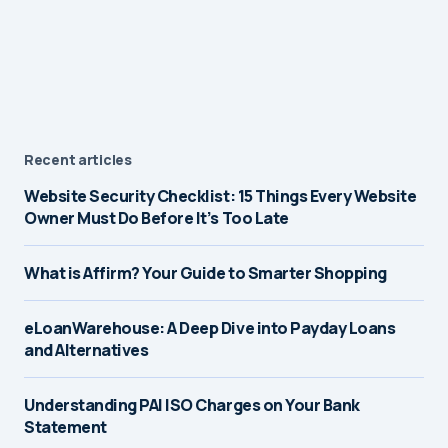
Recent articles
Website Security Checklist: 15 Things Every Website
Owner Must Do Before It’s Too Late
What is Affirm? Your Guide to Smarter Shopping
eLoanWarehouse: A Deep Dive into Payday Loans
and Alternatives
Understanding PAI ISO Charges on Your Bank
Statement