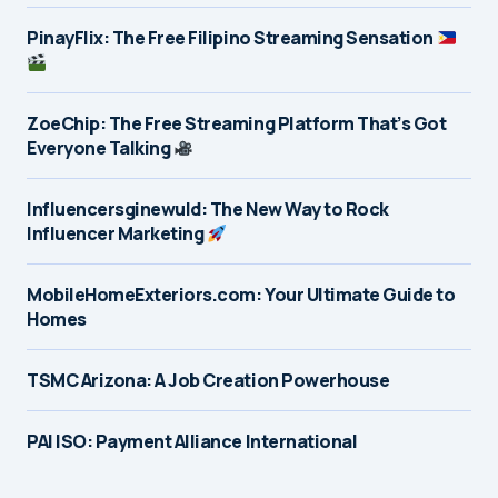
PinayFlix: The Free Filipino Streaming Sensation
ZoeChip: The Free Streaming Platform That’s Got
Everyone Talking
Influencersginewuld: The New Way to Rock
Influencer Marketing
MobileHomeExteriors.com: Your Ultimate Guide to
Homes
TSMC Arizona: A Job Creation Powerhouse
PAI ISO: Payment Alliance International