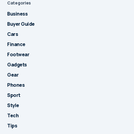
Categories
Business
Buyer Guide
Cars
Finance
Footwear
Gadgets
Gear
Phones
Sport
Style
Tech
Tips