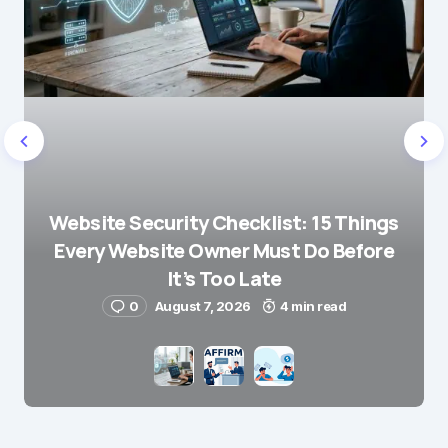
Website Security Checklist: 15 Things
Every Website Owner Must Do Before
It’s Too Late
0
August 7, 2026
4 min read