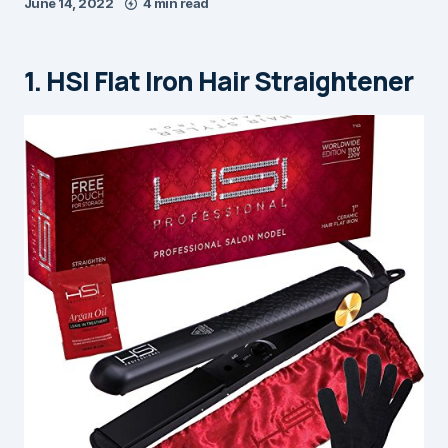
June 14, 2022
4 min read
1. HSI Flat Iron Hair Straightener