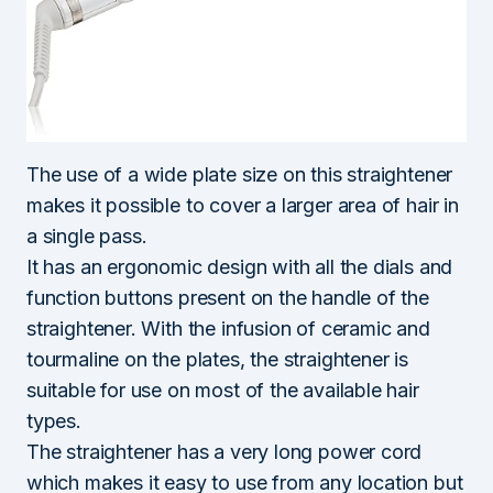
The use of a wide plate size on this straightener
makes it possible to cover a larger area of hair in
a single pass.
It has an ergonomic design with all the dials and
function buttons present on the handle of the
straightener. With the infusion of ceramic and
tourmaline on the plates, the straightener is
suitable for use on most of the available hair
types.
The straightener has a very long power cord
which makes it easy to use from any location but