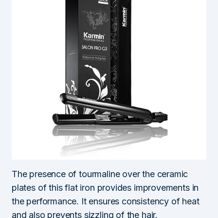
The presence of tourmaline over the ceramic
plates of this flat iron provides improvements in
the performance. It ensures consistency of heat
and also prevents sizzling of the hair.