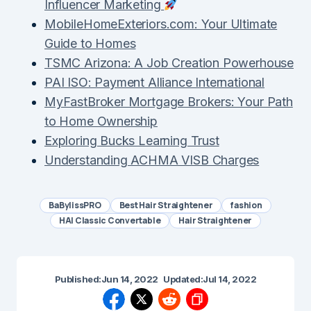
Influencer Marketing
MobileHomeExteriors.com: Your Ultimate
Guide to Homes
TSMC Arizona: A Job Creation Powerhouse
PAI ISO: Payment Alliance International
MyFastBroker Mortgage Brokers: Your Path
to Home Ownership
Exploring Bucks Learning Trust
Understanding ACHMA VISB Charges
BaBylissPRO
Best Hair Straightener
fashion
HAI Classic Convertable
Hair Straightener
Published:
Jun 14, 2022
Updated:
Jul 14, 2022