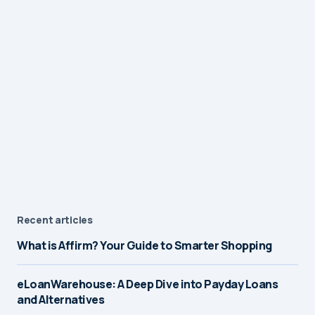
Recent articles
What is Affirm? Your Guide to Smarter Shopping
eLoanWarehouse: A Deep Dive into Payday Loans
and Alternatives