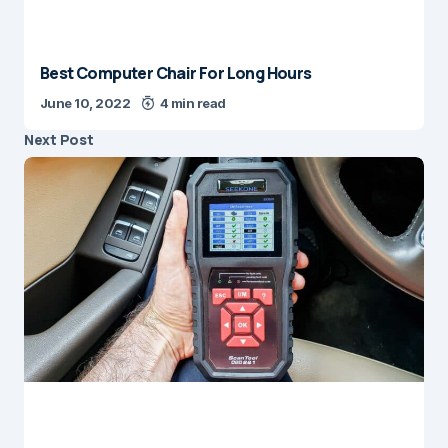
Best Computer Chair For Long Hours
June 10, 2022
4 min read
Next Post