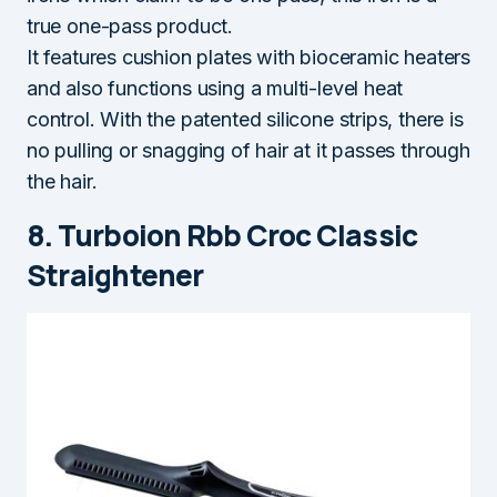
true one-pass product.
It features cushion plates with bioceramic heaters
and also functions using a multi-level heat
control. With the patented silicone strips, there is
no pulling or snagging of hair at it passes through
the hair.
8. Turboion Rbb Croc Classic
Straightener