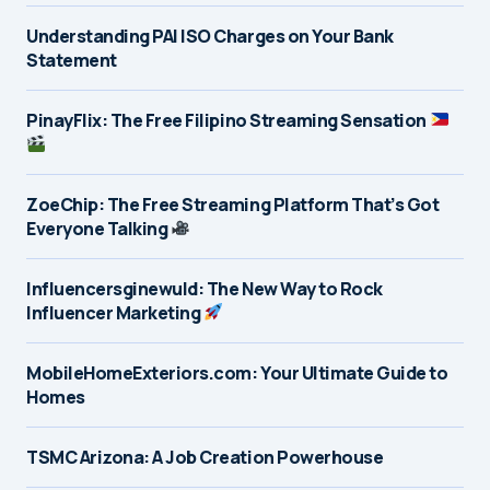
Understanding PAI ISO Charges on Your Bank
Statement
PinayFlix: The Free Filipino Streaming Sensation
ZoeChip: The Free Streaming Platform That’s Got
Everyone Talking
Influencersginewuld: The New Way to Rock
Influencer Marketing
MobileHomeExteriors.com: Your Ultimate Guide to
Homes
TSMC Arizona: A Job Creation Powerhouse