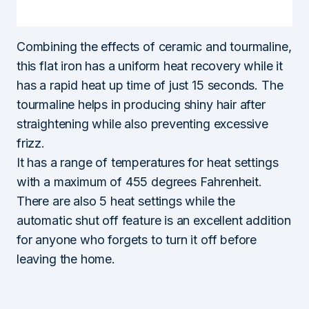
Combining the effects of ceramic and tourmaline,
this flat iron has a uniform heat recovery while it
has a rapid heat up time of just 15 seconds. The
tourmaline helps in producing shiny hair after
straightening while also preventing excessive
frizz.
It has a range of temperatures for heat settings
with a maximum of 455 degrees Fahrenheit.
There are also 5 heat settings while the
automatic shut off feature is an excellent addition
for anyone who forgets to turn it off before
leaving the home.