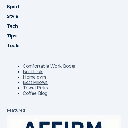
Sport
Style
Tech
Tips
Tools
Comfortable Work Boots
Best tools
Home gym
Best Pillows
Towel Picks
Coffee Blog
Featured