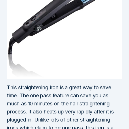
This straightening iron is a great way to save
time. The one pass feature can save you as
much as 10 minutes on the hair straightening
process. It also heats up very rapidly after it is
plugged in. Unlike lots of other straightening
irons which claim to be one pass, this iron is a