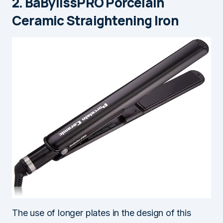
2. BaBylissPRO Porcelain
Ceramic Straightening Iron
The use of longer plates in the design of this