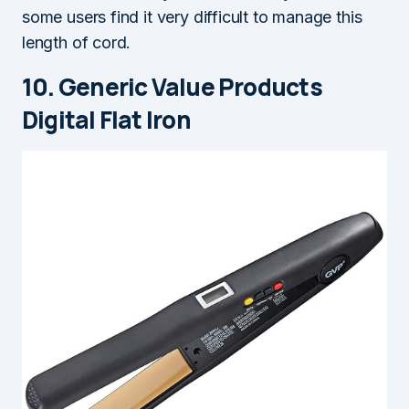
some users find it very difficult to manage this
length of cord.
10. Generic Value Products
Digital Flat Iron