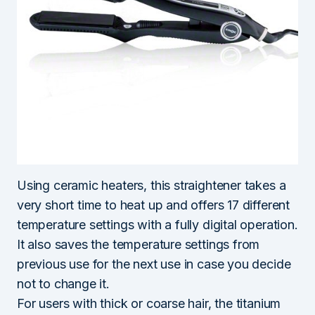
Using ceramic heaters, this straightener takes a
very short time to heat up and offers 17 different
temperature settings with a fully digital operation.
It also saves the temperature settings from
previous use for the next use in case you decide
not to change it.
For users with thick or coarse hair, the titanium