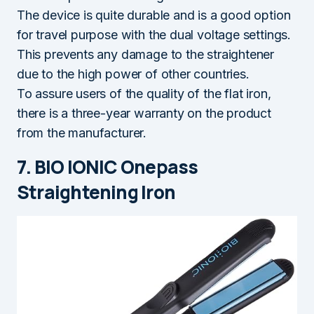
The device is quite durable and is a good option
for travel purpose with the dual voltage settings.
This prevents any damage to the straightener
due to the high power of other countries.
To assure users of the quality of the flat iron,
there is a three-year warranty on the product
from the manufacturer.
7. BIO IONIC Onepass
Straightening Iron