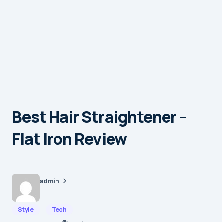
Best Hair Straightener –
Flat Iron Review
admin
Style
Tech