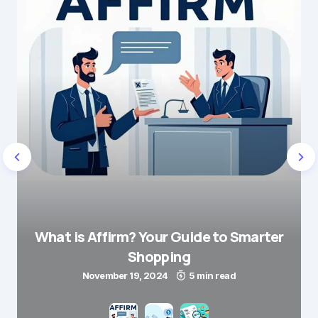
What is Affirm? Your Guide to Smarter
Shopping
November 19, 2024
5 min read