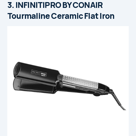
3. INFINITIPRO BY CONAIR
Tourmaline Ceramic Flat Iron