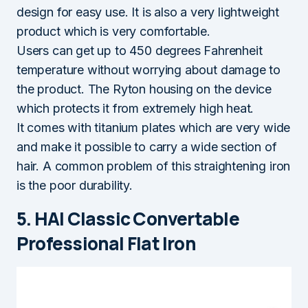
design for easy use. It is also a very lightweight
product which is very comfortable.
Users can get up to 450 degrees Fahrenheit
temperature without worrying about damage to
the product. The Ryton housing on the device
which protects it from extremely high heat.
It comes with titanium plates which are very wide
and make it possible to carry a wide section of
hair. A common problem of this straightening iron
is the poor durability.
5. HAI Classic Convertable
Professional Flat Iron