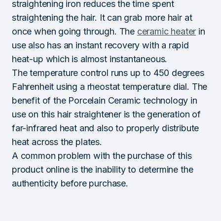
straightening iron reduces the time spent
straightening the hair. It can grab more hair at
once when going through. The
ceramic heater
in
use also has an instant recovery with a rapid
heat-up which is almost instantaneous.
The temperature control runs up to 450 degrees
Fahrenheit using a rheostat temperature dial. The
benefit of the Porcelain Ceramic technology in
use on this hair straightener is the generation of
far-infrared heat and also to properly distribute
heat across the plates.
A common problem with the purchase of this
product online is the inability to determine the
authenticity before purchase.