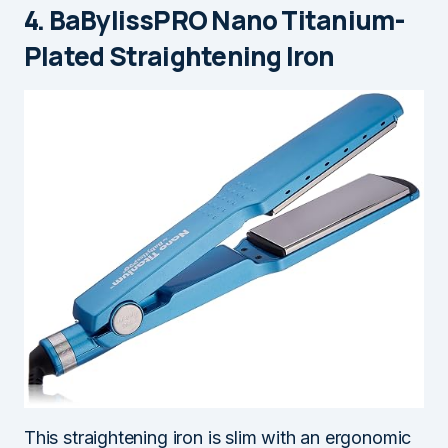
4. BaBylissPRO Nano Titanium-
Plated Straightening Iron
This straightening iron is slim with an ergonomic