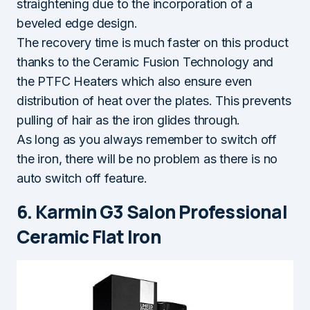
straightening due to the incorporation of a
beveled edge design.
The recovery time is much faster on this product
thanks to the Ceramic Fusion Technology and
the PTFC Heaters which also ensure even
distribution of heat over the plates. This prevents
pulling of hair as the iron glides through.
As long as you always remember to switch off
the iron, there will be no problem as there is no
auto switch off feature.
6. Karmin G3 Salon Professional
Ceramic Flat Iron