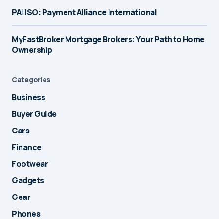
PAI ISO: Payment Alliance International
MyFastBroker Mortgage Brokers: Your Path to Home
Ownership
Categories
Business
Buyer Guide
Cars
Finance
Footwear
Gadgets
Gear
Phones