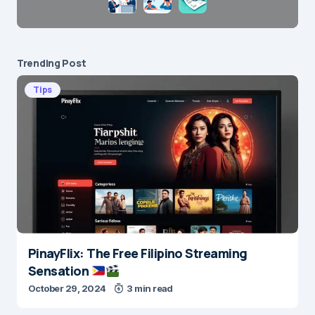
Trending Post
Tips
PinayFlix: The Free Filipino Streaming
Sensation
October 29, 2024
3 min read