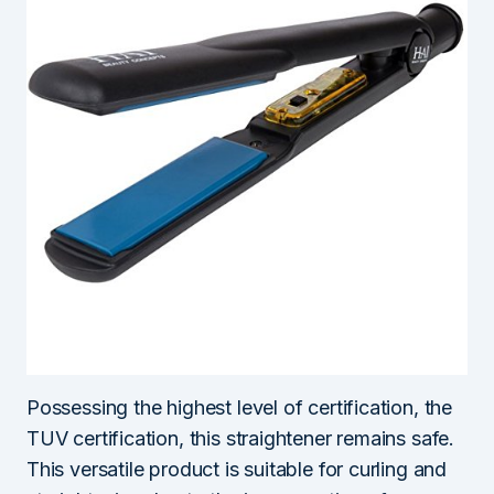
Possessing the highest level of certification, the
TUV certification, this straightener remains safe.
This versatile product is suitable for curling and