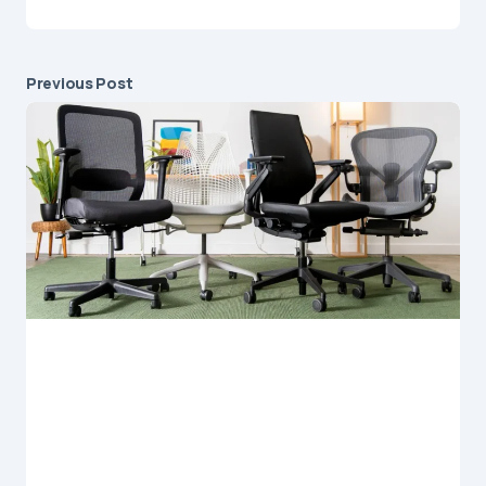
Previous Post