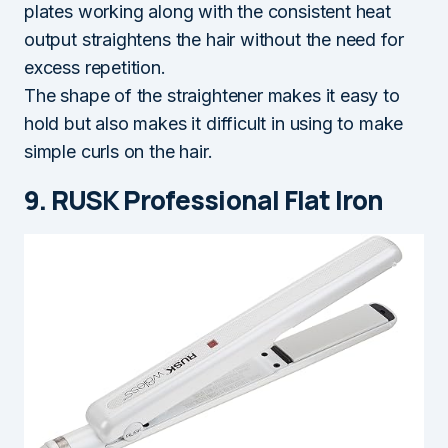
plates working along with the consistent heat
output straightens the hair without the need for
excess repetition.
The shape of the straightener makes it easy to
hold but also makes it difficult in using to make
simple curls on the hair.
9. RUSK Professional Flat Iron