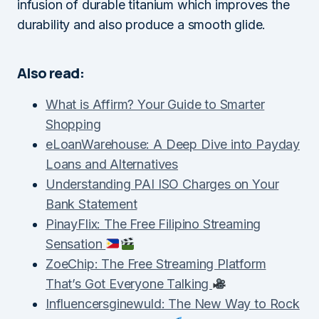
infusion of durable titanium which improves the
durability and also produce a smooth glide.
Also read:
What is Affirm? Your Guide to Smarter
Shopping
eLoanWarehouse: A Deep Dive into Payday
Loans and Alternatives
Understanding PAI ISO Charges on Your
Bank Statement
PinayFlix: The Free Filipino Streaming
Sensation
ZoeChip: The Free Streaming Platform
That’s Got Everyone Talking
Influencersginewuld: The New Way to Rock