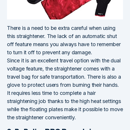
There is a need to be extra careful when using
this straightener. The lack of an automatic shut
off feature means you always have to remember
to turn it off to prevent any damage.
Since it is an excellent travel option with the dual
voltage feature, the straightener comes with a
travel bag for safe transportation. There is also a
glove to protect users from burning their hands.
It requires less time to complete a hair
straightening job thanks to the high heat settings
while the floating plates make it possible to move
the straightener conveniently.