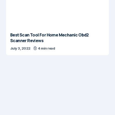
Best Scan Tool For Home Mechanic Obd2
Scanner Reviews
July 3, 2022
4 min read