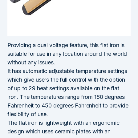
Providing a dual voltage feature, this flat iron is
suitable for use in any location around the world
without any issues.
It has automatic adjustable temperature settings
which give users the full control with the option
of up to 29 heat settings available on the flat
iron. The temperatures range from 160 degrees
Fahrenheit to 450 degrees Fahrenheit to provide
flexibility of use.
The flat iron is lightweight with an ergonomic
design which uses ceramic plates with an